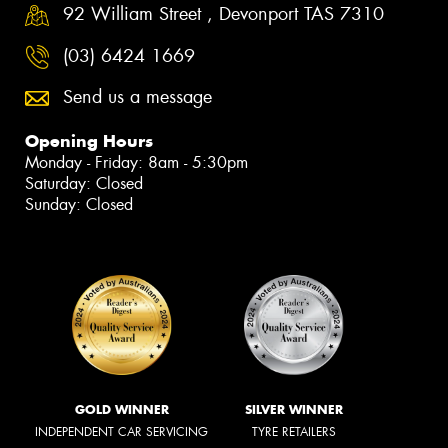
92 William Street , Devonport TAS 7310
(03) 6424 1669
Send us a message
Opening Hours
Monday - Friday: 8am - 5:30pm
Saturday: Closed
Sunday: Closed
GOLD WINNER
SILVER WINNER
INDEPENDENT CAR SERVICING
TYRE RETAILERS