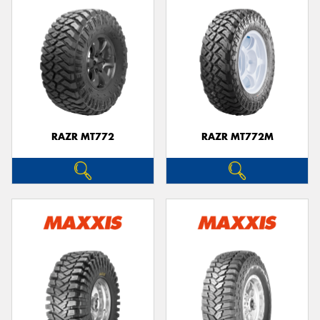
RAZR MT772
RAZR MT772M