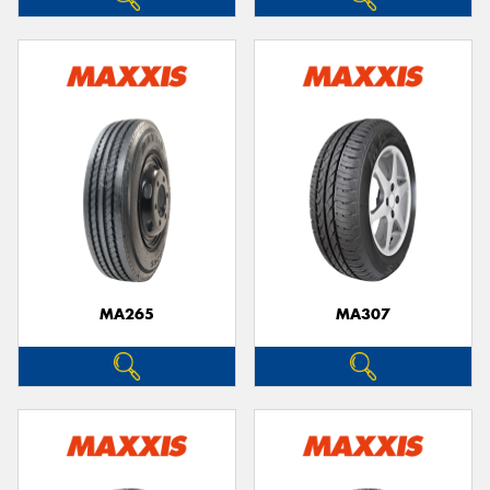
MA265
MA307