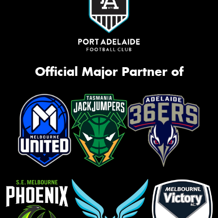
Official Major Partner of