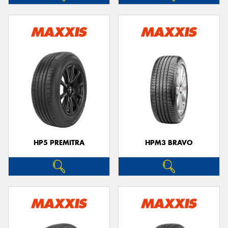
HP5 PREMITRA
HPM3 BRAVO