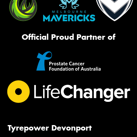
Official Proud Partner of
Tyrepower Devonport