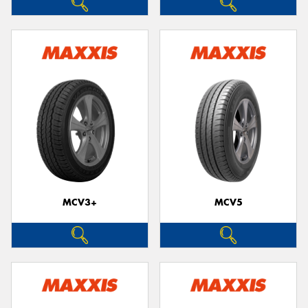
MCV3+
MCV5