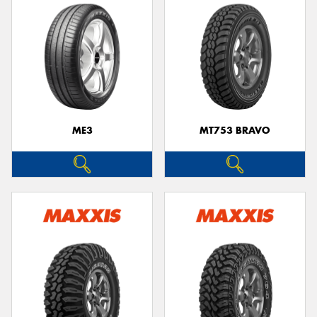
ME3
MT753 BRAVO