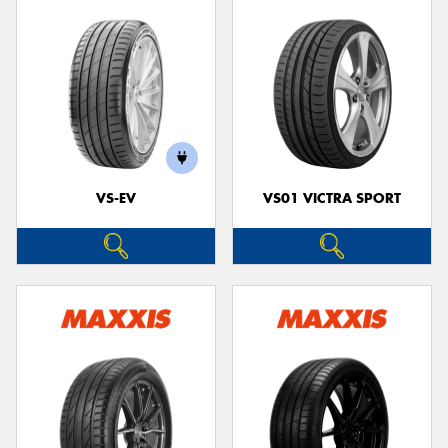
VS-EV
VS01 VICTRA SPORT