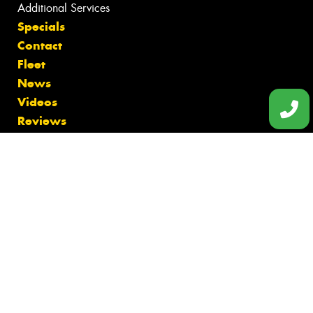
Additional Services
Specials
Contact
Fleet
News
Videos
Reviews
Size Index
Canstar Blue Awards
Budget Tyres
Cheap Tyres
100%
Australian
Owned