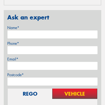
Ask an expert
Name*
Phone*
Email*
Postcode*
REGO
VEHICLE