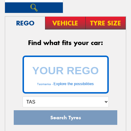
REGO
VEHICLE
TYRE SIZE
Find what fits your car:
Explore the possibilities
Tasmania -
Search Tyres