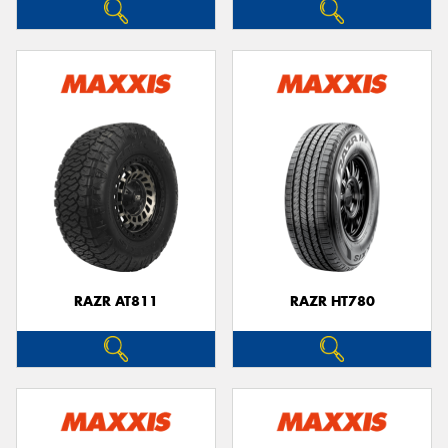
RAZR AT811
RAZR HT780