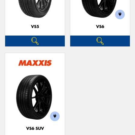
VS5
VS6
VS6 SUV