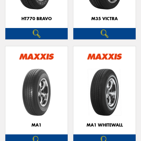
HT770 BRAVO
M35 VICTRA
MA1
MA1 WHITEWALL