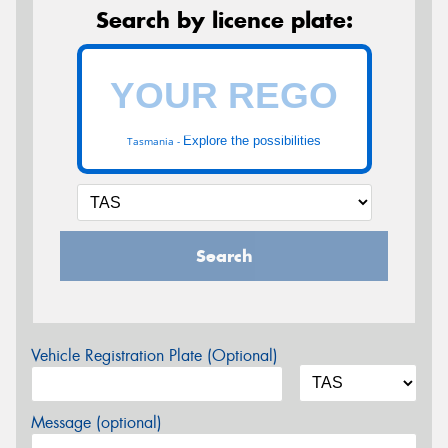
Search by licence plate:
Explore the possibilities
Tasmania -
Search
Vehicle Registration Plate (Optional)
Message (optional)