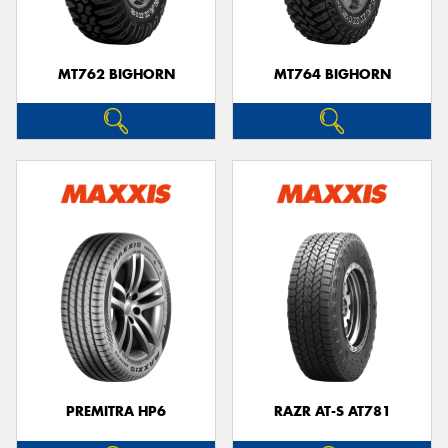
MT762 BIGHORN
MT764 BIGHORN
PREMITRA HP6
RAZR AT-S AT781