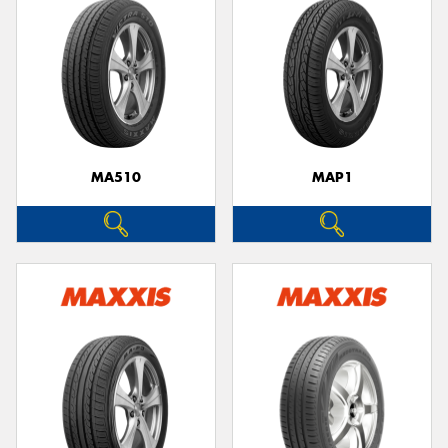
MA510
MAP1