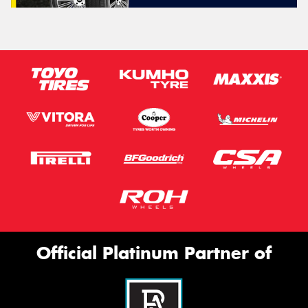
Official Platinum Partner of