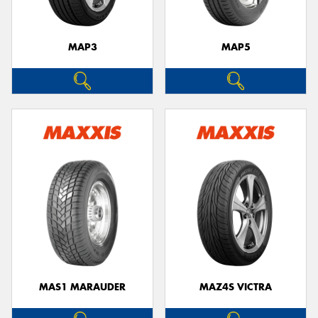
MAP3
MAP5
MAS1 MARAUDER
MAZ4S VICTRA