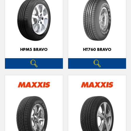
HPM5 BRAVO
HT760 BRAVO