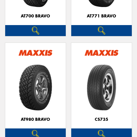
AT700 BRAVO
AT771 BRAVO
AT980 BRAVO
CS735