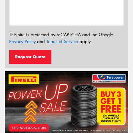
This site is protected by reCAPTCHA and the Google
Privacy Policy
and
Terms of Service
apply.
Request Quote