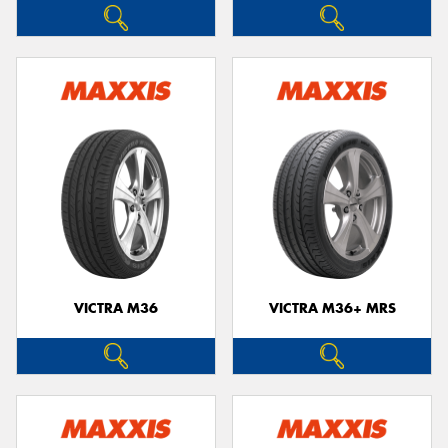
VICTRA M36
VICTRA M36+ MRS