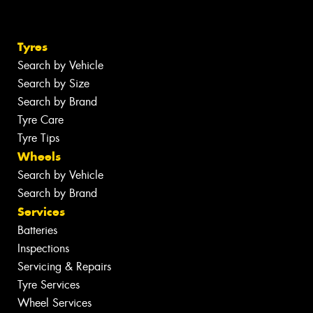
Tyres
Search by Vehicle
Search by Size
Search by Brand
Tyre Care
Tyre Tips
Wheels
Search by Vehicle
Search by Brand
Services
Batteries
Inspections
Servicing & Repairs
Tyre Services
Wheel Services