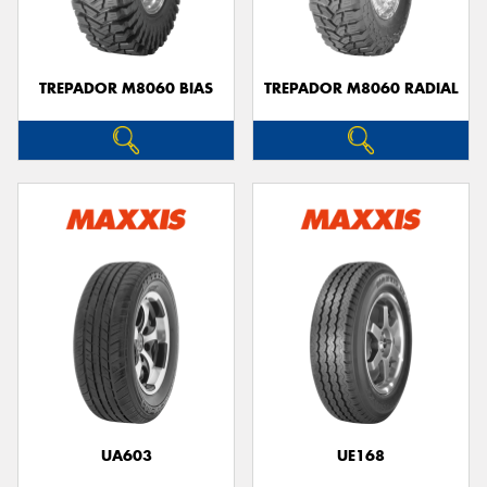
TREPADOR M8060 BIAS
TREPADOR M8060 RADIAL
UA603
UE168