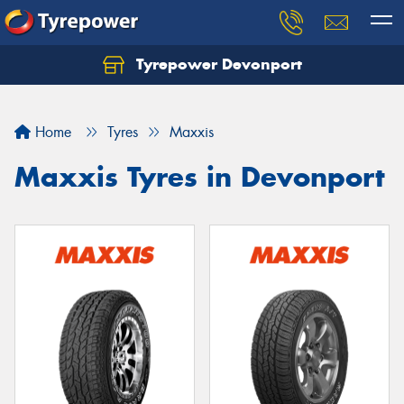
Tyrepower Devonport
Home
Tyres
Maxxis
Maxxis Tyres in Devonport