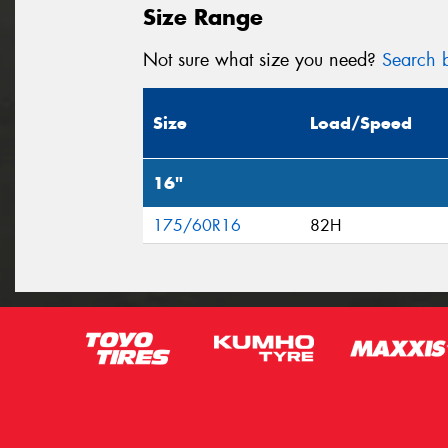
Size Range
Not sure what size you need?
Search b
Size
Load/Speed
16"
175/60R16
82H