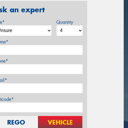
sk an expert
ze*
Quantity
me*
one*
ail*
stcode*
REGO
VEHICLE