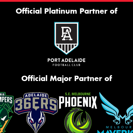
Official Platinum Partner of
Official Major Partner of