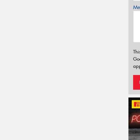
Mes
Thi
Go
app