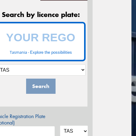
Search by licence plate:
Tasmania -
Explore the possibilities
Search
icle Registration Plate
tional)