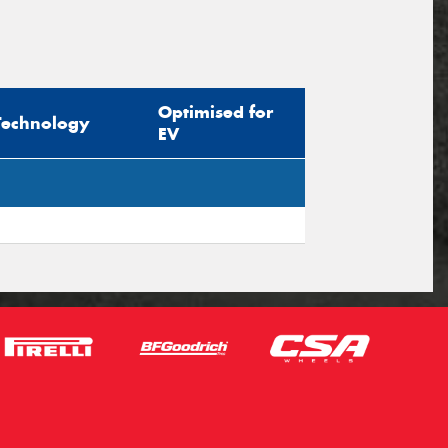
Optimised for
Technology
EV