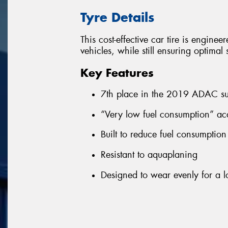
Tyre Details
This cost-effective car tire is enginee
vehicles, while still ensuring optima
Key Features
7th place in the 2019 ADAC su
“Very low fuel consumption” ac
Built to reduce fuel consumptio
Resistant to aquaplaning
Designed to wear evenly for a lo