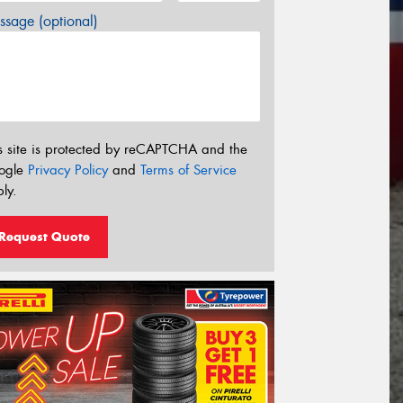
sage (optional)
s site is protected by reCAPTCHA and the
ogle
Privacy Policy
and
Terms of Service
ly.
Request Quote