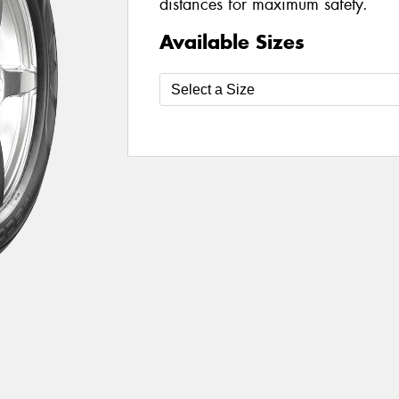
distances for maximum safety.
Available Sizes