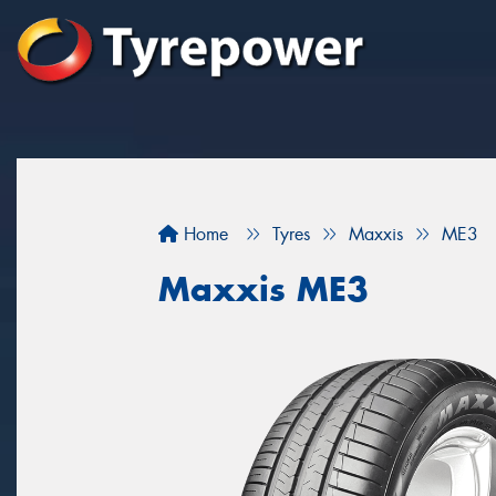
Home
Tyres
Maxxis
ME3
Maxxis ME3