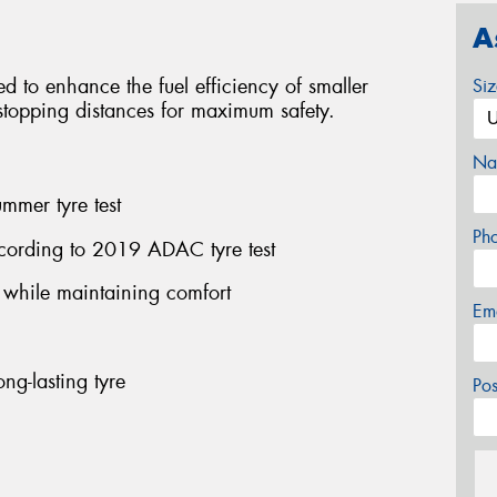
A
red to enhance the fuel efficiency of smaller
Si
l stopping distances for maximum safety.
Na
mmer tyre test
Ph
cording to 2019 ADAC tyre test
n while maintaining comfort
Em
ng-lasting tyre
Po