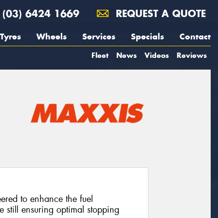
(03) 6424 1669
REQUEST A QUOTE
Tyres
Wheels
Services
Specials
Contact
Fleet
News
Videos
Reviews
neered to enhance the fuel
e still ensuring optimal stopping