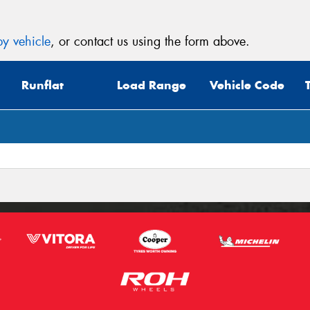
y vehicle
, or contact us using the form above.
Runflat
Load Range
Vehicle Code