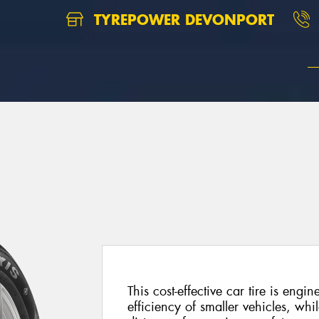
TYREPOWER DEVONPORT
This cost-effective car tire is engi
efficiency of smaller vehicles, whil