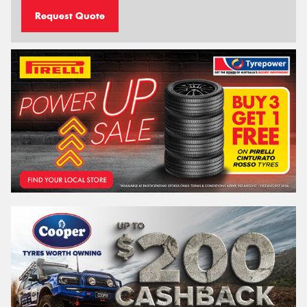
Request Quote