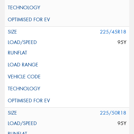
225/45R18
95Y
225/50R18
95Y