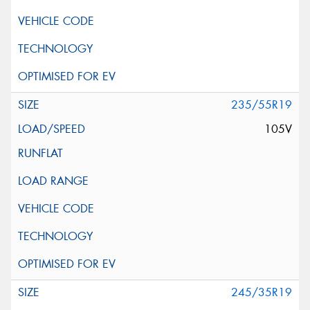
235/55R19
105V
245/35R19