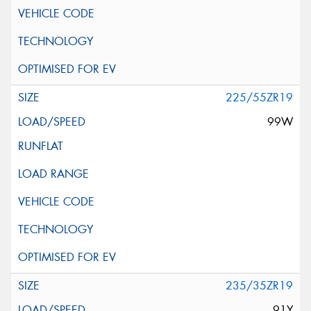
225/55ZR19
99W
235/35ZR19
91Y