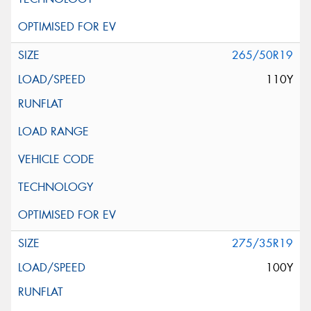
265/50R19
110Y
275/35R19
100Y