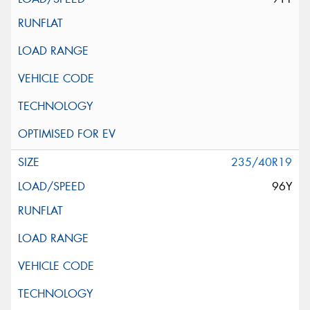
235/40R19
96Y