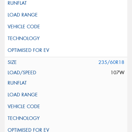
235/60R18
107W