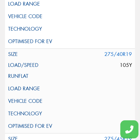
275/40R19
105Y
275/45R19