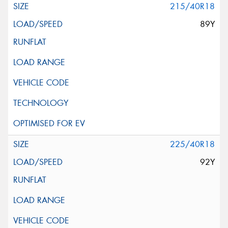
215/40R18
89Y
225/40R18
92Y