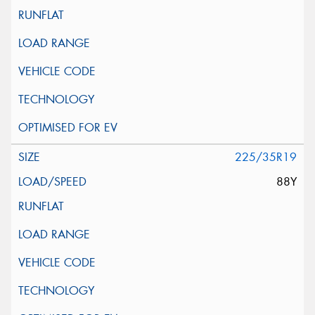
225/35R19
88Y