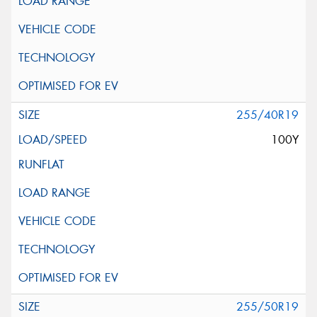
255/40R19
100Y
255/50R19