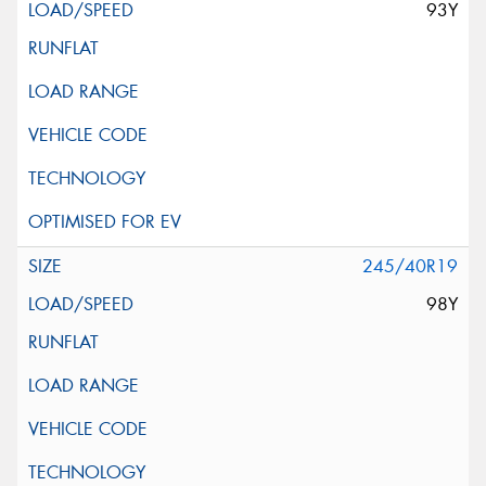
93Y
245/40R19
98Y