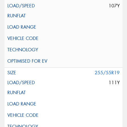
107Y
255/55R19
111Y