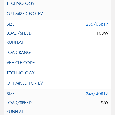
235/65R17
108W
245/40R17
95Y