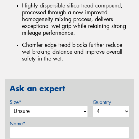
Highly dispersible silica tread compound,
processed through a new improved
homogeneity mixing process, delivers
exceptional wet grip while retaining strong
mileage performance.
Chamfer edge tread blocks further reduce
wet braking distance and improve overall
safety in the wet.
Ask an expert
Size*
Quantity
Name*