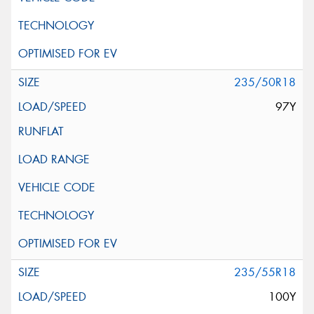
235/50R18
97Y
235/55R18
100Y