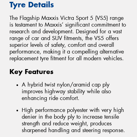
Tyre Details
The Flagship Maxxis Victra Sport 5 (VS5) range
is testament to Maxxis’ significant commitment to
research and development. Designed for a vast
range of car and SUV fitments, the VS5 offers
superior levels of safety, comfort and overall
performance, making it a compelling alternative
replacement tyre fitment for all modern vehicles.
Key Features
A hybrid twist nylon/aramid cap ply
improves highway stability while also
enhancing ride comfort.
High performance polyester with very high
denier in the body ply to increase tensile
strength and reduce weight, produces
sharpened handling and steering response.