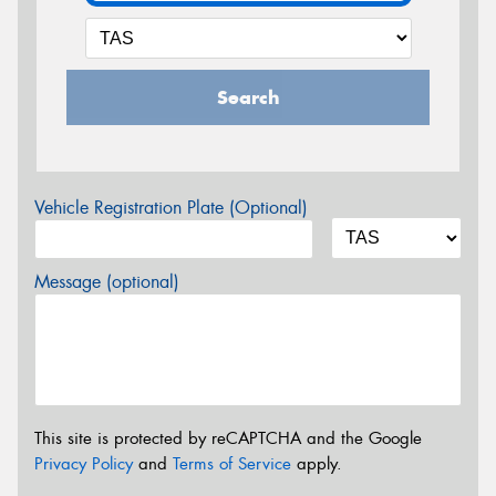
Search
Vehicle Registration Plate (Optional)
Message (optional)
This site is protected by reCAPTCHA and the Google
Privacy Policy
and
Terms of Service
apply.