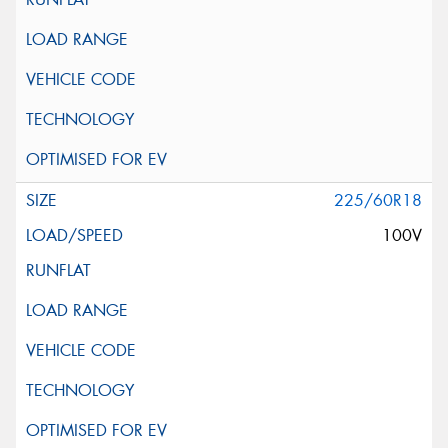
225/60R18
100V