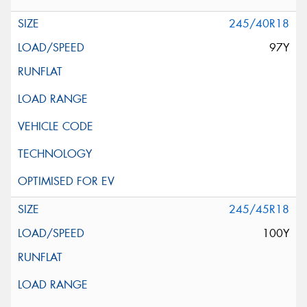
245/40R18
97Y
245/45R18
100Y