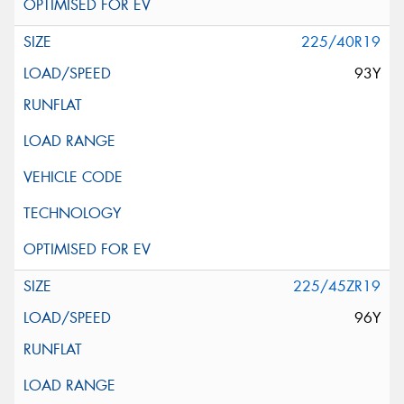
225/40R19
93Y
225/45ZR19
96Y