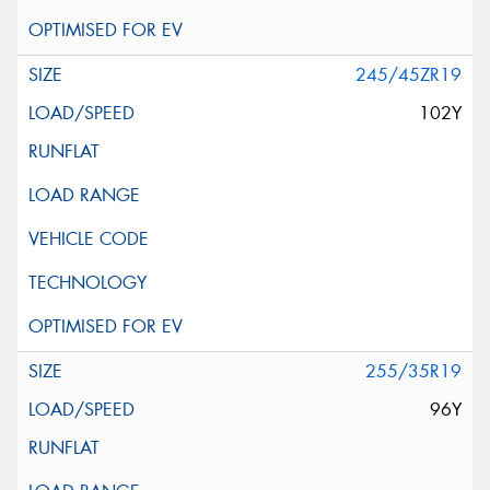
245/45ZR19
102Y
255/35R19
96Y