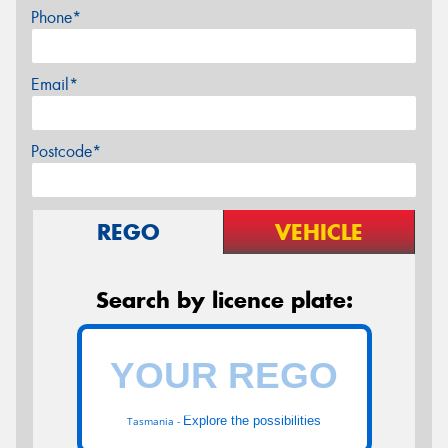
Phone*
Email*
Postcode*
REGO
VEHICLE
Search by licence plate:
Explore the possibilities
Tasmania -