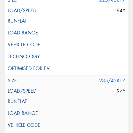
225/45R17
94Y
235/45R17
97Y