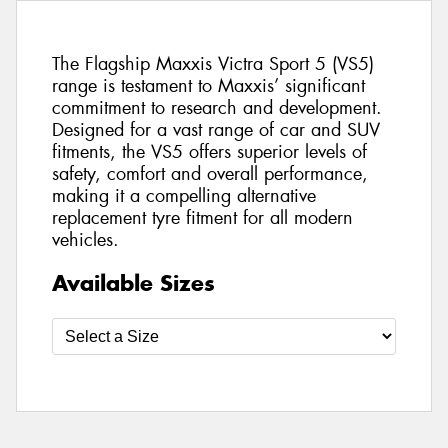
The Flagship Maxxis Victra Sport 5 (VS5)
range is testament to Maxxis’ significant
commitment to research and development.
Designed for a vast range of car and SUV
fitments, the VS5 offers superior levels of
safety, comfort and overall performance,
making it a compelling alternative
replacement tyre fitment for all modern
vehicles.
Available Sizes