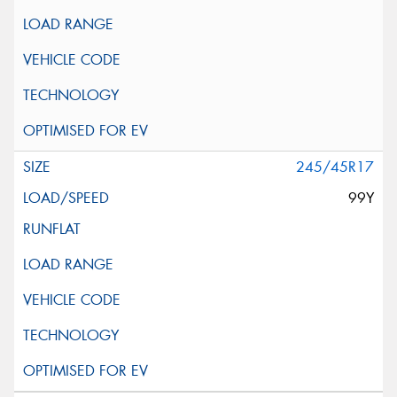
245/45R17
99Y