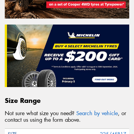
Size Range
Not sure what size you need?
Search by vehicle
, or
contact us using the form above.