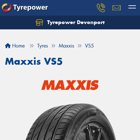
Tyrepower Devonport
Home
Tyres
Maxxis
VS5
Maxxis VS5