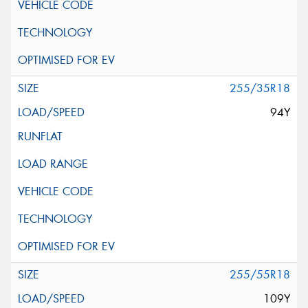
255/35R18
94Y
255/55R18
109Y