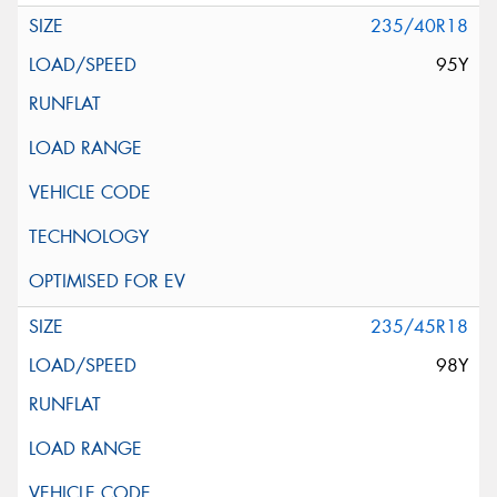
235/40R18
95Y
235/45R18
98Y