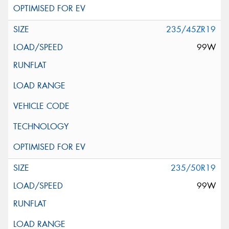
235/45ZR19
99W
235/50R19
99W