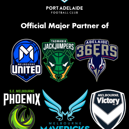
Official Major Partner of