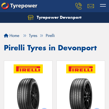
Tyrepower Devonport
Home
Tyres
Pirelli
Pirelli Tyres in Devonport