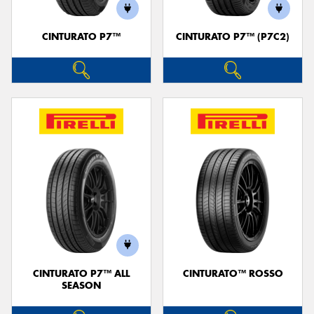
CINTURATO P7™
CINTURATO P7™ (P7C2)
CINTURATO P7™ ALL
CINTURATO™ ROSSO
SEASON