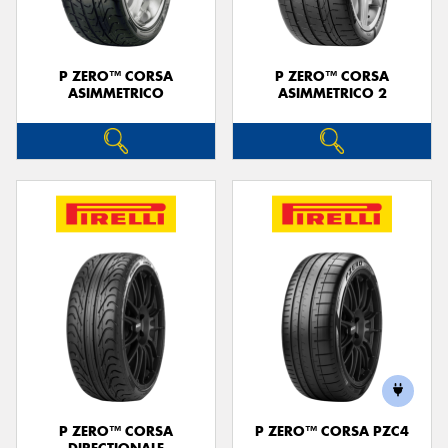
P ZERO™ CORSA
P ZERO™ CORSA
ASIMMETRICO
ASIMMETRICO 2
P ZERO™ CORSA
P ZERO™ CORSA PZC4