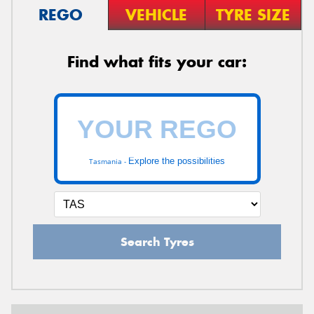
REGO
VEHICLE
TYRE SIZE
Find what fits your car:
Explore the possibilities
Tasmania -
Search Tyres