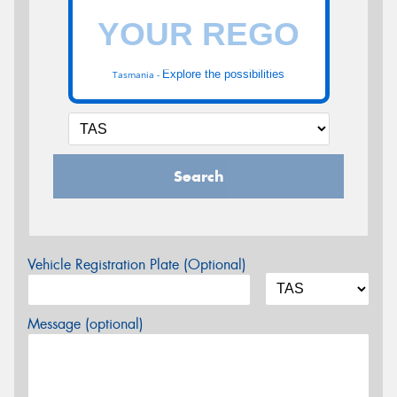
Explore the possibilities
Tasmania -
Search
Vehicle Registration Plate (Optional)
Message (optional)