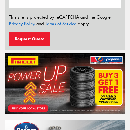
This site is protected by reCAPTCHA and the Google
Privacy Policy
and
Terms of Service
apply.
Request Quote