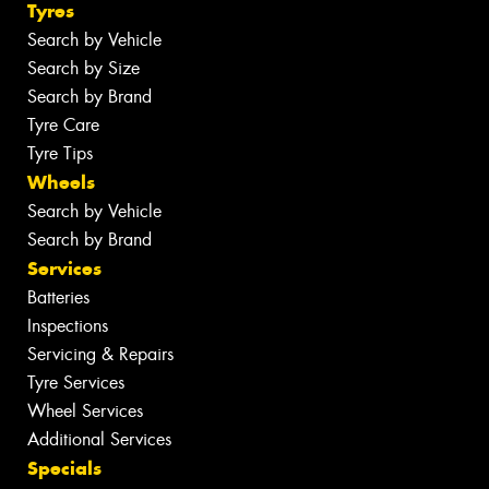
Tyres
Search by Vehicle
Search by Size
Search by Brand
Tyre Care
Tyre Tips
Wheels
Search by Vehicle
Search by Brand
Services
Batteries
Inspections
Servicing & Repairs
Tyre Services
Wheel Services
Additional Services
Specials