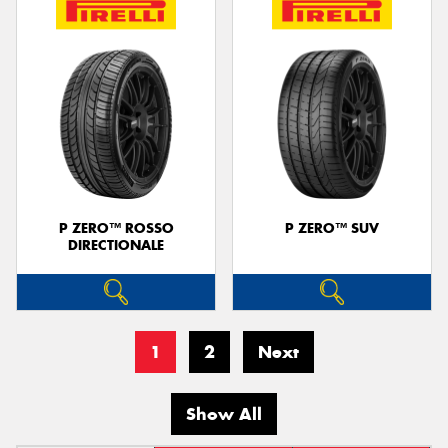
P ZERO™ ROSSO
P ZERO™ SUV
DIRECTIONALE
1
2
Next
Show All