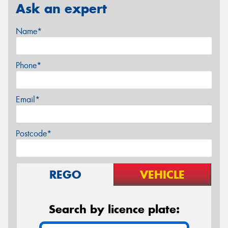
Ask an expert
Name*
Phone*
Email*
Postcode*
REGO
VEHICLE
Search by licence plate: