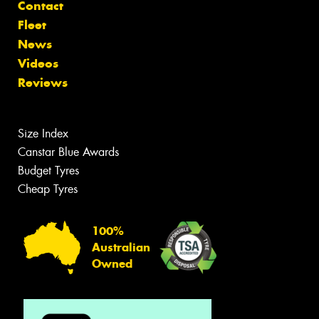
Contact
Fleet
News
Videos
Reviews
Size Index
Canstar Blue Awards
Budget Tyres
Cheap Tyres
100%
Australian
Owned