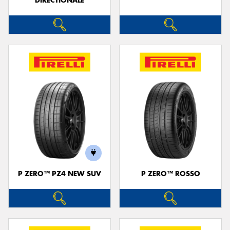
DIRECTIONALE
P ZERO™ PZ4 NEW SUV
P ZERO™ ROSSO