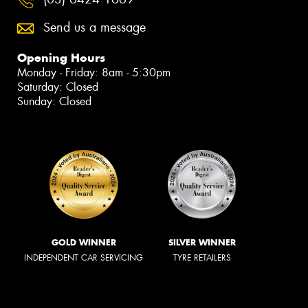
Send us a message
Opening Hours
Monday - Friday: 8am - 5:30pm
Saturday: Closed
Sunday: Closed
GOLD WINNER
SILVER WINNER
INDEPENDENT CAR SERVICING
TYRE RETAILERS