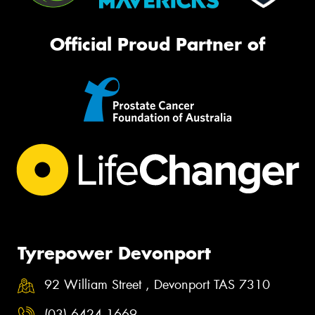
Official Proud Partner of
Tyrepower Devonport
92 William Street , Devonport TAS 7310
(03) 6424 1669