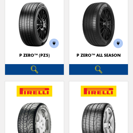
P ZERO™ (PZ5)
P ZERO™ ALL SEASON