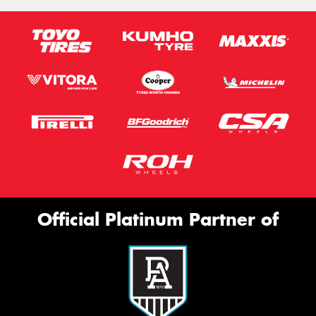
Official Platinum Partner of