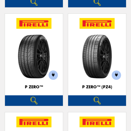
P ZERO™
P ZERO™ (PZ4)