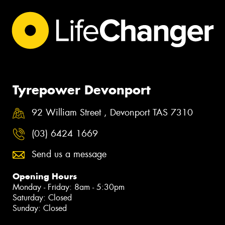
Tyrepower Devonport
92 William Street , Devonport TAS 7310
(03) 6424 1669
Send us a message
Opening Hours
Monday - Friday: 8am - 5:30pm
Saturday: Closed
Sunday: Closed