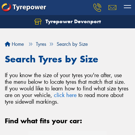
Tyrepower Devonport
Home
Tyres
Search by Size
Search Tyres by Size
If you know the size of your tyres you're after, use
the menu below to locate tyres that match that size.
If you would like to learn how to find what size tyres
are on your vehicle,
click here
to read more about
tyre sidewall markings.
Find what fits your car: