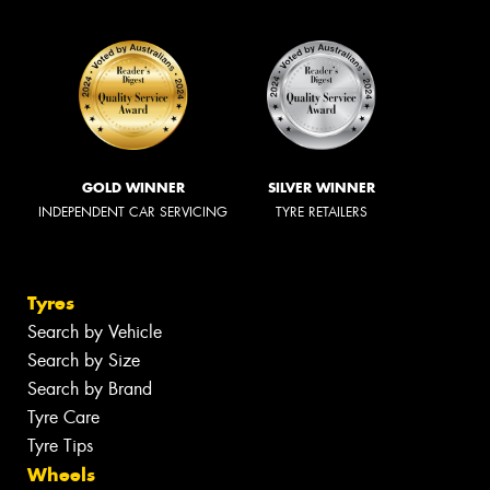
GOLD WINNER
SILVER WINNER
INDEPENDENT CAR SERVICING
TYRE RETAILERS
Tyres
Search by Vehicle
Search by Size
Search by Brand
Tyre Care
Tyre Tips
Wheels