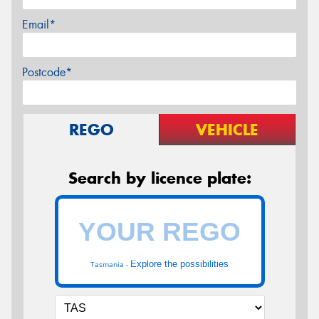
Email*
Postcode*
REGO
VEHICLE
Search by licence plate:
Explore the possibilities
Tasmania -