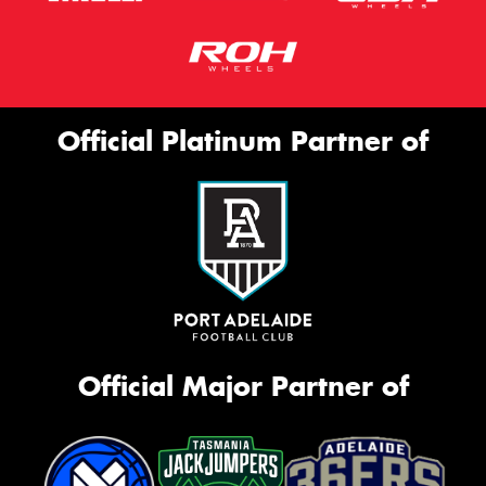
Official Platinum Partner of
Official Major Partner of