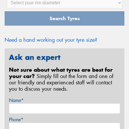
Search Tyres
Need a hand working out your tyre size?
Ask an expert
Not sure about what tyres are best for
your car?
Simply fill out the form and one of
our friendly and experienced staff will contact
you to discuss your needs.
Name*
Phone*