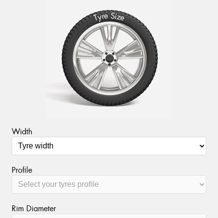
S
e
r
i
y
z
T
e
Width
Profile
Rim Diameter