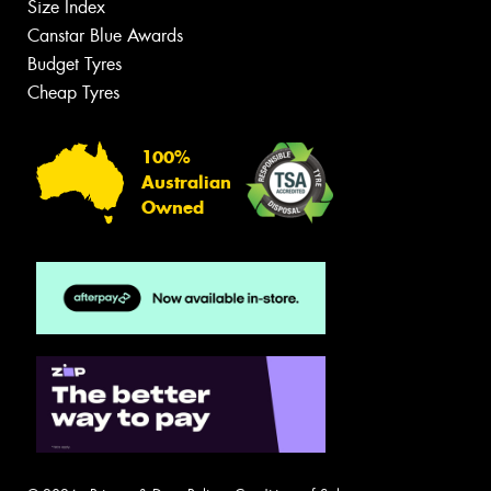
Size Index
Canstar Blue Awards
Budget Tyres
Cheap Tyres
100%
Australian
Owned