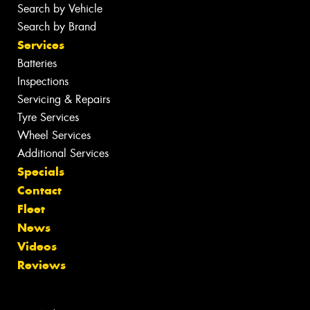
Search by Vehicle
Search by Brand
Services
Batteries
Inspections
Servicing & Repairs
Tyre Services
Wheel Services
Additional Services
Specials
Contact
Fleet
News
Videos
Reviews