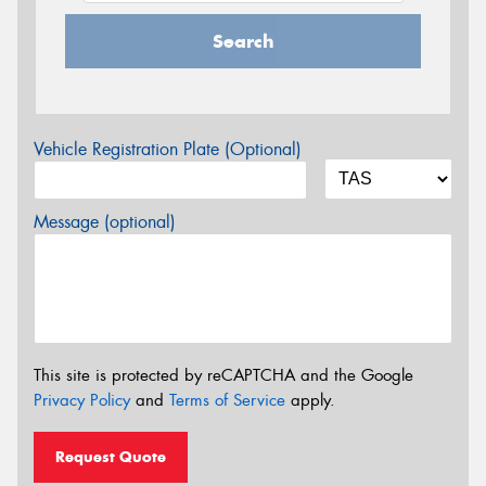
Search
Vehicle Registration Plate (Optional)
Message (optional)
This site is protected by reCAPTCHA and the Google
Privacy Policy
and
Terms of Service
apply.
Request Quote