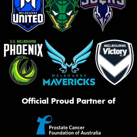
Official Proud Partner of