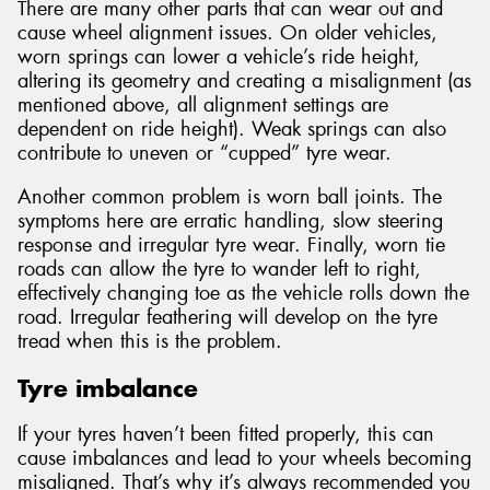
There are many other parts that can wear out and
cause wheel alignment issues. On older vehicles,
worn springs can lower a vehicle’s ride height,
altering its geometry and creating a misalignment (as
mentioned above, all alignment settings are
dependent on ride height). Weak springs can also
contribute to uneven or “cupped” tyre wear.
Another common problem is worn ball joints. The
symptoms here are erratic handling, slow steering
response and irregular tyre wear. Finally, worn tie
roads can allow the tyre to wander left to right,
effectively changing toe as the vehicle rolls down the
road. Irregular feathering will develop on the tyre
tread when this is the problem.
Tyre imbalance
If your tyres haven’t been fitted properly, this can
cause imbalances and lead to your wheels becoming
misaligned. That’s why it’s always recommended you