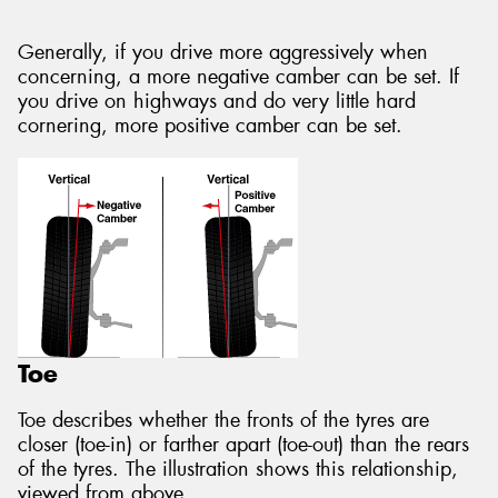
Generally, if you drive more aggressively when
concerning, a more negative camber can be set. If
you drive on highways and do very little hard
cornering, more positive camber can be set.
Toe
Toe describes whether the fronts of the tyres are
closer (toe-in) or farther apart (toe-out) than the rears
of the tyres. The illustration shows this relationship,
viewed from above.