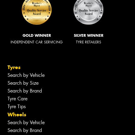
GOLD WINNER
SILVER WINNER
INDEPENDENT CAR SERVICING
TYRE RETAILERS
Tyres
Search by Vehicle
Search by Size
Search by Brand
Tyre Care
Tyre Tips
Wheels
Search by Vehicle
Search by Brand