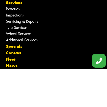
Services
Batteries
Inspections
Servicing & Repairs
Tyre Services
Wheel Services
Additional Services
Specials
Contact
Fleet
News
Videos
Reviews
Size Index
Canstar Blue Awards