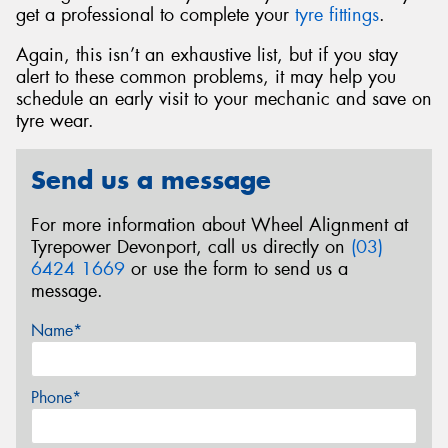
get a professional to complete your
tyre fittings
.
Again, this isn’t an exhaustive list, but if you stay
alert to these common problems, it may help you
schedule an early visit to your mechanic and save on
tyre wear.
Send us a message
For more information about Wheel Alignment at
Tyrepower Devonport, call us directly on
(03)
6424 1669
or use the form to send us a
message.
Name*
Phone*