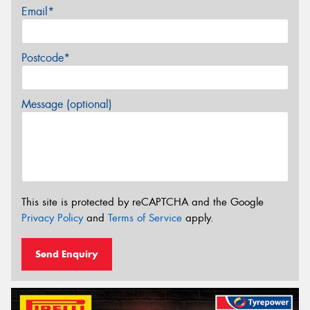
Email*
Postcode*
Message (optional)
This site is protected by reCAPTCHA and the Google
Privacy Policy
and
Terms of Service
apply.
Send Enquiry