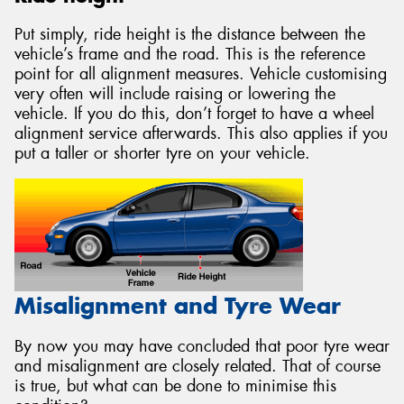
Put simply, ride height is the distance between the
vehicle’s frame and the road. This is the reference
point for all alignment measures. Vehicle customising
very often will include raising or lowering the
vehicle. If you do this, don’t forget to have a wheel
alignment service afterwards. This also applies if you
put a taller or shorter tyre on your vehicle.
Misalignment and Tyre Wear
By now you may have concluded that poor tyre wear
and misalignment are closely related. That of course
is true, but what can be done to minimise this