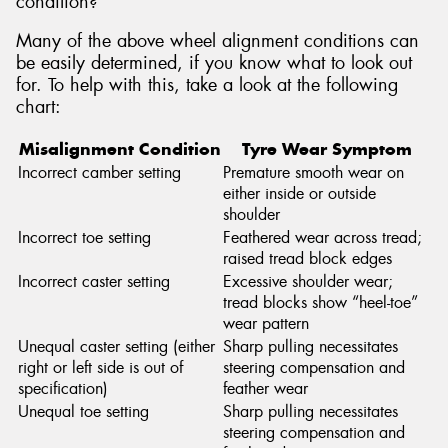
condition?
Many of the above wheel alignment conditions can
be easily determined, if you know what to look out
for. To help with this, take a look at the following
chart:
Misalignment Condition
Tyre Wear Symptom
Incorrect camber setting
Premature smooth wear on
either inside or outside
shoulder
Incorrect toe setting
Feathered wear across tread;
raised tread block edges
Incorrect caster setting
Excessive shoulder wear;
tread blocks show “heel-toe”
wear pattern
Unequal caster setting (either
Sharp pulling necessitates
right or left side is out of
steering compensation and
specification)
feather wear
Unequal toe setting
Sharp pulling necessitates
steering compensation and