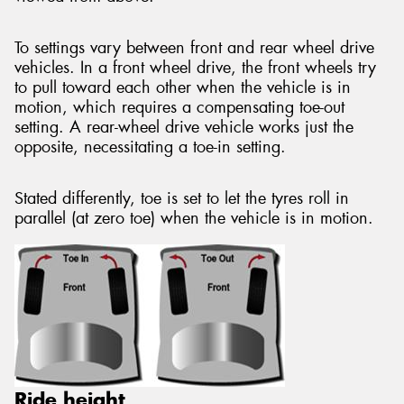
To settings vary between front and rear wheel drive
vehicles. In a front wheel drive, the front wheels try
to pull toward each other when the vehicle is in
motion, which requires a compensating toe-out
setting. A rear-wheel drive vehicle works just the
opposite, necessitating a toe-in setting.
Stated differently, toe is set to let the tyres roll in
parallel (at zero toe) when the vehicle is in motion.
Ride height