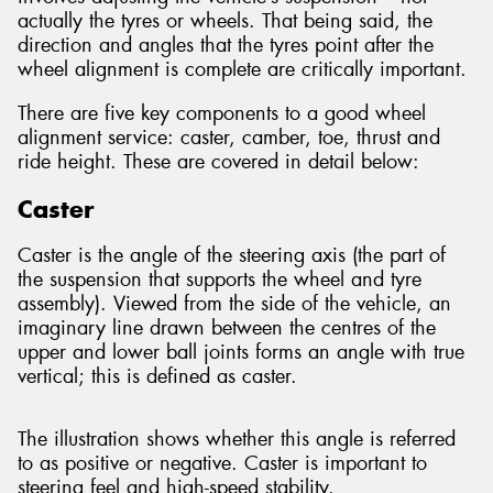
actually the tyres or wheels. That being said, the
direction and angles that the tyres point after the
wheel alignment is complete are critically important.
There are five key components to a good wheel
alignment service: caster, camber, toe, thrust and
ride height. These are covered in detail below:
Caster
Caster is the angle of the steering axis (the part of
the suspension that supports the wheel and tyre
assembly). Viewed from the side of the vehicle, an
imaginary line drawn between the centres of the
upper and lower ball joints forms an angle with true
vertical; this is defined as caster.
The illustration shows whether this angle is referred
to as positive or negative. Caster is important to
steering feel and high-speed stability.