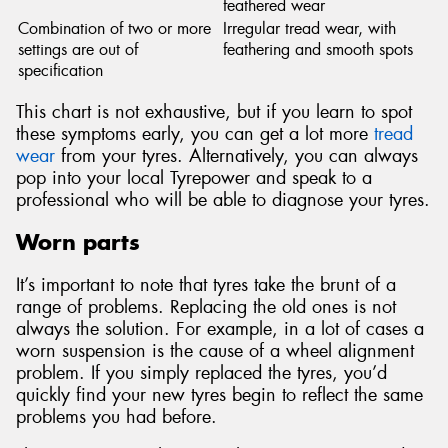
feathered wear
Combination of two or more
Irregular tread wear, with
settings are out of
feathering and smooth spots
specification
This chart is not exhaustive, but if you learn to spot
these symptoms early, you can get a lot more
tread
wear
from your tyres. Alternatively, you can always
pop into your local Tyrepower and speak to a
professional who will be able to diagnose your tyres.
Worn parts
It’s important to note that tyres take the brunt of a
range of problems. Replacing the old ones is not
always the solution. For example, in a lot of cases a
worn suspension is the cause of a wheel alignment
problem. If you simply replaced the tyres, you’d
quickly find your new tyres begin to reflect the same
problems you had before.