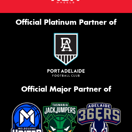
Official Platinum Partner of
Official Major Partner of