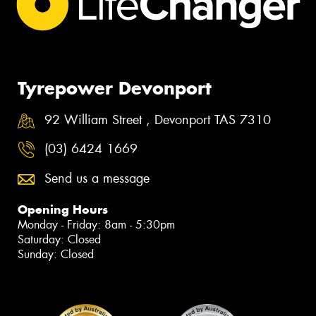
Tyrepower Devonport
92 William Street , Devonport TAS 7310
(03) 6424 1669
Send us a message
Opening Hours
Monday - Friday: 8am - 5:30pm
Saturday: Closed
Sunday: Closed