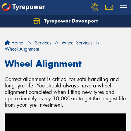
Tyrepower Devonport
Home
Services
Wheel Services
Wheel Alignment
Wheel Alignment
Correct alignment is critical for safe handling and
long tyre life. You should always have a wheel
alignment completed when fitting new tyres and
approximately every 10,000km to get the longest life
from your tyre investment.