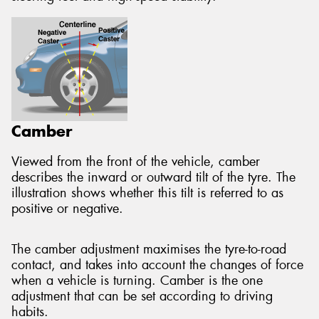
Camber
Viewed from the front of the vehicle, camber
describes the inward or outward tilt of the tyre. The
illustration shows whether this tilt is referred to as
positive or negative.
The camber adjustment maximises the tyre-to-road
contact, and takes into account the changes of force
when a vehicle is turning. Camber is the one
adjustment that can be set according to driving
habits.