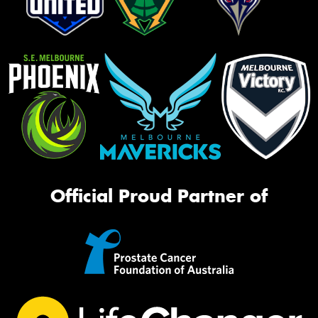
Official Proud Partner of