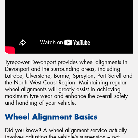
Tyrepower Devonport provides wheel alignments in
Devonport and the surrounding areas, including
Latrobe, Ulverstone, Burnie, Spreyton, Port Sorell and
the North West Coast Region. Maintaining regular
wheel alignments will greatly assist in achieving
maximum tyre wear and enhance the overall safety
and handling of your vehicle.
Wheel Alignment Basics
Did you know? A wheel alignment service actually
involves adjusting the vehicle’s suspension – not