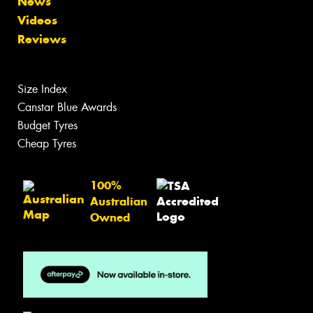
News
Videos
Reviews
Size Index
Canstar Blue Awards
Budget Tyres
Cheap Tyres
100%
Australian
Owned