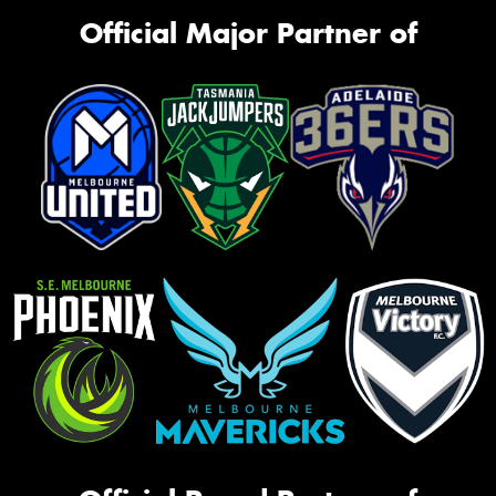
Official Major Partner of