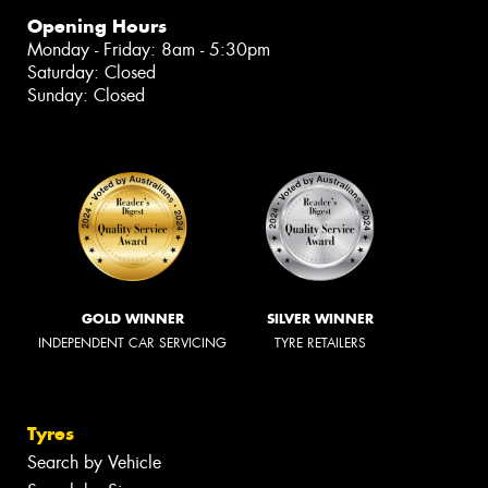
Opening Hours
Monday - Friday: 8am - 5:30pm
Saturday: Closed
Sunday: Closed
GOLD WINNER
SILVER WINNER
INDEPENDENT CAR SERVICING
TYRE RETAILERS
Tyres
Search by Vehicle