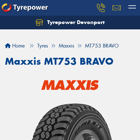
Tyrepower Devonport
Home
Tyres
Maxxis
MT753 BRAVO
Maxxis MT753 BRAVO