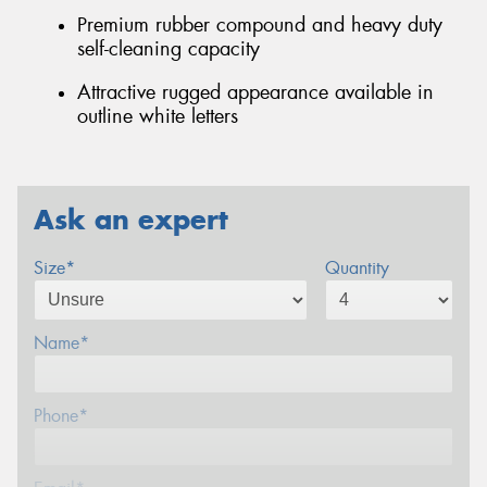
Premium rubber compound and heavy duty
self-cleaning capacity
Attractive rugged appearance available in
outline white letters
Ask an expert
Size*
Quantity
Name*
Phone*