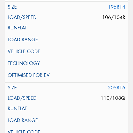
195R14
106/104R
205R16
110/108Q