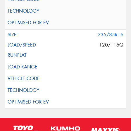
235/85R16
120/116Q