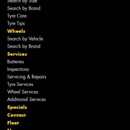
Search by Size
Search by Brand
Tyre Care
Tyre Tips
Wheels
Search by Vehicle
Search by Brand
Services
Batteries
Inspections
Servicing & Repairs
Tyre Services
Wheel Services
Additional Services
Specials
Contact
Fleet