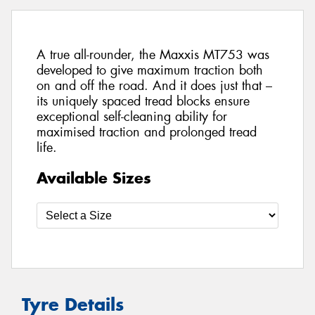
A true all-rounder, the Maxxis MT753 was
developed to give maximum traction both
on and off the road. And it does just that –
its uniquely spaced tread blocks ensure
exceptional self-cleaning ability for
maximised traction and prolonged tread
life.
Available Sizes
Tyre Details