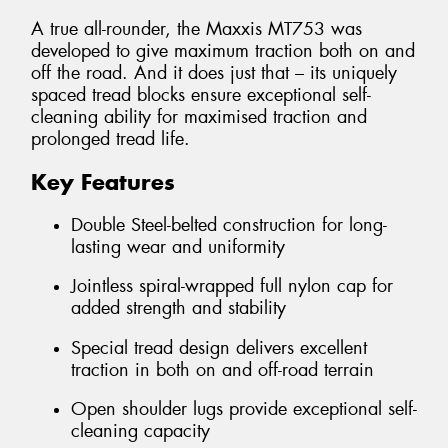
A true all-rounder, the Maxxis MT753 was
developed to give maximum traction both on and
off the road. And it does just that – its uniquely
spaced tread blocks ensure exceptional self-
cleaning ability for maximised traction and
prolonged tread life.
Key Features
Double Steel-belted construction for long-
lasting wear and uniformity
Jointless spiral-wrapped full nylon cap for
added strength and stability
Special tread design delivers excellent
traction in both on and off-road terrain
Open shoulder lugs provide exceptional self-
cleaning capacity