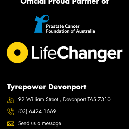
Official Proud Partner of
Tyrepower Devonport
92 William Street , Devonport TAS 7310
(03) 6424 1669
Send us a message