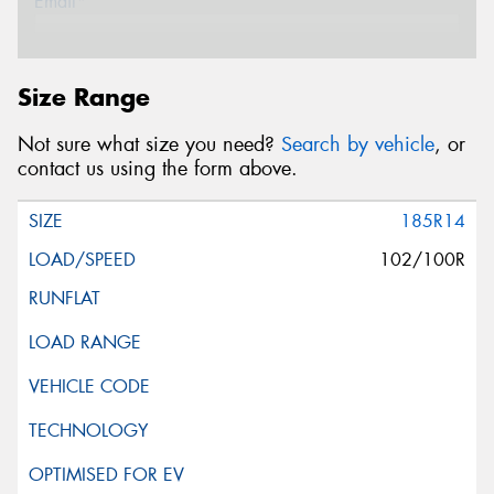
Email*
Postcode*
Size Range
Not sure what size you need?
Search by vehicle
, or
Message (optional)
contact us using the form above.
185R14
102/100R
This site is protected by reCAPTCHA and the Google
Privacy Policy
and
Terms of Service
apply.
Request Quote