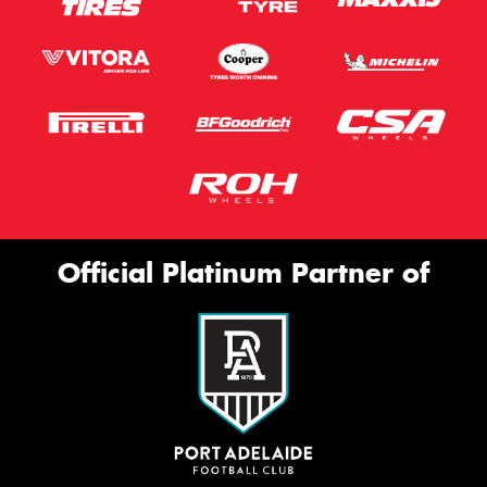
Official Platinum Partner of