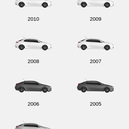
2010
2009
2008
2007
2006
2005