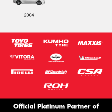
2004
Official Platinum Partner of