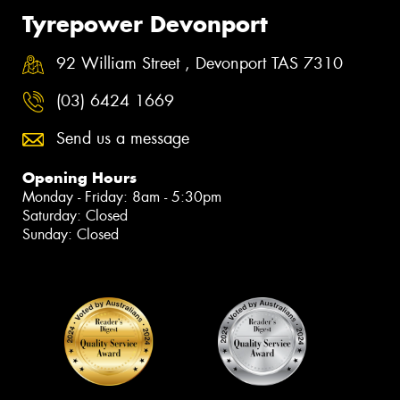
Tyrepower Devonport
92 William Street , Devonport TAS 7310
(03) 6424 1669
Send us a message
Opening Hours
Monday - Friday: 8am - 5:30pm
Saturday: Closed
Sunday: Closed