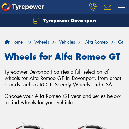
Tyrepower Devonport
Home
Wheels
Vehicles
Alfa Romeo
Gt
Wheels for Alfa Romeo GT
Tyrepower Devonport carries a full selection of
wheels for Alfa Romeo GT in Devonport, from great
brands such as ROH, Speedy Wheels and CSA.
Choose your Alfa Romeo GT year and series below
to find wheels for your vehicle.