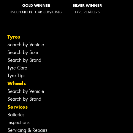
GOLD WINNER
SILVER WINNER
INDEPENDENT CAR SERVICING
TYRE RETAILERS
Tyres
Search by Vehicle
Search by Size
Search by Brand
Tyre Care
Tyre Tips
Wheels
Search by Vehicle
Search by Brand
Services
Batteries
Inspections
Servicing & Repairs