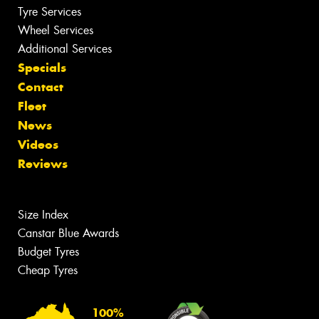
Tyre Services
Wheel Services
Additional Services
Specials
Contact
Fleet
News
Videos
Reviews
Size Index
Canstar Blue Awards
Budget Tyres
Cheap Tyres
100%