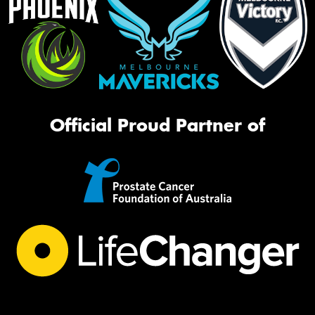
Official Proud Partner of