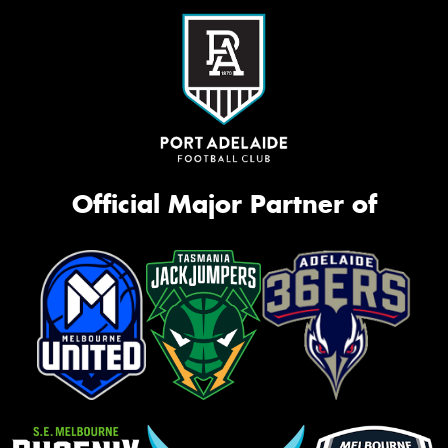
Official Major Partner of