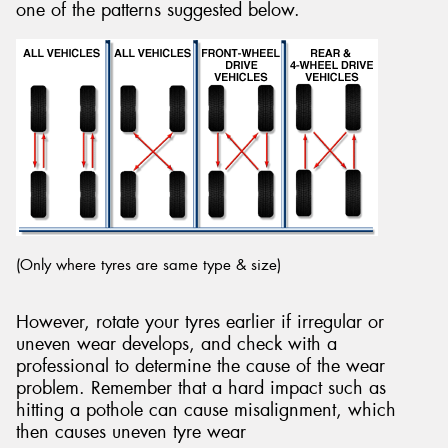
one of the patterns suggested below.
(Only where tyres are same type & size)
However, rotate your tyres earlier if irregular or
uneven wear develops, and check with a
professional to determine the cause of the wear
problem. Remember that a hard impact such as
hitting a pothole can cause misalignment, which
then causes uneven tyre wear