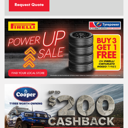
Request Quote