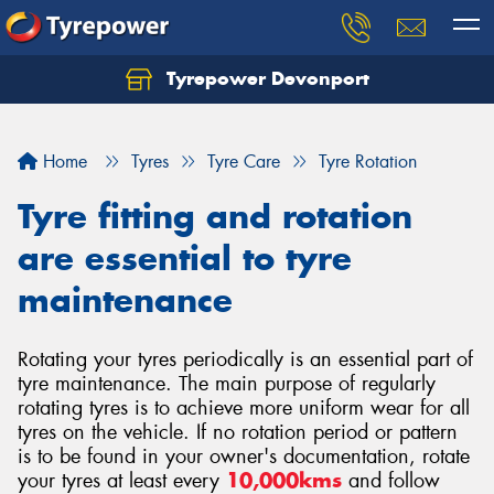
Tyrepower Devonport
Home
Tyres
Tyre Care
Tyre Rotation
Tyre fitting and rotation
are essential to tyre
maintenance
Rotating your tyres periodically is an essential part of
tyre maintenance. The main purpose of regularly
rotating tyres is to achieve more uniform wear for all
tyres on the vehicle. If no rotation period or pattern
is to be found in your owner's documentation, rotate
your tyres at least every
10,000kms
and follow