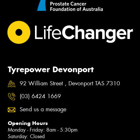
Tyrepower Devonport
92 William Street , Devonport TAS 7310
(03) 6424 1669
Send us a message
Opening Hours
Monday - Friday: 8am - 5:30pm
Saturday: Closed