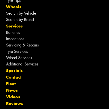
Tyre Tips
Wheels
Search by Vehicle
Search by Brand
Services
Batteries
Inspections
Servicing & Repairs
Tyre Services
Wheel Services
Additional Services
Specials
Contact
Fleet
News
Videos
Reviews