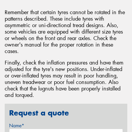
Remember that certain tyres cannot be rotated in the
patterns described. These include tyres with
asymmetric or uni-directional tread designs. Also,
some vehicles are equipped with different size tyres
or wheels on the front and rear axles. Check the
owner's manual for the proper rotation in these
cases.
Finally, check the inflation pressures and have them
adjusted for the tyre's new positions. Under-inflated
or over-inflated tyres may result in poor handling,
uneven treadwear or poor fuel consumption. Also
check that the lugnuts have been properly installed
and torqued.
Request a quote
Name*