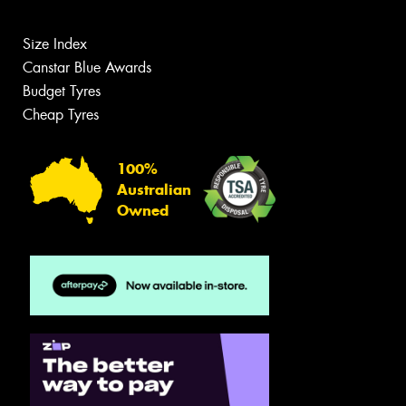
Size Index
Canstar Blue Awards
Budget Tyres
Cheap Tyres
100%
Australian
Owned