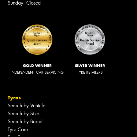
Sunday: Closed
GOLD WINNER
SILVER WINNER
INDEPENDENT CAR SERVICING
TYRE RETAILERS
Tyres
Search by Vehicle
Search by Size
Search by Brand
Tyre Care