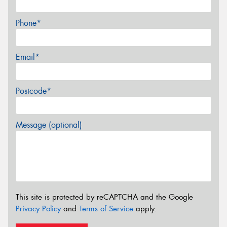
Phone*
Email*
Postcode*
Message (optional)
This site is protected by reCAPTCHA and the Google
Privacy Policy
and
Terms of Service
apply.