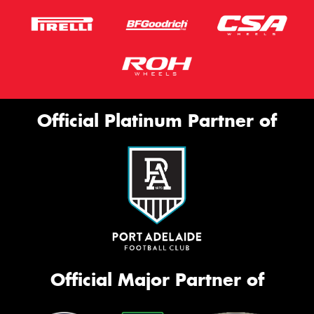
Official Platinum Partner of
Official Major Partner of