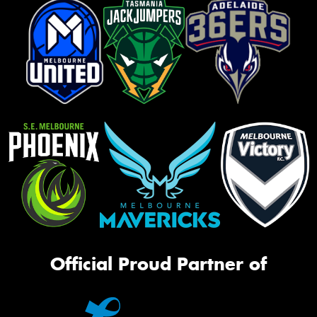
Official Proud Partner of