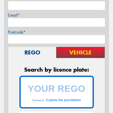
Email*
Postcode*
REGO
VEHICLE
Search by licence plate:
Explore the possibilities
Tasmania -