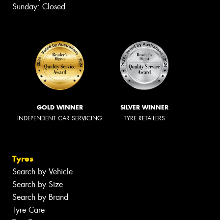
Sunday: Closed
GOLD WINNER
SILVER WINNER
INDEPENDENT CAR SERVICING
TYRE RETAILERS
Tyres
Search by Vehicle
Search by Size
Search by Brand
Tyre Care