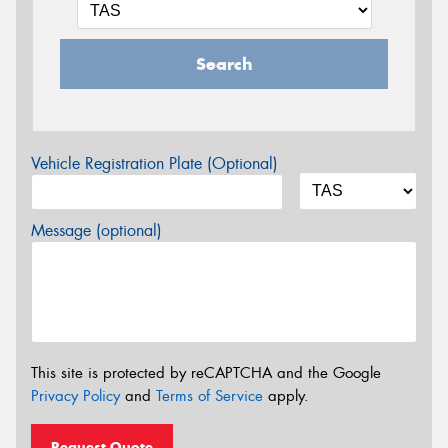
Search
Vehicle Registration Plate (Optional)
Message (optional)
This site is protected by reCAPTCHA and the Google
Privacy Policy
and
Terms of Service
apply.
Request Quote