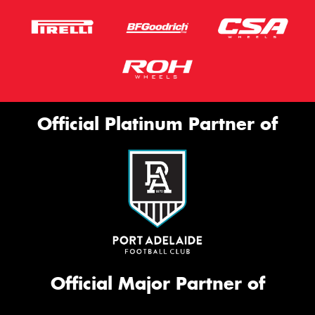
Official Platinum Partner of
Official Major Partner of