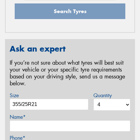
Search Tyres
Ask an expert
If you’re not sure about what tyres will best suit
your vehicle or your specific tyre requirements
based on your driving style, send us a message
below.
Size
Quantity
Name*
Phone*