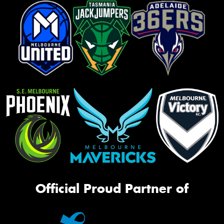
Official Proud Partner of