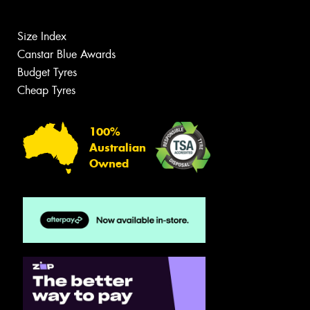
Size Index
Canstar Blue Awards
Budget Tyres
Cheap Tyres
100%
Australian
Owned