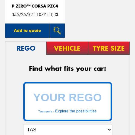
P ZERO™ CORSA PZC4
355/25ZR21 107Y (L1) XL
Add to quote
REGO
VEHICLE
TYRE SIZE
Find what fits your car:
Explore the possibilities
Tasmania -