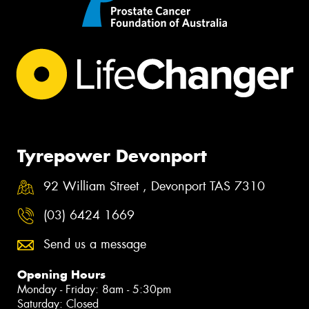
Tyrepower Devonport
92 William Street , Devonport TAS 7310
(03) 6424 1669
Send us a message
Opening Hours
Monday - Friday: 8am - 5:30pm
Saturday: Closed