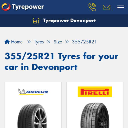
Tyrepower Devonport
Home
Tyres
Size
355/25R21
355/25R21 Tyres for your
car in Devonport