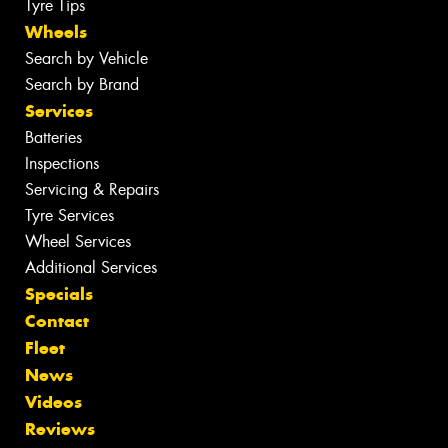
Tyre Tips
Wheels
Search by Vehicle
Search by Brand
Services
Batteries
Inspections
Servicing & Repairs
Tyre Services
Wheel Services
Additional Services
Specials
Contact
Fleet
News
Videos
Reviews