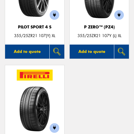
PILOT SPORT 4 S
P ZERO™ (PZ4)
355/25ZR21 107(Y) XL
355/25ZR21 107Y (L) XL
Add to quote
Add to quote