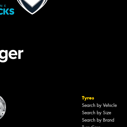
Tyres
Search by Vehicle
Search by Size
Search by Brand