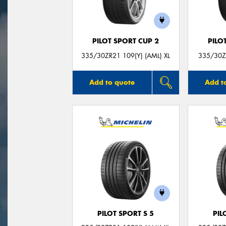
PILOT SPORT CUP 2
PILO
335/30ZR21 109(Y) (AML) XL
335/30ZR
Add to quote
Add t
PILOT SPORT S 5
PIL