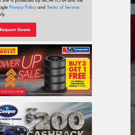
s site is protected by reCAPTCHA and the
ogle
Privacy Policy
and
Terms of Service
ly.
Request Quote