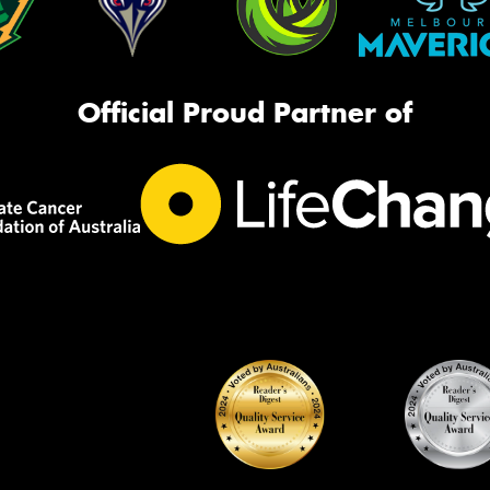
Official Proud Partner of