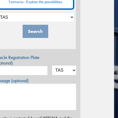
Tasmania -
Explore the possibilities
Search
icle Registration Plate
tional)
sage (optional)