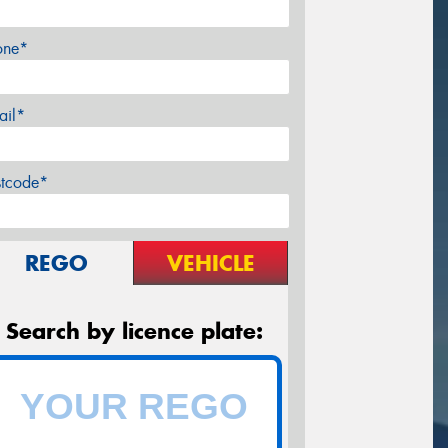
one*
ail*
stcode*
REGO
VEHICLE
Search by licence plate: