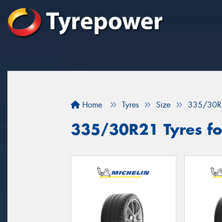
Home
Tyres
Size
335/30R
335/30R21 Tyres fo