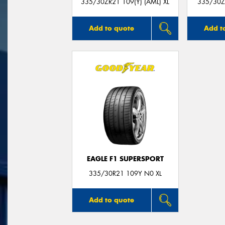
335/30ZR21 109(Y) (AML) XL
335/30ZR
Add to quote
Add t
EAGLE F1 SUPERSPORT
335/30R21 109Y N0 XL
Add to quote