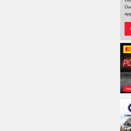
Thi
Go
app