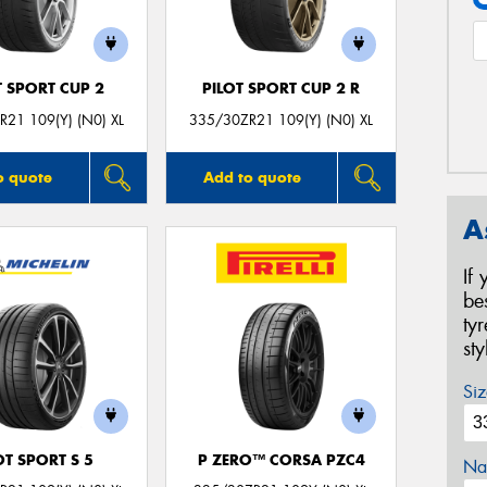
T SPORT CUP 2
PILOT SPORT CUP 2 R
21 109(Y) (N0) XL
335/30ZR21 109(Y) (N0) XL
o quote
Add to quote
A
If
be
ty
st
Siz
OT SPORT S 5
P ZERO™ CORSA PZC4
Na