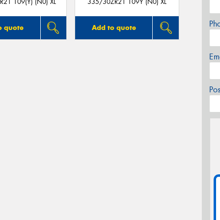
21 109(Y) (N0) XL
335/30ZR21 109Y (N0) XL
Ph
o quote
Add to quote
Em
Po