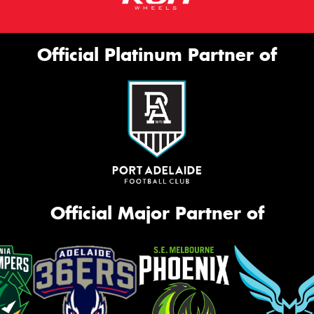
Official Platinum Partner of
Official Major Partner of