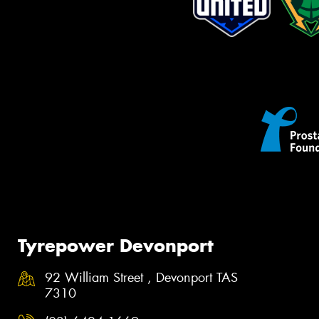
Tyrepower Devonport
92 William Street , Devonport TAS
7310