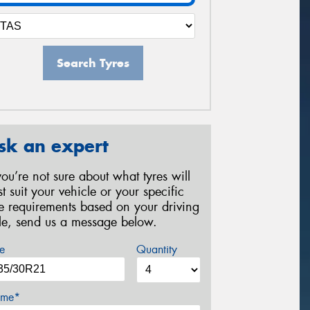
Search Tyres
sk an expert
 you’re not sure about what tyres will
st suit your vehicle or your specific
re requirements based on your driving
yle, send us a message below.
e
Quantity
me*