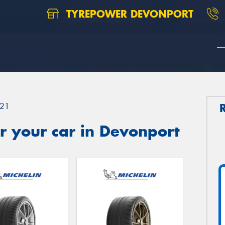
TYREPOWER DEVONPORT
21
r your car in Devonport