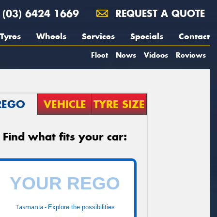
(03) 6424 1669
REQUEST A QUOTE
Tyres
Wheels
Services
Specials
Contact
Fleet
News
Videos
Reviews
REGO
VEHICLE
TYRE SIZE
Find what fits your car:
Tasmania -
Explore the possibilities