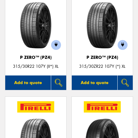
P ZERO™ (PZ4)
P ZERO™ (PZ4)
315/30R22 107Y (II*) XL
315/30ZR22 107Y (*) XL
Add to quote
Add to quote