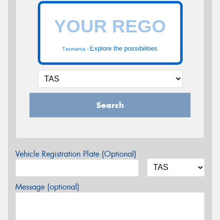
Explore the possibilities
Tasmania -
Search
Vehicle Registration Plate (Optional)
Message (optional)