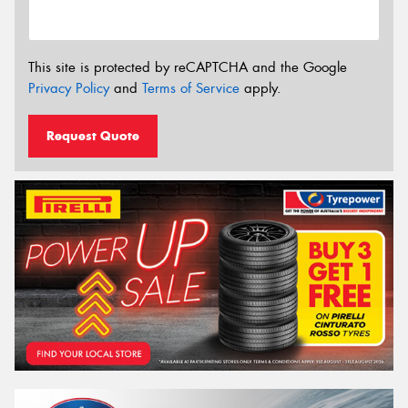
This site is protected by reCAPTCHA and the Google
Privacy Policy
and
Terms of Service
apply.
Request Quote