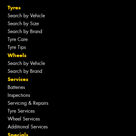
Tyres
Search by Vehicle
Search by Size
Search by Brand
Tyre Care
Tyre Tips
Wheels
Search by Vehicle
Search by Brand
Services
Batteries
Inspections
Servicing & Repairs
Tyre Services
Wheel Services
Additional Services
Specials