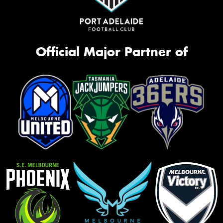
Official Major Partner of