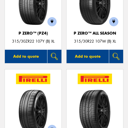
P ZERO™ (PZ4)
P ZERO™ ALL SEASON
315/30ZR22 107Y (B) XL
315/30R22 107W (B) XL
Add to quote
Add to quote