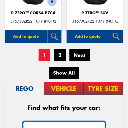
P ZERO™ CORSA PZC4
P ZERO™ SUV
315/30ZR22 107Y (N0) XL
315/30ZR22 107Y (N0) XL
Add to quote
Add to quote
1
2
Next
Show All
REGO
VEHICLE
TYRE SIZE
Find what fits your car: