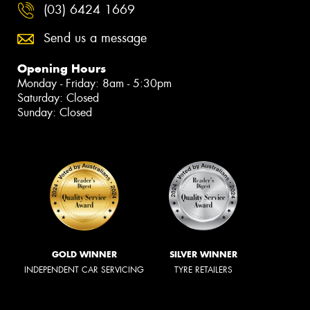
(03) 6424 1669
Send us a message
Opening Hours
Monday - Friday: 8am - 5:30pm
Saturday: Closed
Sunday: Closed
GOLD WINNER
SILVER WINNER
INDEPENDENT CAR SERVICING
TYRE RETAILERS