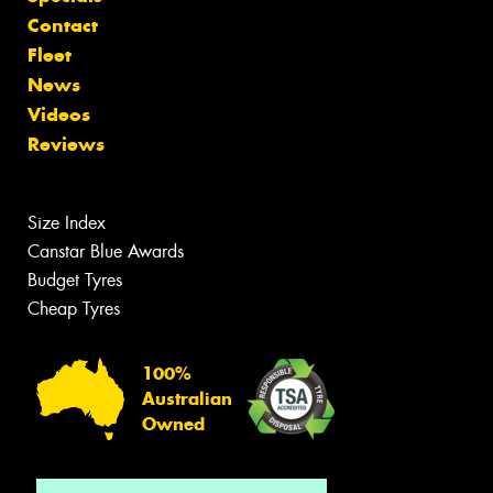
Contact
Fleet
News
Videos
Reviews
Size Index
Canstar Blue Awards
Budget Tyres
Cheap Tyres
100%
Australian
Owned