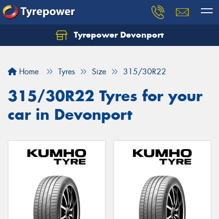
Tyrepower Devonport
Home
Tyres
Size
315/30R22
315/30R22 Tyres for your
car in Devonport