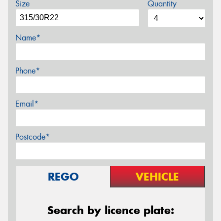
Size
Quantity
Name*
Phone*
Email*
Postcode*
REGO
VEHICLE
Search by licence plate: