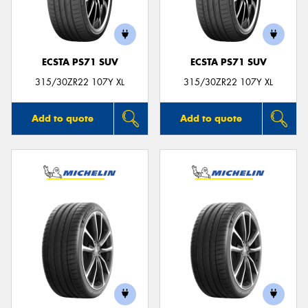
ECSTA PS71 SUV
ECSTA PS71 SUV
315/30ZR22 107Y XL
315/30ZR22 107Y XL
Add to quote
Add to quote