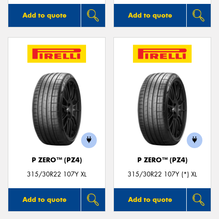
Add to quote
Add to quote
P ZERO™ (PZ4)
P ZERO™ (PZ4)
315/30R22 107Y XL
315/30R22 107Y (*) XL
Add to quote
Add to quote