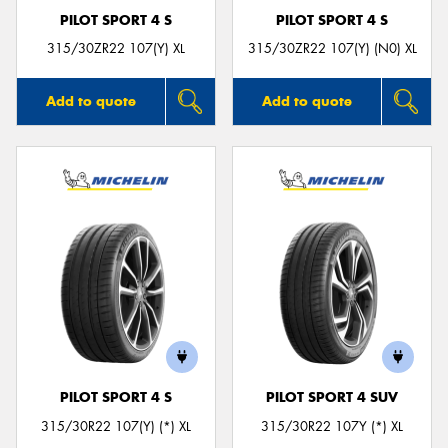
PILOT SPORT 4 S
PILOT SPORT 4 S
315/30ZR22 107(Y) XL
315/30ZR22 107(Y) (N0) XL
Add to quote
Add to quote
PILOT SPORT 4 S
PILOT SPORT 4 SUV
315/30R22 107(Y) (*) XL
315/30R22 107Y (*) XL