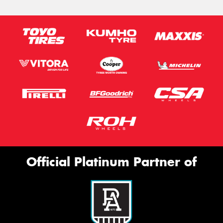
Official Platinum Partner of