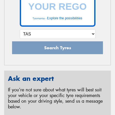
Explore the possibilities
Tasmania -
Search Tyres
Ask an expert
If you’re not sure about what tyres will best suit
your vehicle or your specific tyre requirements
based on your driving style, send us a message
below.