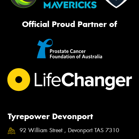
Official Proud Partner of
Tyrepower Devonport
92 William Street , Devonport TAS 7310