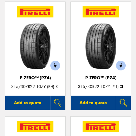
P ZERO™ (PZ4)
P ZERO™ (PZ4)
315/30ZR22 107Y (BH) XL
315/30R22 107Y (*1) XL
Add to quote
Add to quote