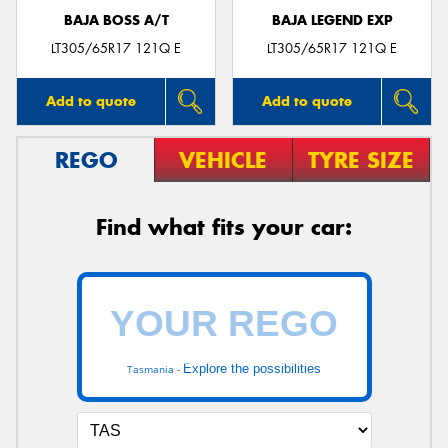
BAJA BOSS A/T
BAJA LEGEND EXP
LT305/65R17 121Q E
LT305/65R17 121Q E
Add to quote
Add to quote
REGO
VEHICLE
TYRE SIZE
Find what fits your car:
Explore the possibilities
Tasmania -