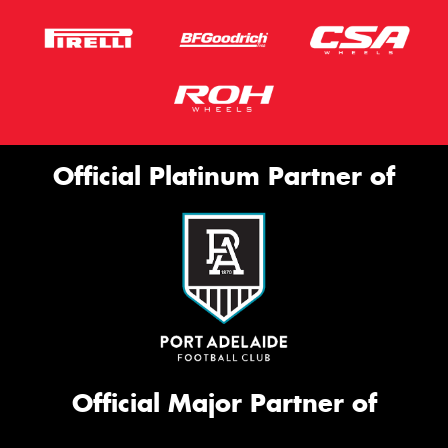
Official Platinum Partner of
Official Major Partner of