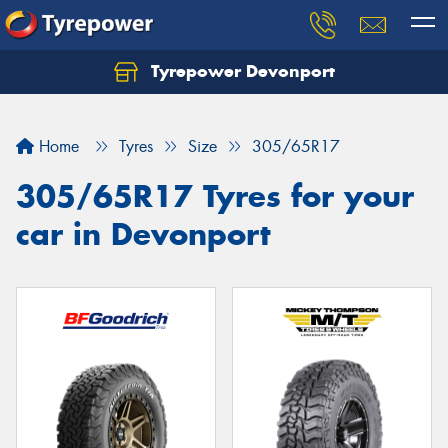
Tyrepower Devonport
Home
Tyres
Size
305/65R17
305/65R17 Tyres for your
car in Devonport