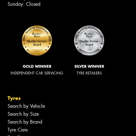
Sunday: Closed
GOLD WINNER
SILVER WINNER
INDEPENDENT CAR SERVICING
TYRE RETAILERS
Tyres
Search by Vehicle
Search by Size
Search by Brand
Tyre Care