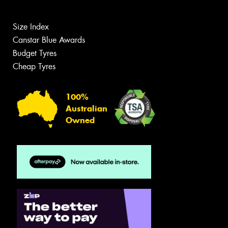
Size Index
Canstar Blue Awards
Budget Tyres
Cheap Tyres
100%
Australian
Owned