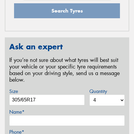
Search Tyres
Ask an expert
If you’re not sure about what tyres will best suit
your vehicle or your specific tyre requirements
based on your driving style, send us a message
below.
Size
Quantity
Name*
Phone*