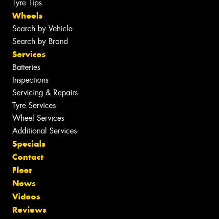
Tyre Tips
Wheels
Search by Vehicle
Search by Brand
Services
Batteries
Inspections
Servicing & Repairs
Tyre Services
Wheel Services
Additional Services
Specials
Contact
Fleet
News
Videos
Reviews