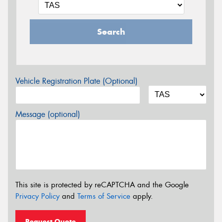
Search
Vehicle Registration Plate (Optional)
Message (optional)
This site is protected by reCAPTCHA and the Google
Privacy Policy
and
Terms of Service
apply.
Request Quote