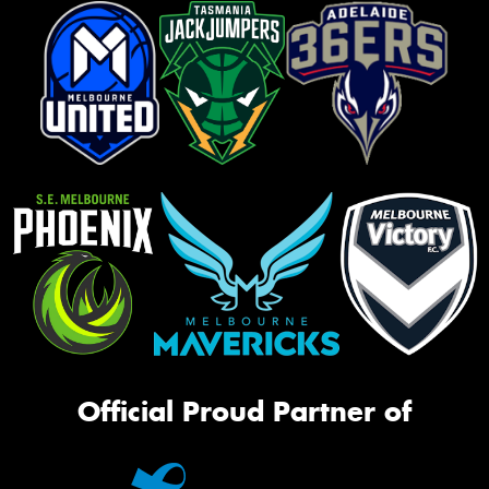
Official Proud Partner of