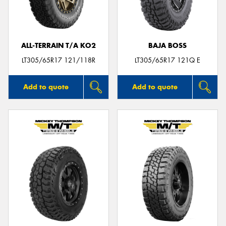
ALL-TERRAIN T/A KO2
BAJA BOSS
LT305/65R17 121/118R
LT305/65R17 121Q E
Add to quote
Add to quote