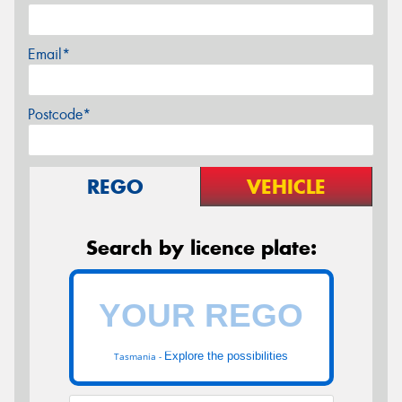
Email*
Postcode*
REGO
VEHICLE
Search by licence plate:
Explore the possibilities
Tasmania -