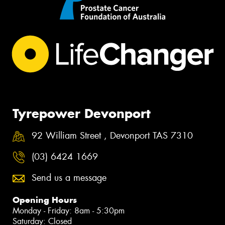
Tyrepower Devonport
92 William Street , Devonport TAS 7310
(03) 6424 1669
Send us a message
Opening Hours
Monday - Friday: 8am - 5:30pm
Saturday: Closed