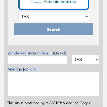
Explore the possibilities
Tasmania -
Search
Vehicle Registration Plate (Optional)
Message (optional)
This site is protected by reCAPTCHA and the Google