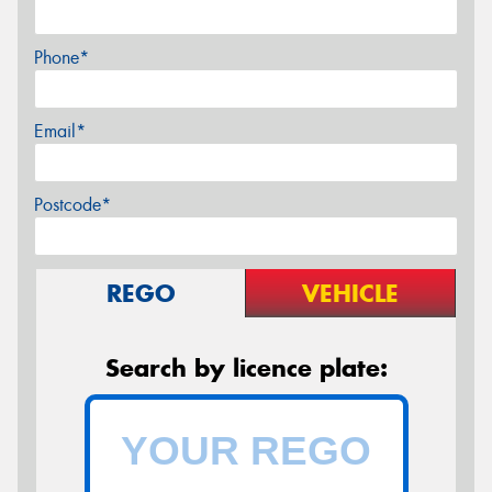
Phone*
Email*
Postcode*
REGO
VEHICLE
Search by licence plate: