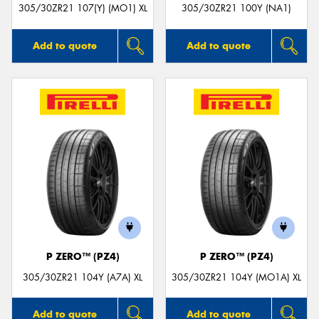
305/30ZR21 107(Y) (MO1) XL
305/30ZR21 100Y (NA1)
Add to quote
Add to quote
P ZERO™ (PZ4)
P ZERO™ (PZ4)
305/30ZR21 104Y (A7A) XL
305/30ZR21 104Y (MO1A) XL
Add to quote
Add to quote