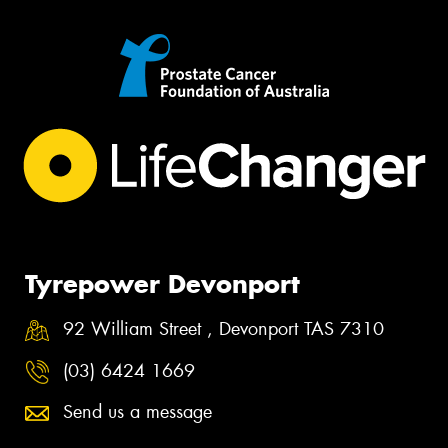
Tyrepower Devonport
92 William Street , Devonport TAS 7310
(03) 6424 1669
Send us a message