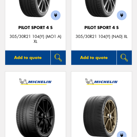
PILOT SPORT 4 S
PILOT SPORT 4 S
305/30R21 104(Y) (MO1 A)
305/30R21 104(Y) (NA0) XL
XL
Add to quote
Add to quote