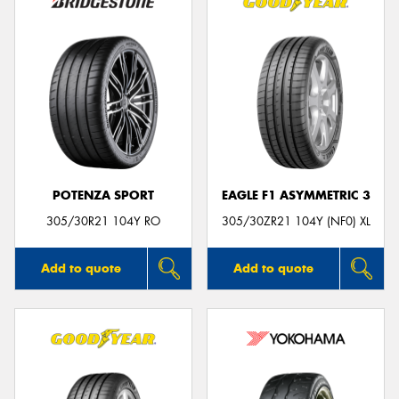
POTENZA SPORT
EAGLE F1 ASYMMETRIC 3
305/30R21 104Y RO
305/30ZR21 104Y (NF0) XL
Add to quote
Add to quote