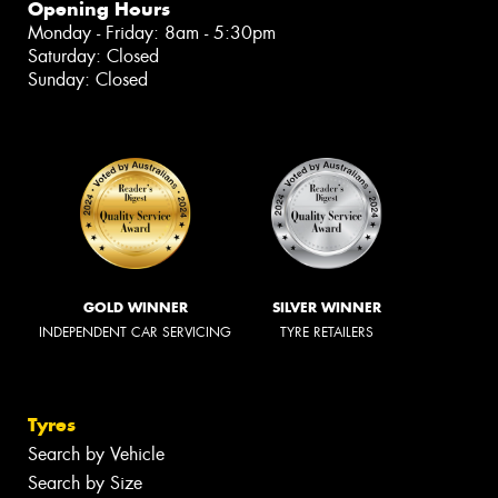
Opening Hours
Monday - Friday: 8am - 5:30pm
Saturday: Closed
Sunday: Closed
GOLD WINNER
SILVER WINNER
INDEPENDENT CAR SERVICING
TYRE RETAILERS
Tyres
Search by Vehicle
Search by Size