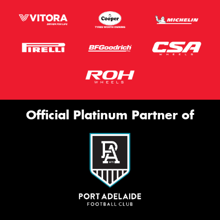
Official Platinum Partner of