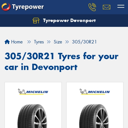
Tyrepower Devonport
Home
Tyres
Size
305/30R21
305/30R21 Tyres for your
car in Devonport