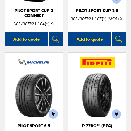
PILOT SPORT CUP 2
PILOT SPORT CUP 2 R
CONNECT
305/30ZR21 107(Y) (MO1) XL
305/30ZR21 104(Y) XL
Add to quote
Add to quote
PILOT SPORT S 5
P ZERO™ (PZ4)