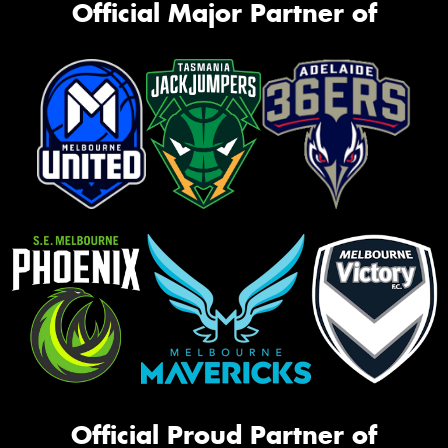
Official Major Partner of
Official Proud Partner of