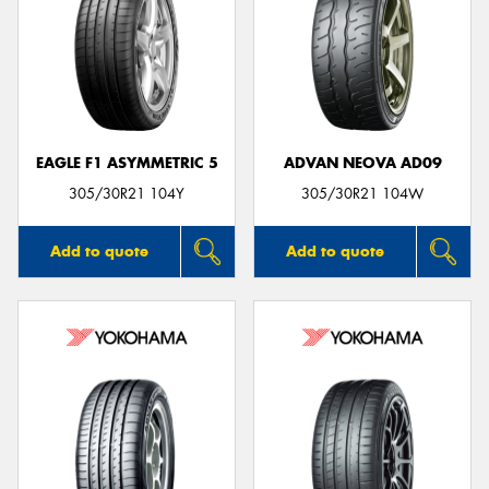
EAGLE F1 ASYMMETRIC 5
ADVAN NEOVA AD09
305/30R21 104Y
305/30R21 104W
Add to quote
Add to quote