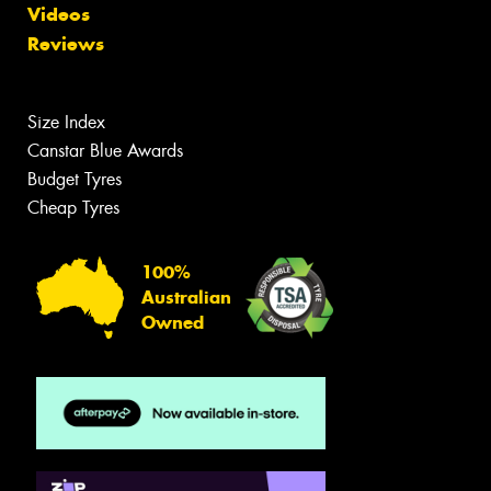
Videos
Reviews
Size Index
Canstar Blue Awards
Budget Tyres
Cheap Tyres
100%
Australian
Owned