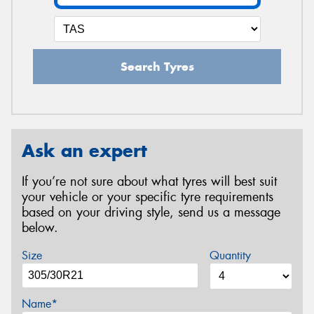
Search Tyres
Ask an expert
If you’re not sure about what tyres will best suit
your vehicle or your specific tyre requirements
based on your driving style, send us a message
below.
Size
Quantity
Name*