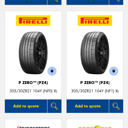
P ZERO™ (PZ4)
P ZERO™ (PZ4)
305/30ZR21 104Y (NF0) XL
305/30ZR21 104Y (NF1) XL
Add to quote
Add to quote