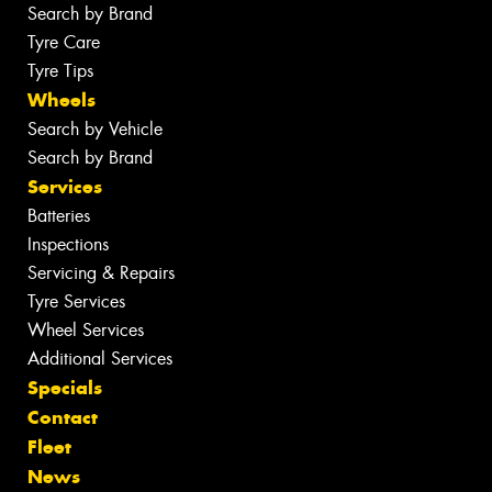
Search by Brand
Tyre Care
Tyre Tips
Wheels
Search by Vehicle
Search by Brand
Services
Batteries
Inspections
Servicing & Repairs
Tyre Services
Wheel Services
Additional Services
Specials
Contact
Fleet
News