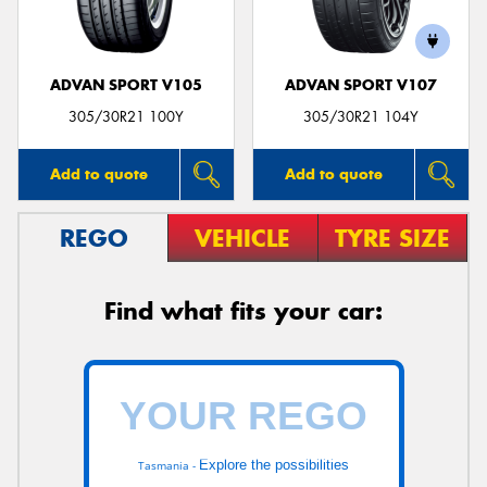
ADVAN SPORT V105
ADVAN SPORT V107
305/30R21 100Y
305/30R21 104Y
Add to quote
Add to quote
REGO
VEHICLE
TYRE SIZE
Find what fits your car:
Explore the possibilities
Tasmania -