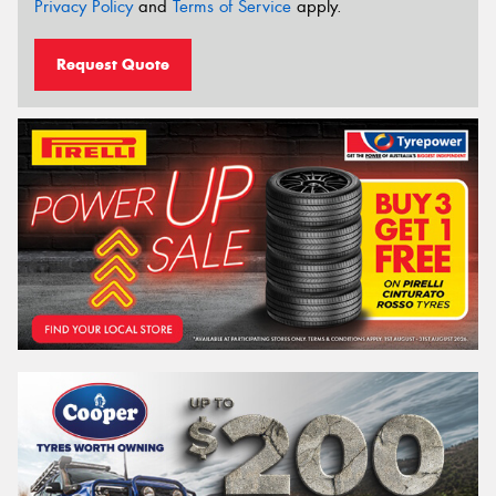
Privacy Policy
and
Terms of Service
apply.
Request Quote