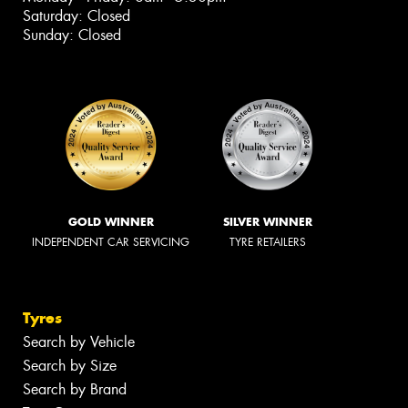
Saturday: Closed
Sunday: Closed
GOLD WINNER
SILVER WINNER
INDEPENDENT CAR SERVICING
TYRE RETAILERS
Tyres
Search by Vehicle
Search by Size
Search by Brand