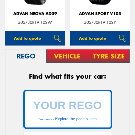
ADVAN NEOVA AD09
ADVAN SPORT V105
305/30R19 102W
305/30R19 102Y
Add to quote
Add to quote
REGO
VEHICLE
TYRE SIZE
Find what fits your car:
Explore the possibilities
Tasmania -