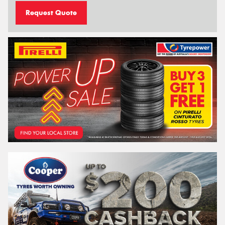
Request Quote