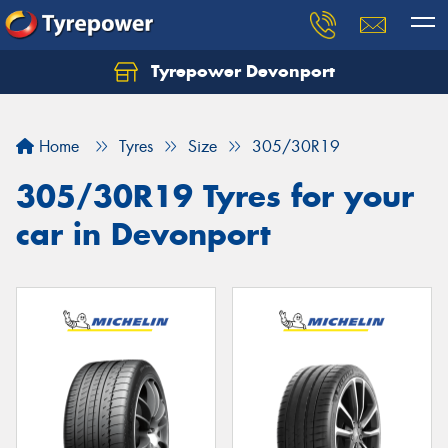
Tyrepower Devonport
Home
Tyres
Size
305/30R19
305/30R19 Tyres for your
car in Devonport