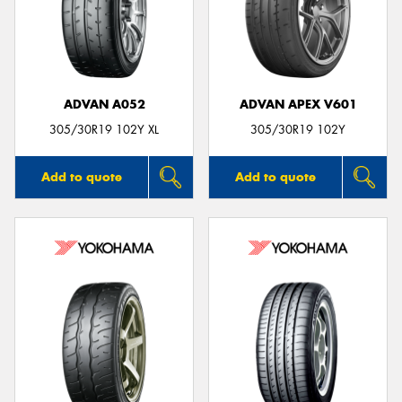
ADVAN A052
ADVAN APEX V601
305/30R19 102Y XL
305/30R19 102Y
Add to quote
Add to quote