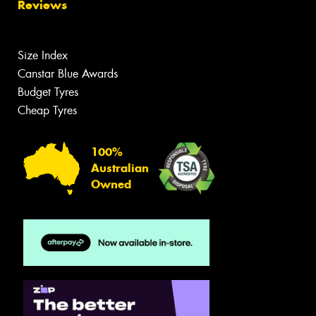
Reviews
Size Index
Canstar Blue Awards
Budget Tyres
Cheap Tyres
100%
Australian
Owned