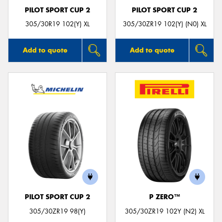
PILOT SPORT CUP 2
PILOT SPORT CUP 2
305/30R19 102(Y) XL
305/30ZR19 102(Y) (N0) XL
Add to quote
Add to quote
PILOT SPORT CUP 2
P ZERO™
305/30ZR19 98(Y)
305/30ZR19 102Y (N2) XL