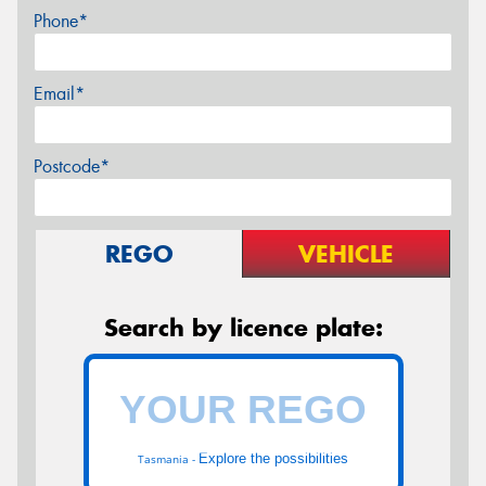
Phone*
Email*
Postcode*
REGO
VEHICLE
Search by licence plate:
Explore the possibilities
Tasmania -