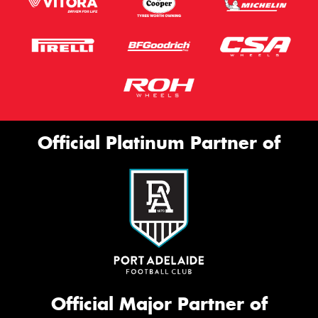
Official Platinum Partner of
Official Major Partner of