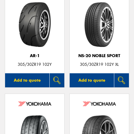
AR-1
NS-20 NOBLE SPORT
305/30ZR19 102Y
305/30ZR19 102Y XL
Add to quote
Add to quote