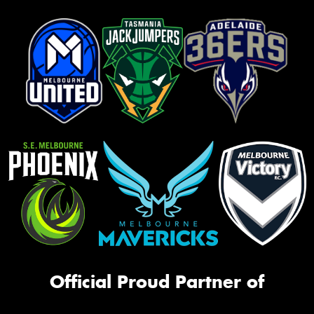
Official Proud Partner of