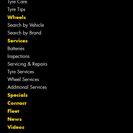
Tyre Care
Tyre Tips
Wheels
Search by Vehicle
Search by Brand
Services
Batteries
Inspections
Servicing & Repairs
Tyre Services
Wheel Services
Additional Services
Specials
Contact
Fleet
News
Videos