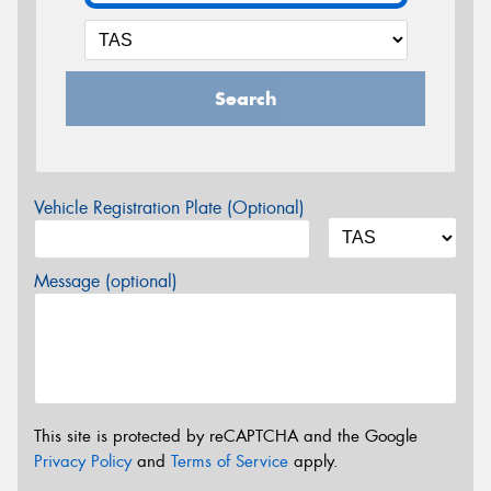
Search
Vehicle Registration Plate (Optional)
Message (optional)
This site is protected by reCAPTCHA and the Google
Privacy Policy
and
Terms of Service
apply.