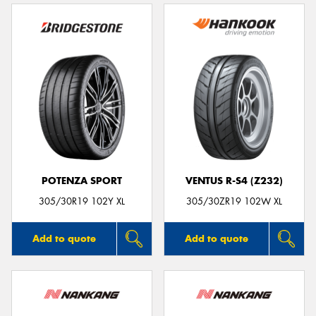
POTENZA SPORT
VENTUS R-S4 (Z232)
305/30R19 102Y XL
305/30ZR19 102W XL
Add to quote
Add to quote