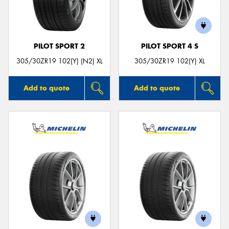
PILOT SPORT 2
PILOT SPORT 4 S
305/30ZR19 102(Y) (N2) XL
305/30ZR19 102(Y) XL
Add to quote
Add to quote