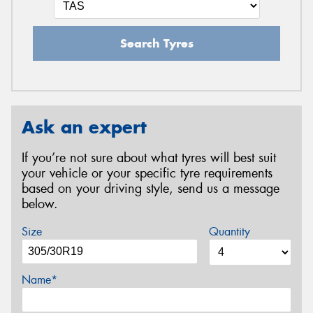
Search Tyres
Ask an expert
If you’re not sure about what tyres will best suit
your vehicle or your specific tyre requirements
based on your driving style, send us a message
below.
Size
Quantity
Name*