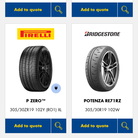
Add to quote
Add to quote
P ZERO™
POTENZA RE71RZ
305/30ZR19 102Y (RO1) XL
305/30R19 102W
Add to quote
Add to quote