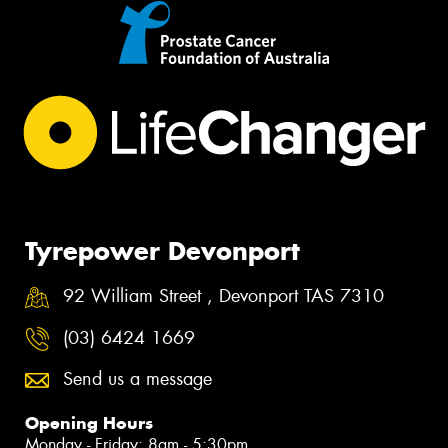
Tyrepower Devonport
92 William Street , Devonport TAS 7310
(03) 6424 1669
Send us a message
Opening Hours
Monday - Friday: 8am - 5:30pm