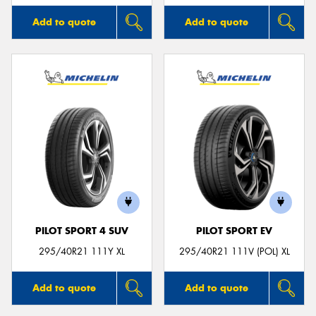
Add to quote
Add to quote
PILOT SPORT 4 SUV
PILOT SPORT EV
295/40R21 111Y XL
295/40R21 111V (POL) XL
Add to quote
Add to quote