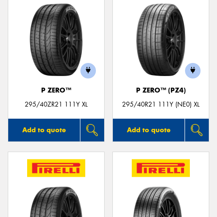
P ZERO™
P ZERO™ (PZ4)
295/40ZR21 111Y XL
295/40R21 111Y (NE0) XL
Add to quote
Add to quote