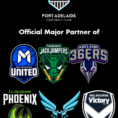
Official Major Partner of