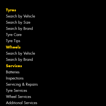
Tyres
Search by Vehicle
Search by Size
Search by Brand
Tyre Care
Tyre Tips
Wheels
Search by Vehicle
Search by Brand
Services
Batteries
Inspections
Servicing & Repairs
Tyre Services
Wheel Services
Additional Services