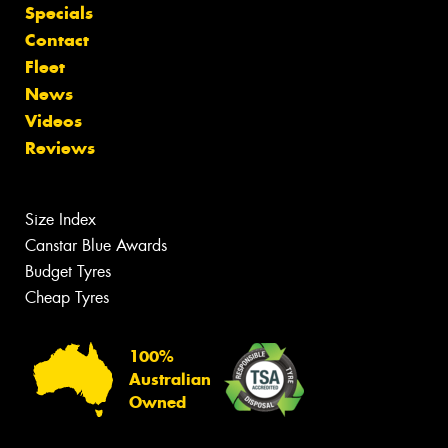
Specials
Contact
Fleet
News
Videos
Reviews
Size Index
Canstar Blue Awards
Budget Tyres
Cheap Tyres
100%
Australian
Owned