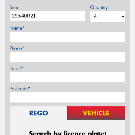
Size
Quantity
Name*
Phone*
Email*
Postcode*
REGO
VEHICLE
Search by licence plate: