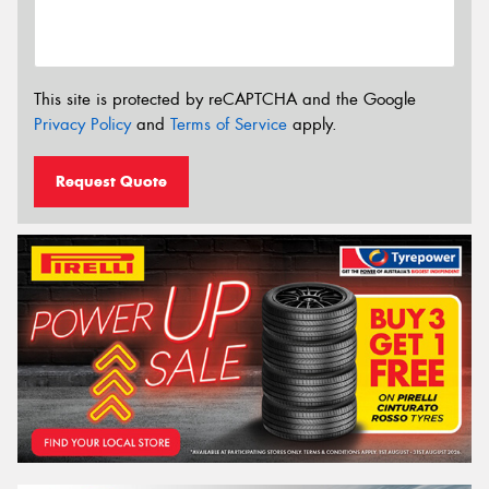
This site is protected by reCAPTCHA and the Google
Privacy Policy
and
Terms of Service
apply.
Request Quote