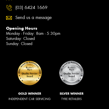
(03) 6424 1669
Send us a message
Opening Hours
Monday - Friday: 8am - 5:30pm
Saturday: Closed
Sunday: Closed
GOLD WINNER
SILVER WINNER
INDEPENDENT CAR SERVICING
TYRE RETAILERS