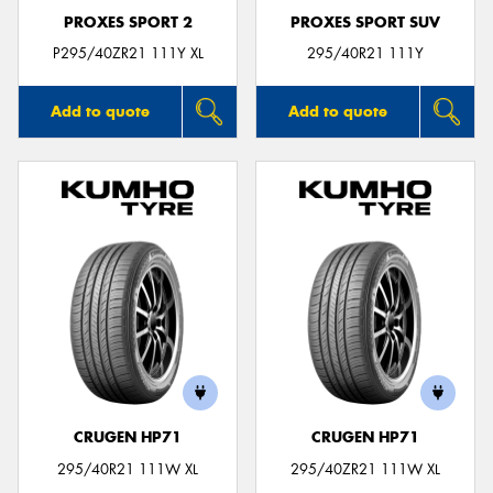
PROXES SPORT 2
PROXES SPORT SUV
P295/40ZR21 111Y XL
295/40R21 111Y
Add to quote
Add to quote
CRUGEN HP71
CRUGEN HP71
295/40R21 111W XL
295/40ZR21 111W XL