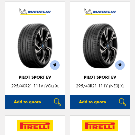
PILOT SPORT EV
PILOT SPORT EV
295/40R21 111V (VOL) XL
295/40R21 111Y (NE0) XL
Add to quote
Add to quote