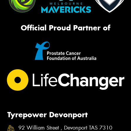
Official Proud Partner of
Tyrepower Devonport
92 William Street , Devonport TAS 7310