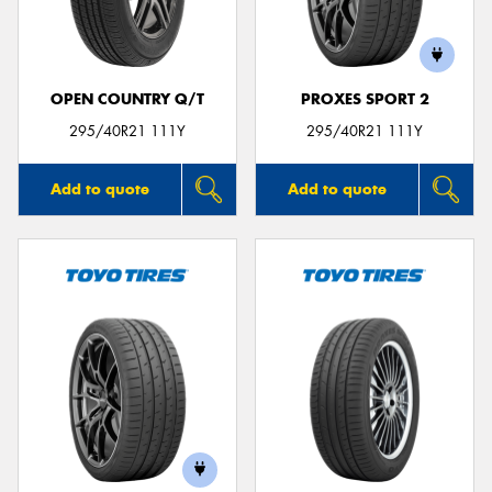
OPEN COUNTRY Q/T
PROXES SPORT 2
295/40R21 111Y
295/40R21 111Y
Add to quote
Add to quote