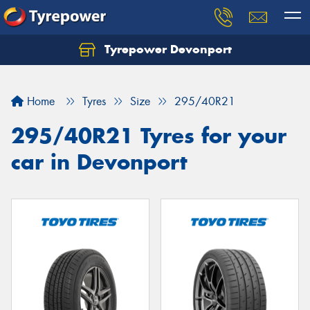
Tyrepower Devonport
Home
Tyres
Size
295/40R21
295/40R21 Tyres for your
car in Devonport