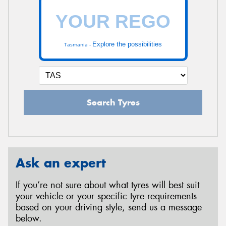
Explore the possibilities
Tasmania -
Search Tyres
Ask an expert
If you’re not sure about what tyres will best suit
your vehicle or your specific tyre requirements
based on your driving style, send us a message
below.