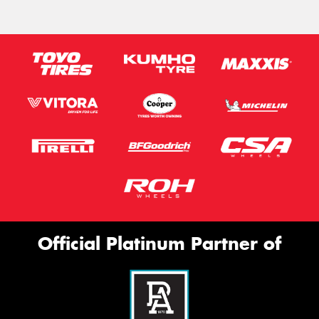
Official Platinum Partner of