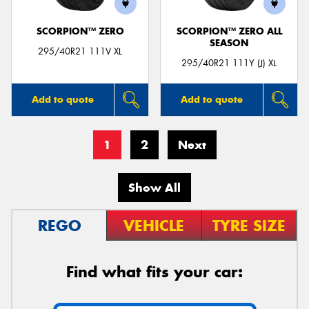
SCORPION™ ZERO
SCORPION™ ZERO ALL
SEASON
295/40R21 111V XL
295/40R21 111Y (J) XL
Add to quote
Add to quote
1
2
Next
Show All
REGO
VEHICLE
TYRE SIZE
Find what fits your car: