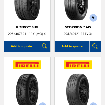
P ZERO™ SUV
SCORPION™ MS
295/40ZR21 111Y (MO) XL
295/40R21 111V XL
Add to quote
Add to quote