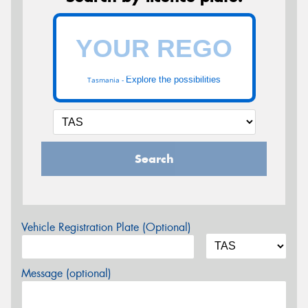
Explore the possibilities
Tasmania -
Search
Vehicle Registration Plate (Optional)
Message (optional)