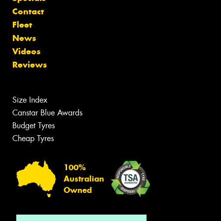
Contact
Fleet
News
Videos
Reviews
Size Index
Canstar Blue Awards
Budget Tyres
Cheap Tyres
100%
Australian
Owned