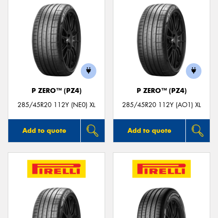
P ZERO™ (PZ4)
P ZERO™ (PZ4)
285/45R20 112Y (NE0) XL
285/45R20 112Y (AO1) XL
Add to quote
Add to quote