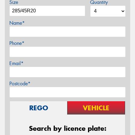
Size
Quantity
Name*
Phone*
Email*
Postcode*
REGO
VEHICLE
Search by licence plate: