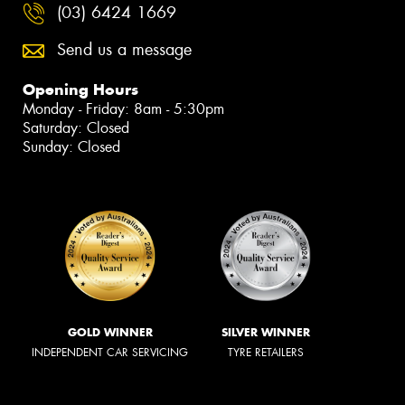
(03) 6424 1669
Send us a message
Opening Hours
Monday - Friday: 8am - 5:30pm
Saturday: Closed
Sunday: Closed
GOLD WINNER
SILVER WINNER
INDEPENDENT CAR SERVICING
TYRE RETAILERS