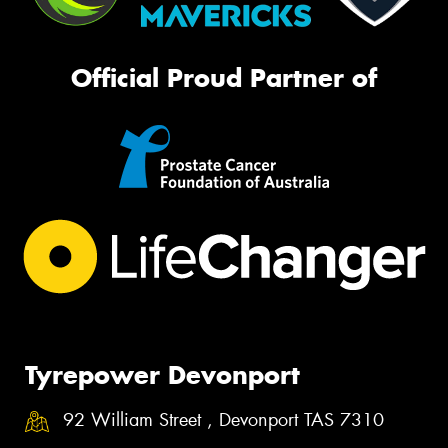
Official Proud Partner of
Tyrepower Devonport
92 William Street , Devonport TAS 7310