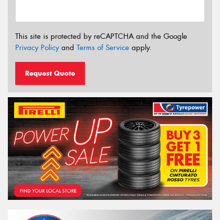
This site is protected by reCAPTCHA and the Google
Privacy Policy
and
Terms of Service
apply.
Request Quote