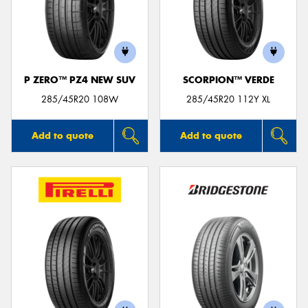
P ZERO™ PZ4 NEW SUV
SCORPION™ VERDE
285/45R20 108W
285/45R20 112Y XL
Add to quote
Add to quote