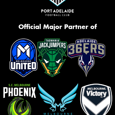
Official Major Partner of