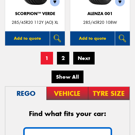
SCORPION™ VERDE
ALENZA 001
285/45R20 112Y (AO) XL
285/45R20 108W
Add to quote
Add to quote
1
2
Next
Show All
REGO
VEHICLE
TYRE SIZE
Find what fits your car: