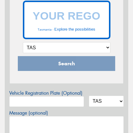
Explore the possibilities
Tasmania -
Search
Vehicle Registration Plate (Optional)
Message (optional)