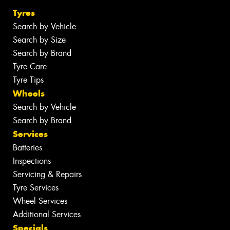
Tyres
Search by Vehicle
Search by Size
Search by Brand
Tyre Care
Tyre Tips
Wheels
Search by Vehicle
Search by Brand
Services
Batteries
Inspections
Servicing & Repairs
Tyre Services
Wheel Services
Additional Services
Specials