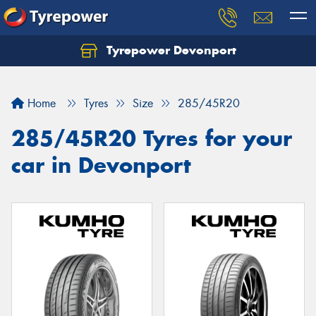
Tyrepower Devonport
Home
Tyres
Size
285/45R20
285/45R20 Tyres for your
car in Devonport