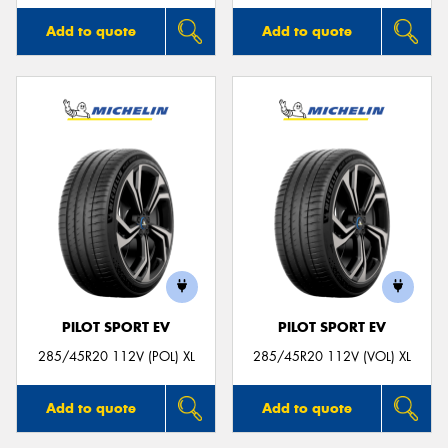
Add to quote
Add to quote
PILOT SPORT EV
PILOT SPORT EV
285/45R20 112V (POL) XL
285/45R20 112V (VOL) XL
Add to quote
Add to quote