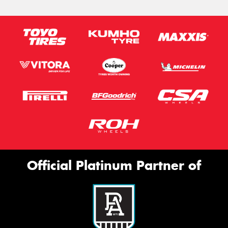
Official Platinum Partner of