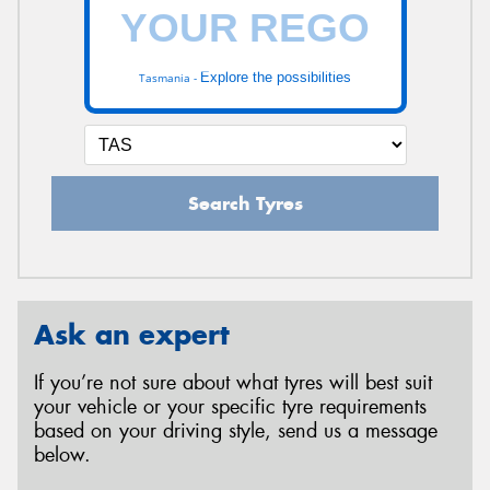
Explore the possibilities
Tasmania -
Search Tyres
Ask an expert
If you’re not sure about what tyres will best suit
your vehicle or your specific tyre requirements
based on your driving style, send us a message
below.