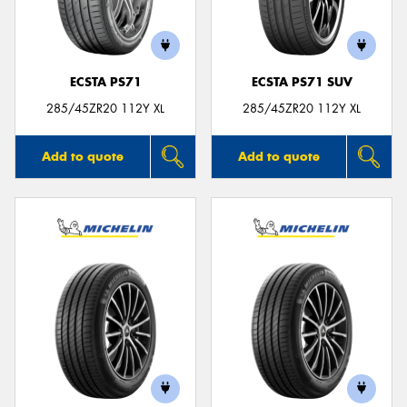
ECSTA PS71
ECSTA PS71 SUV
285/45ZR20 112Y XL
285/45ZR20 112Y XL
Add to quote
Add to quote