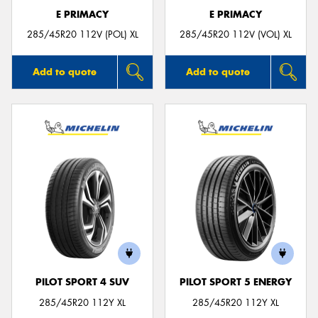
E PRIMACY
E PRIMACY
285/45R20 112V (POL) XL
285/45R20 112V (VOL) XL
Add to quote
Add to quote
PILOT SPORT 4 SUV
PILOT SPORT 5 ENERGY
285/45R20 112Y XL
285/45R20 112Y XL