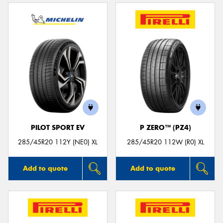
PILOT SPORT EV
P ZERO™ (PZ4)
285/45R20 112Y (NE0) XL
285/45R20 112W (R0) XL
Add to quote
Add to quote