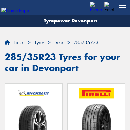
Tyrepower Devonport
Home
Tyres
Size
285/35R23
285/35R23 Tyres for your
car in Devonport