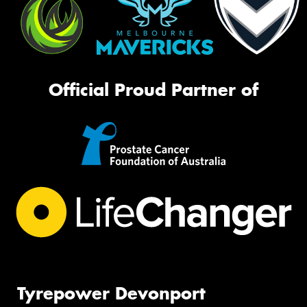
Official Proud Partner of
Tyrepower Devonport