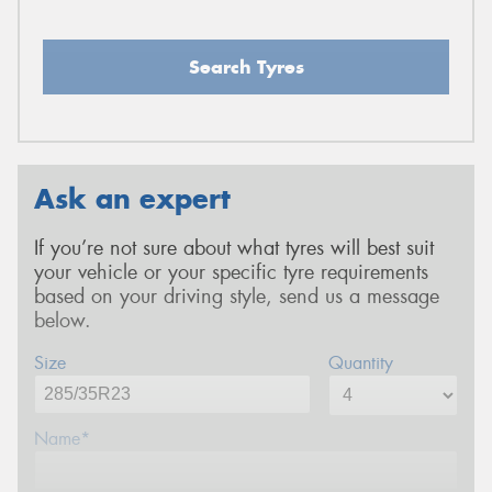
Search Tyres
Ask an expert
If you’re not sure about what tyres will best suit
your vehicle or your specific tyre requirements
based on your driving style, send us a message
below.
Size
Quantity
Name*