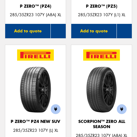
P ZERO™ (PZ4)
P ZERO™ (PZ5)
285/35ZR23 107Y (A8A) XL
285/35ZR23 107Y (L1) XL
Add to quote
Add to quote
P ZERO™ PZ4 NEW SUV
SCORPION™ ZERO ALL
SEASON
285/35ZR23 107Y (L) XL
285/35ZR23 107Y (A8A) XL