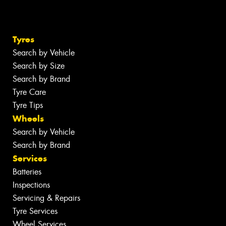
Tyres
Search by Vehicle
Search by Size
Search by Brand
Tyre Care
Tyre Tips
Wheels
Search by Vehicle
Search by Brand
Services
Batteries
Inspections
Servicing & Repairs
Tyre Services
Wheel Services