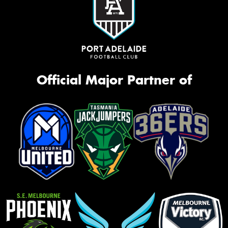
Official Major Partner of