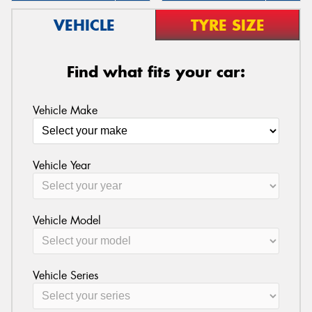
VEHICLE
TYRE SIZE
Find what fits your car:
Vehicle Make
Vehicle Year
Vehicle Model
Vehicle Series