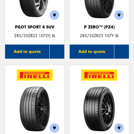
PILOT SPORT 4 SUV
P ZERO™ (PZ4)
285/35ZR23 107(Y) XL
285/35ZR23 107Y XL
Add to quote
Add to quote