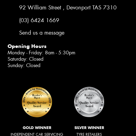
92 William Street , Devonport TAS 7310
(03) 6424 1669
Send us a message
Opening Hours
Monday - Friday: 8am - 5:30pm
Saturday: Closed
Sunday: Closed
GOLD WINNER
SILVER WINNER
INDEPENDENT CAR SERVICING
TYRE RETAILERS