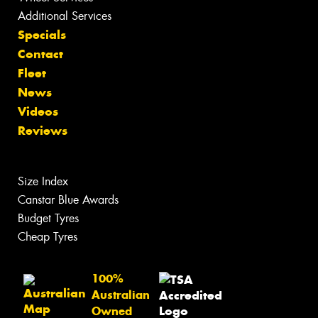
Additional Services
Specials
Contact
Fleet
News
Videos
Reviews
Size Index
Canstar Blue Awards
Budget Tyres
Cheap Tyres
100%
Australian
Owned