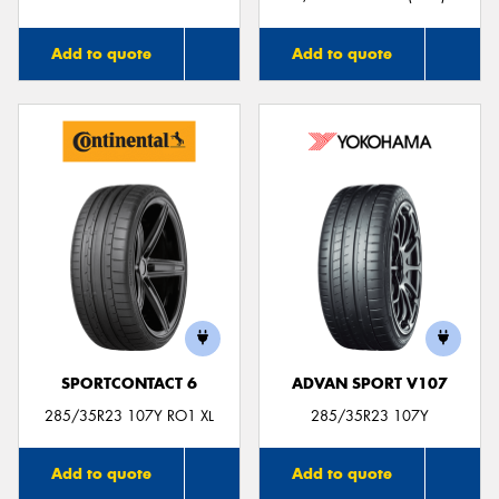
Add to quote
Add to quote
SPORTCONTACT 6
ADVAN SPORT V107
285/35R23 107Y RO1 XL
285/35R23 107Y
Add to quote
Add to quote