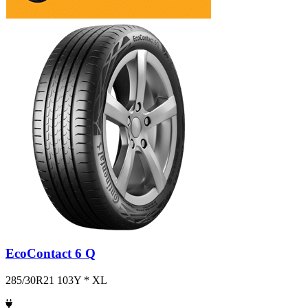
EcoContact 6 Q
285/30R21 103Y * XL