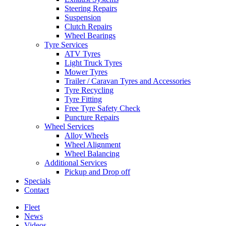
Steering Repairs
Suspension
Clutch Repairs
Wheel Bearings
Tyre Services
ATV Tyres
Light Truck Tyres
Mower Tyres
Trailer / Caravan Tyres and Accessories
Tyre Recycling
Tyre Fitting
Free Tyre Safety Check
Puncture Repairs
Wheel Services
Alloy Wheels
Wheel Alignment
Wheel Balancing
Additional Services
Pickup and Drop off
Specials
Contact
Fleet
News
Videos