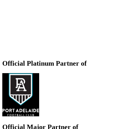
Official Platinum Partner of
Official Major Partner of