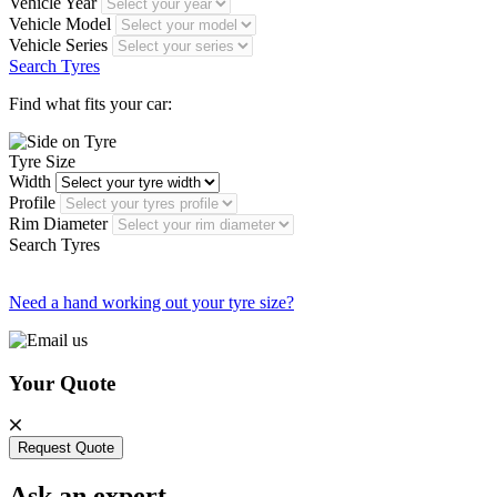
Vehicle Year
Vehicle Model
Vehicle Series
Search Tyres
Find what fits your car:
Tyre Size
Width
Profile
Rim Diameter
Search Tyres
Need a hand working out your tyre size?
Your Quote
Request Quote
Ask an expert