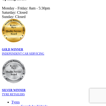
Monday - Friday: 8am - 5:30pm
Saturday: Closed
Sunday: Closed
GOLD WINNER
INDEPENDENT CAR SERVICING
SILVER WINNER
TYRE RETAILERS
Tyres