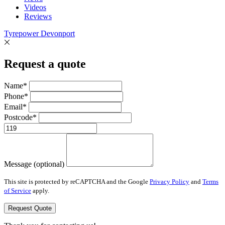
Videos
Reviews
Tyrepower Devonport
Request a quote
Name*
Phone*
Email*
Postcode*
Message (optional)
This site is protected by reCAPTCHA and the Google
Privacy Policy
and
Terms
of Service
apply.
Request Quote