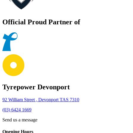
Official Proud Partner of
Tyrepower Devonport
92 William Street , Devonport TAS 7310
(03) 6424 1669
Send us a message
Opening Hours