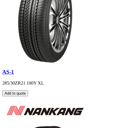
AS-1
285/30ZR21 100Y XL
Add to quote