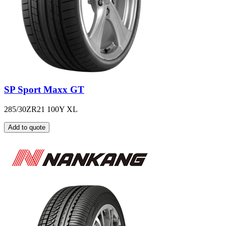
SP Sport Maxx GT
285/30ZR21 100Y XL
Add to quote