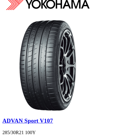
ADVAN Sport V107
285/30R21 100Y