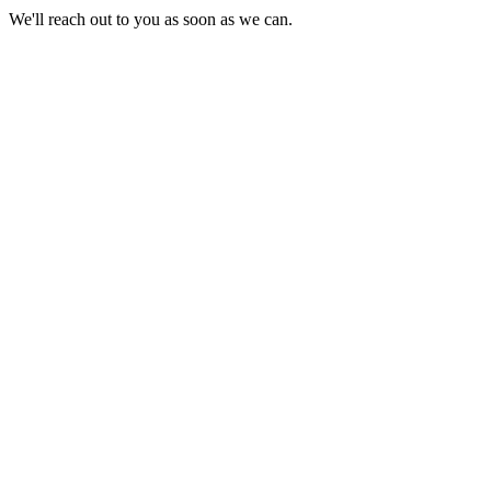
We'll reach out to you as soon as we can.