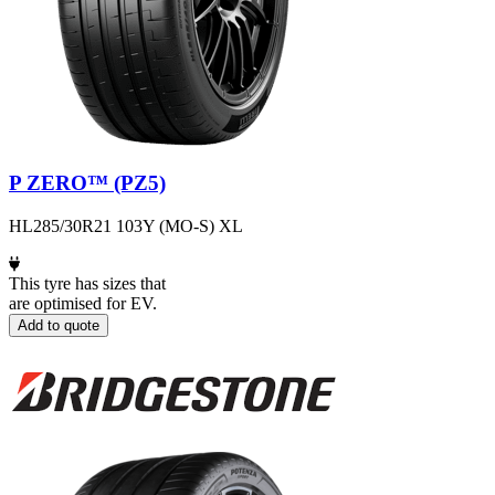
P ZERO™ (PZ5)
HL285/30R21 103Y (MO-S) XL
This tyre has sizes that
are optimised for EV.
Add to quote