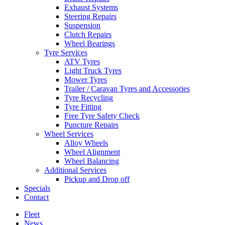
Exhaust Systems
Steering Repairs
Suspension
Clutch Repairs
Wheel Bearings
Tyre Services
ATV Tyres
Light Truck Tyres
Mower Tyres
Trailer / Caravan Tyres and Accessories
Tyre Recycling
Tyre Fitting
Free Tyre Safety Check
Puncture Repairs
Wheel Services
Alloy Wheels
Wheel Alignment
Wheel Balancing
Additional Services
Pickup and Drop off
Specials
Contact
Fleet
News