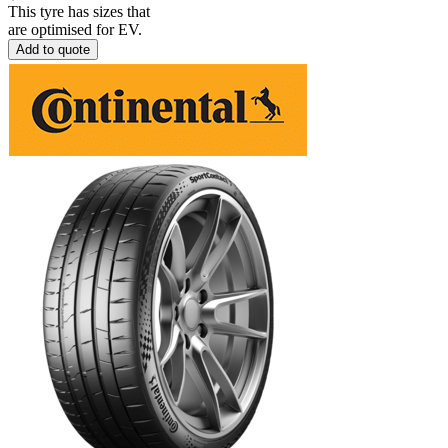
This tyre has sizes that
are optimised for EV.
Add to quote