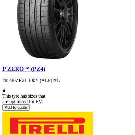
P ZERO™ (PZ4)
285/30ZR21 100Y (ALP) XL
This tyre has sizes that
are optimised for EV.
Add to quote