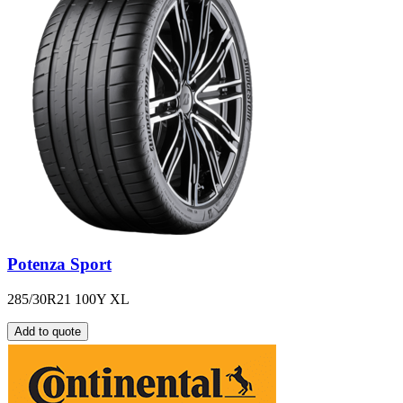
Potenza Sport
285/30R21 100Y XL
Add to quote