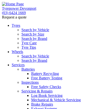
Tyrepower Devonport
(03) 6424 1669
Request a quote
Tyres
Search by Vehicle
Search by Size
Search by Brand
Tyre Care
Tyre Tips
Wheels
Search by Vehicle
Search by Brand
Services
Batteries
Battery Recycling
Free Battery Testing
Inspections
Free Safety Checks
Servicing & Repairs
Log Book Servicing
Mechanical & Vehicle Servicing
Brake Repairs
Exhaust Systems