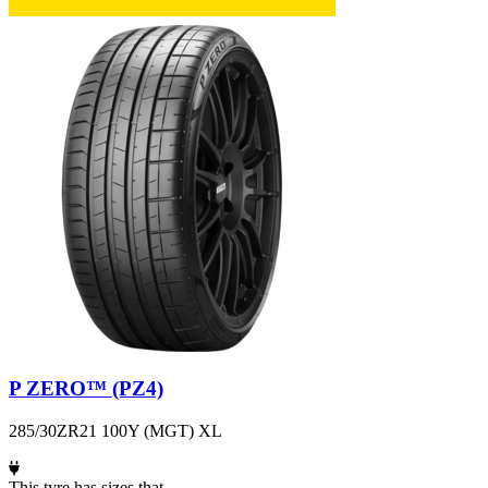
P ZERO™ (PZ4)
285/30ZR21 100Y (MGT) XL
This tyre has sizes that