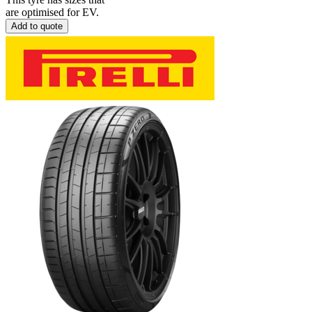
are optimised for EV.
Add to quote