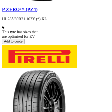
P ZERO™ (PZ4)
HL285/30R21 103Y (*) XL
This tyre has sizes that
are optimised for EV.
Add to quote