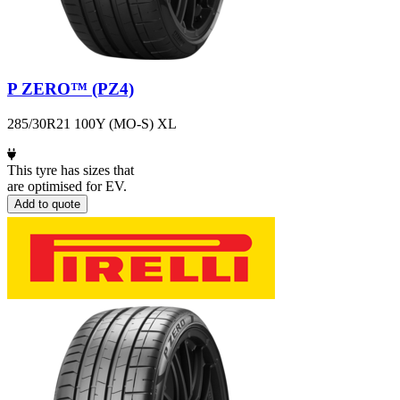
P ZERO™ (PZ4)
285/30R21 100Y (MO-S) XL
This tyre has sizes that
are optimised for EV.
Add to quote