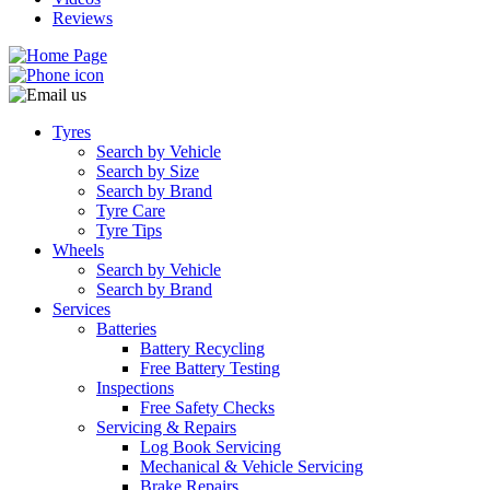
Reviews
Tyres
Search by Vehicle
Search by Size
Search by Brand
Tyre Care
Tyre Tips
Wheels
Search by Vehicle
Search by Brand
Services
Batteries
Battery Recycling
Free Battery Testing
Inspections
Free Safety Checks
Servicing & Repairs
Log Book Servicing
Mechanical & Vehicle Servicing
Brake Repairs