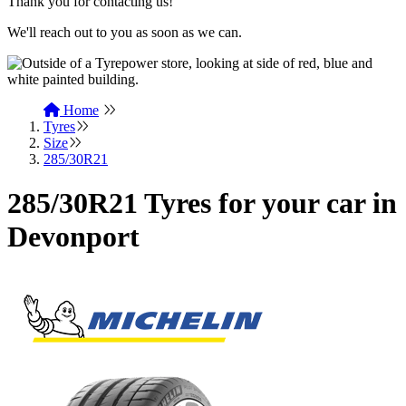
Thank you for contacting us!
We'll reach out to you as soon as we can.
Home
Tyres
Size
285/30R21
285/30R21 Tyres for your car in
Devonport