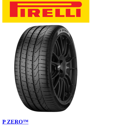
P ZERO™