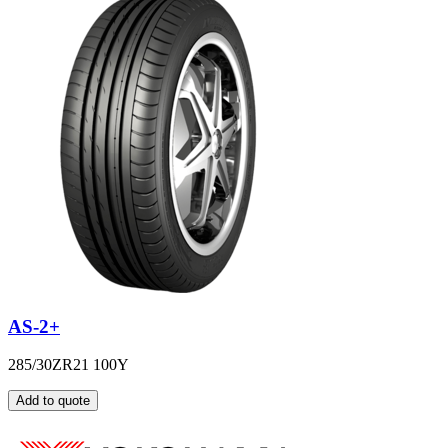
AS-2+
285/30ZR21 100Y
Add to quote