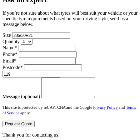
If you’re not sure about what tyres will best suit your vehicle or your
specific tyre requirements based on your driving style, send us a
message below.
Size
Quantity
Name*
Phone*
Email*
Postcode*
Message (optional)
This site is protected by reCAPTCHA and the Google
Privacy Policy
and
Terms
of Service
apply.
Request Quote
Thank you for contacting us!