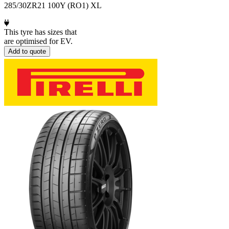
285/30ZR21 100Y (RO1) XL
This tyre has sizes that
are optimised for EV.
Add to quote