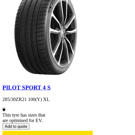
PILOT SPORT 4 S
285/30ZR21 100(Y) XL
This tyre has sizes that
are optimised for EV.
Add to quote