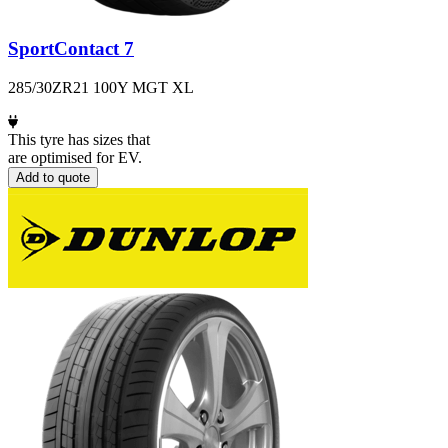
SportContact 7
285/30ZR21 100Y MGT XL
This tyre has sizes that
are optimised for EV.
Add to quote