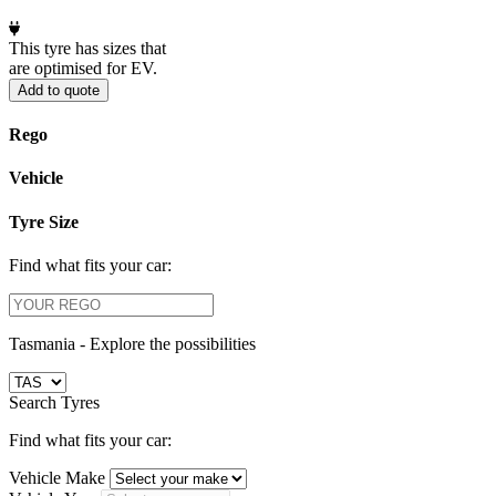
This tyre has sizes that
are optimised for EV.
Add to quote
Rego
Vehicle
Tyre Size
Find what fits your car:
Tasmania -
Explore the possibilities
Search Tyres
Find what fits your car:
Vehicle Make