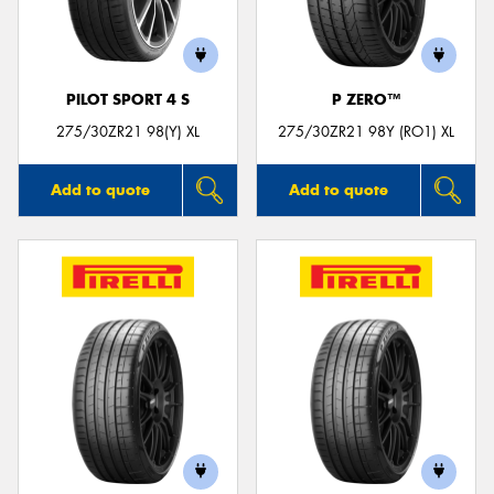
PILOT SPORT 4 S
P ZERO™
275/30ZR21 98(Y) XL
275/30ZR21 98Y (RO1) XL
Add to quote
Add to quote