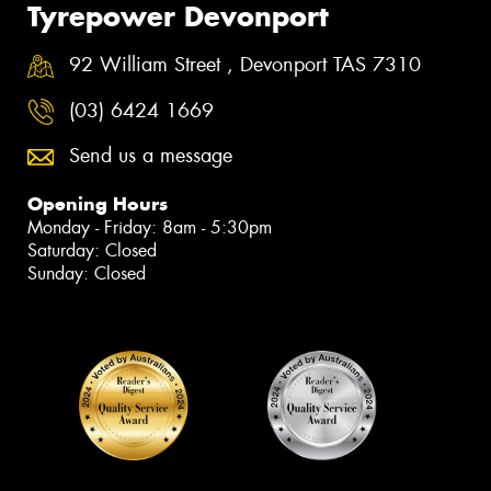
Tyrepower Devonport
92 William Street , Devonport TAS 7310
(03) 6424 1669
Send us a message
Opening Hours
Monday - Friday: 8am - 5:30pm
Saturday: Closed
Sunday: Closed