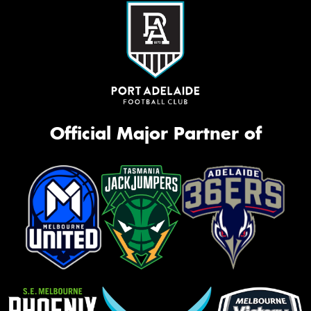
Official Major Partner of