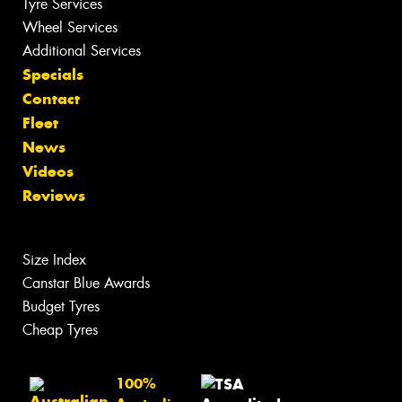
Tyre Services
Wheel Services
Additional Services
Specials
Contact
Fleet
News
Videos
Reviews
Size Index
Canstar Blue Awards
Budget Tyres
Cheap Tyres
100%