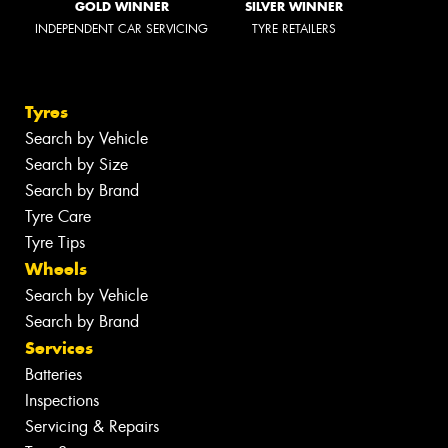
GOLD WINNER
SILVER WINNER
INDEPENDENT CAR SERVICING
TYRE RETAILERS
Tyres
Search by Vehicle
Search by Size
Search by Brand
Tyre Care
Tyre Tips
Wheels
Search by Vehicle
Search by Brand
Services
Batteries
Inspections
Servicing & Repairs