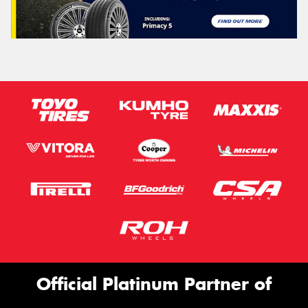
Official Platinum Partner of