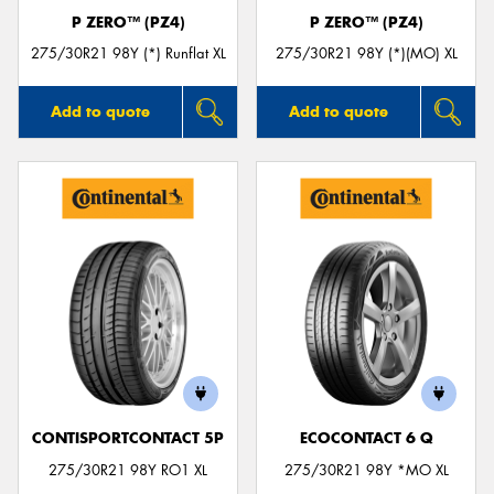
P ZERO™ (PZ4)
P ZERO™ (PZ4)
275/30R21 98Y (*) Runflat XL
275/30R21 98Y (*)(MO) XL
Add to quote
Add to quote
CONTISPORTCONTACT 5P
ECOCONTACT 6 Q
275/30R21 98Y RO1 XL
275/30R21 98Y *MO XL