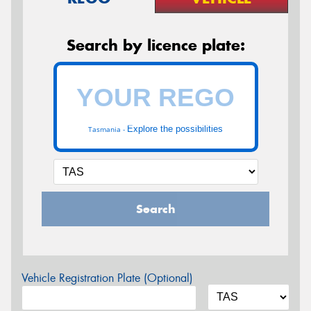
Search by licence plate:
Explore the possibilities
Tasmania -
Search
Vehicle Registration Plate (Optional)