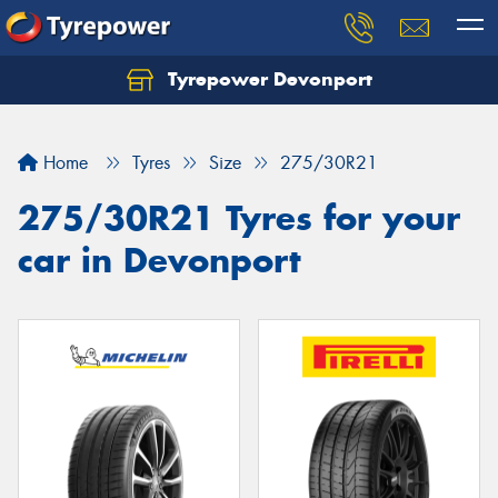
Tyrepower Devonport
Home
Tyres
Size
275/30R21
275/30R21 Tyres for your
car in Devonport