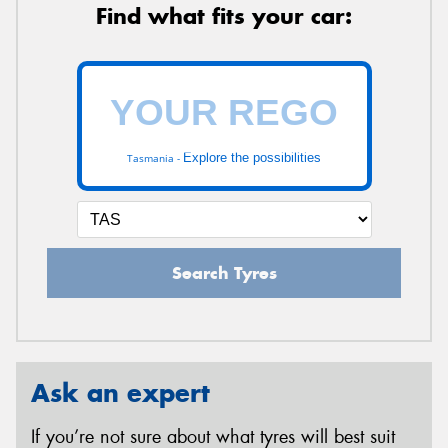
Find what fits your car:
Explore the possibilities
Tasmania -
Search Tyres
Ask an expert
If you’re not sure about what tyres will best suit