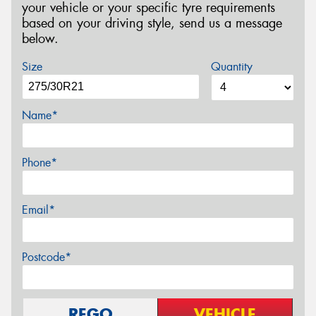
your vehicle or your specific tyre requirements
based on your driving style, send us a message
below.
Size
Quantity
Name*
Phone*
Email*
Postcode*
REGO
VEHICLE