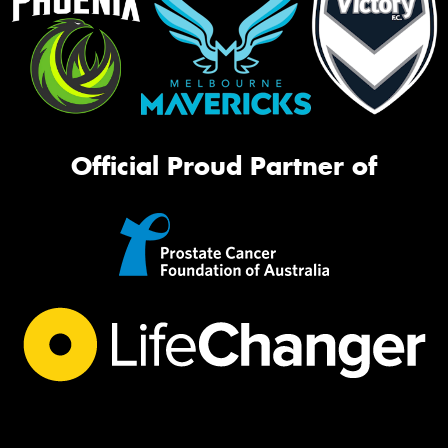
Official Proud Partner of