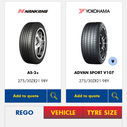
AS-2+
ADVAN SPORT V107
275/30ZR21 98Y
275/30ZR21 98Y
Add to quote
Add to quote
REGO
VEHICLE
TYRE SIZE