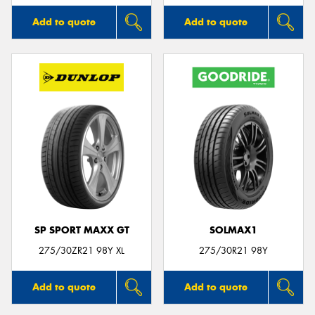
Add to quote
Add to quote
SP SPORT MAXX GT
SOLMAX1
275/30ZR21 98Y XL
275/30R21 98Y
Add to quote
Add to quote