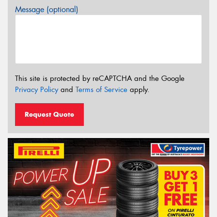
Message (optional)
This site is protected by reCAPTCHA and the Google
Privacy Policy
and
Terms of Service
apply.
Request Quote