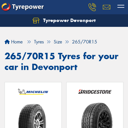
Tyrepower Devonport
Home
Tyres
Size
265/70R15
265/70R15 Tyres for your
car in Devonport