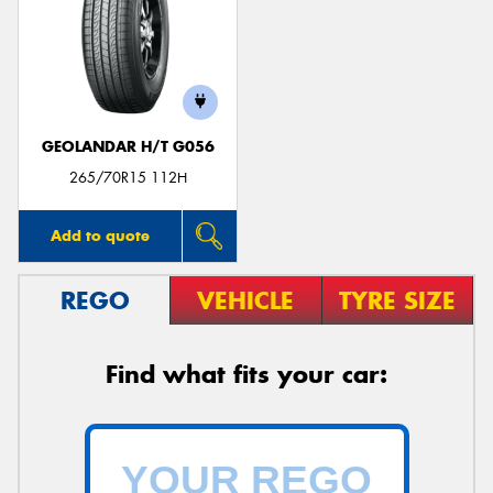
GEOLANDAR H/T G056
265/70R15 112H
Add to quote
REGO
VEHICLE
TYRE SIZE
Find what fits your car: