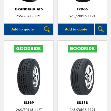
GRANDTREK AT5
FRD66
265/70R15 112T
265/70R15 112T
Add to quote
Add to quote
SL369
SU318
265/70R15 112T
265/70R15 112T