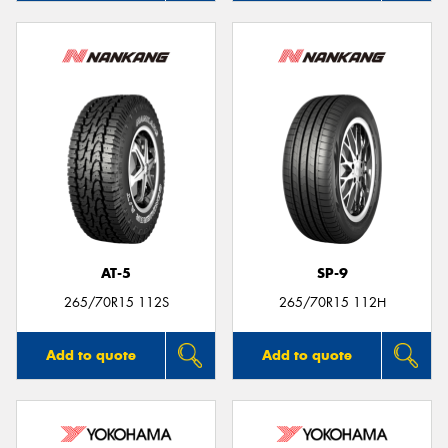
AT-5
SP-9
265/70R15 112S
265/70R15 112H
Add to quote
Add to quote