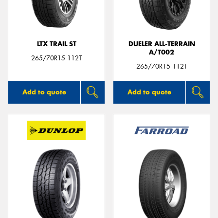
LTX TRAIL ST
DUELER ALL-TERRAIN
A/T002
265/70R15 112T
265/70R15 112T
Add to quote
Add to quote