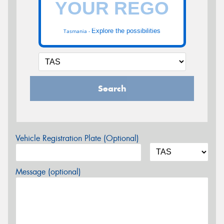
Explore the possibilities
Tasmania -
Search
Vehicle Registration Plate (Optional)
Message (optional)