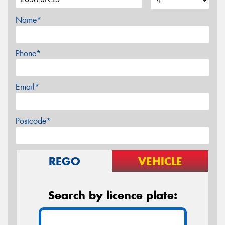
Name*
Phone*
Email*
Postcode*
REGO
VEHICLE
Search by licence plate: