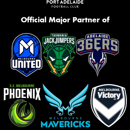
Official Major Partner of