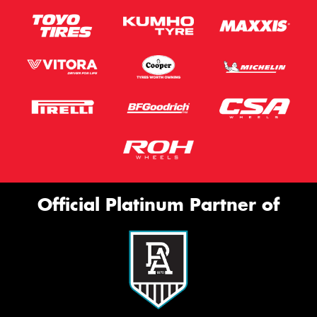
Official Platinum Partner of