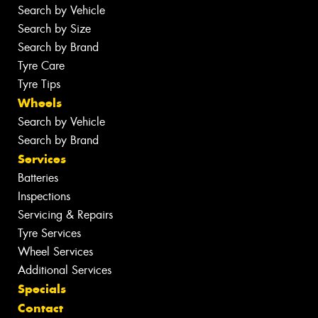
Search by Vehicle
Search by Size
Search by Brand
Tyre Care
Tyre Tips
Wheels
Search by Vehicle
Search by Brand
Services
Batteries
Inspections
Servicing & Repairs
Tyre Services
Wheel Services
Additional Services
Specials
Contact