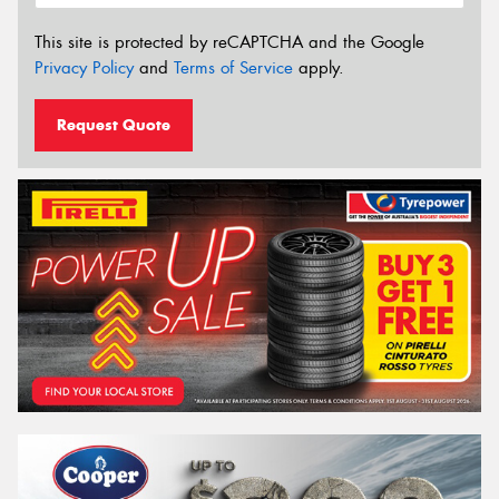
This site is protected by reCAPTCHA and the Google
Privacy Policy
and
Terms of Service
apply.
Request Quote