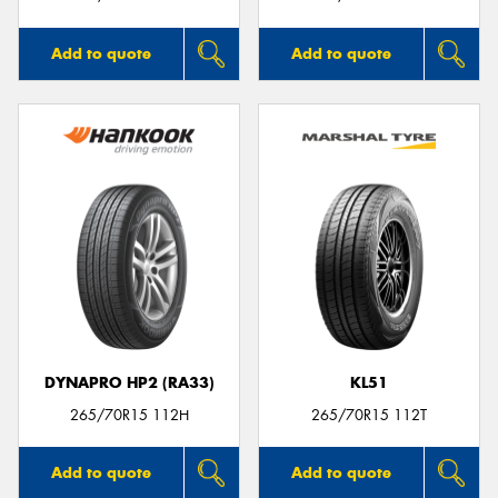
Add to quote
Add to quote
DYNAPRO HP2 (RA33)
KL51
265/70R15 112H
265/70R15 112T
Add to quote
Add to quote