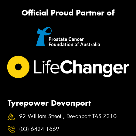
Official Proud Partner of
Tyrepower Devonport
92 William Street , Devonport TAS 7310
(03) 6424 1669