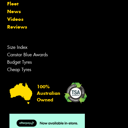
Fleet
News
Videos
Reviews
Size Index
Canstar Blue Awards
Budget Tyres
Cheap Tyres
100%
Australian
Owned