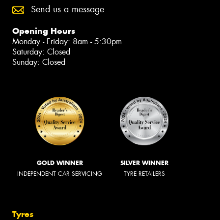
Send us a message
Opening Hours
Monday - Friday: 8am - 5:30pm
Saturday: Closed
Sunday: Closed
GOLD WINNER
SILVER WINNER
INDEPENDENT CAR SERVICING
TYRE RETAILERS
Tyres