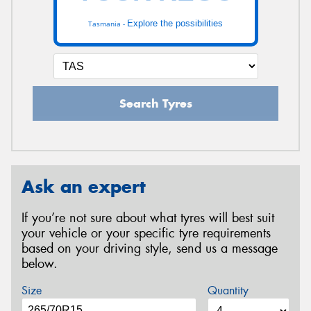
Explore the possibilities
Tasmania -
Search Tyres
Ask an expert
If you’re not sure about what tyres will best suit
your vehicle or your specific tyre requirements
based on your driving style, send us a message
below.
Size
Quantity