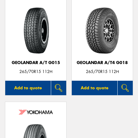
GEOLANDAR A/T G015
GEOLANDAR A/T4 G018
265/70R15 112H
265/70R15 112H
Add to quote
Add to quote