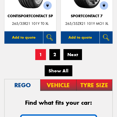
CONTISPORTCONTACT 5P
SPORTCONTACT 7
265/35R21 101Y T0 XL
265/35ZR21 101Y MO1 XL
Add to quote
Add to quote
1
2
Next
Show All
REGO
VEHICLE
TYRE SIZE
Find what fits your car: