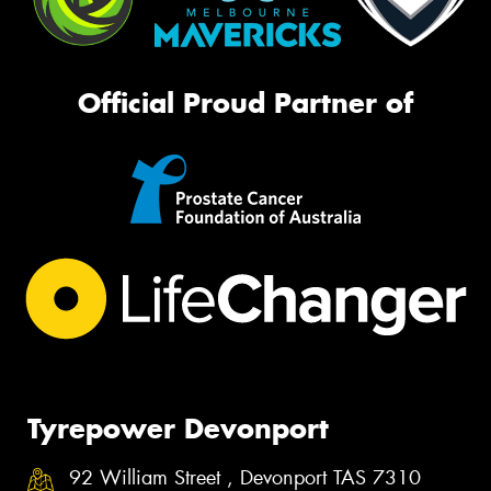
Official Proud Partner of
Tyrepower Devonport
92 William Street , Devonport TAS 7310