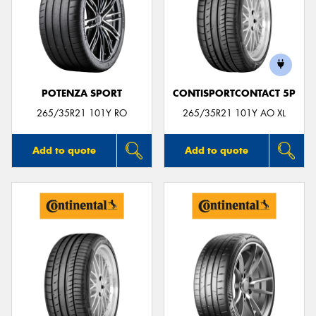
POTENZA SPORT
CONTISPORTCONTACT 5P
265/35R21 101Y RO
265/35R21 101Y AO XL
Add to quote
Add to quote