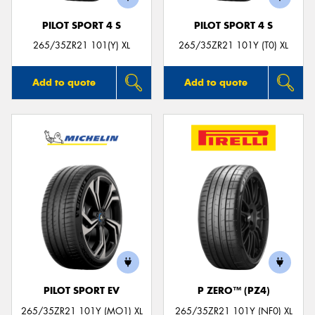
PILOT SPORT 4 S
PILOT SPORT 4 S
265/35ZR21 101(Y) XL
265/35ZR21 101Y (T0) XL
Add to quote
Add to quote
PILOT SPORT EV
P ZERO™ (PZ4)
265/35ZR21 101Y (MO1) XL
265/35ZR21 101Y (NF0) XL