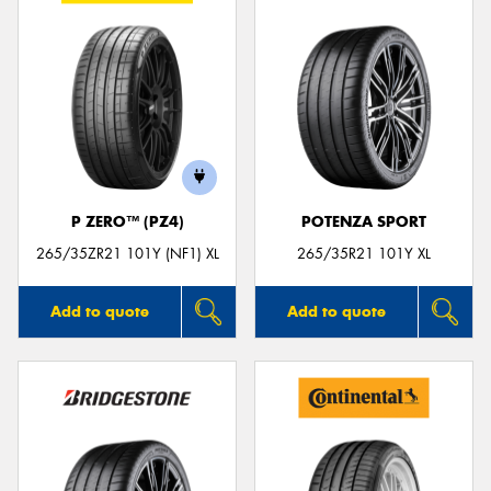
P ZERO™ (PZ4)
POTENZA SPORT
265/35ZR21 101Y (NF1) XL
265/35R21 101Y XL
Add to quote
Add to quote