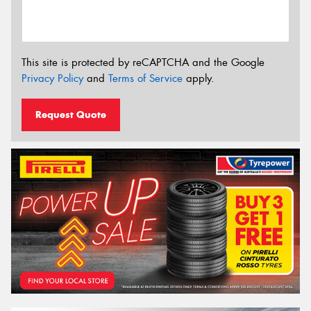
This site is protected by reCAPTCHA and the Google
Privacy Policy
and
Terms of Service
apply.
Request Quote