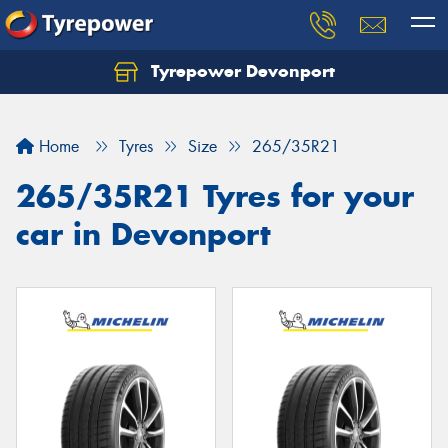
Tyrepower Devonport
Home
Tyres
Size
265/35R21
265/35R21 Tyres for your
car in Devonport