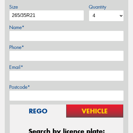
Size
Quantity
Name*
Phone*
Email*
Postcode*
REGO
VEHICLE
Search by licence plate: