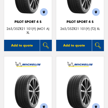
PILOT SPORT 4 S
PILOT SPORT 4 S
265/35ZR21 101(Y) (MO1 A)
265/35ZR21 101(Y) (T2) XL
XL
Add to quote
Add to quote