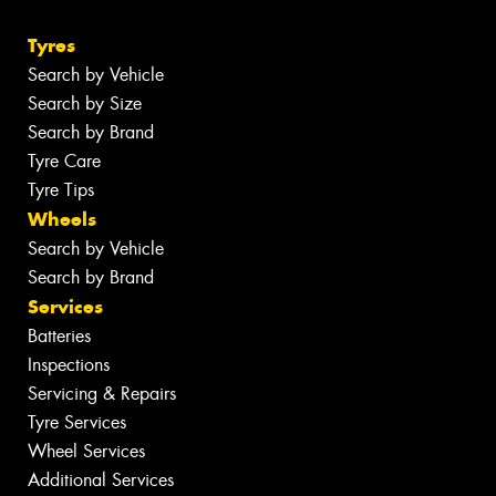
Tyres
Search by Vehicle
Search by Size
Search by Brand
Tyre Care
Tyre Tips
Wheels
Search by Vehicle
Search by Brand
Services
Batteries
Inspections
Servicing & Repairs
Tyre Services
Wheel Services
Additional Services