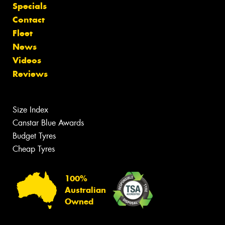
Specials
Contact
Fleet
News
Videos
Reviews
Size Index
Canstar Blue Awards
Budget Tyres
Cheap Tyres
100%
Australian
Owned