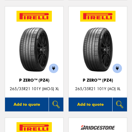
P ZERO™ (PZ4)
P ZERO™ (PZ4)
265/35R21 101Y (MO-S) XL
265/35R21 101Y (AO) XL
Add to quote
Add to quote