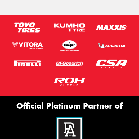
Official Platinum Partner of