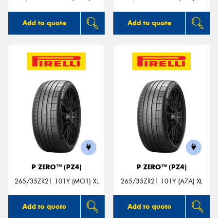
Add to quote
Add to quote
P ZERO™ (PZ4)
P ZERO™ (PZ4)
265/35ZR21 101Y (MO1) XL
265/35ZR21 101Y (A7A) XL
Add to quote
Add to quote