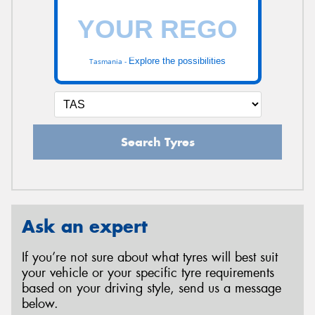
Explore the possibilities
Tasmania -
Search Tyres
Ask an expert
If you’re not sure about what tyres will best suit
your vehicle or your specific tyre requirements
based on your driving style, send us a message
below.