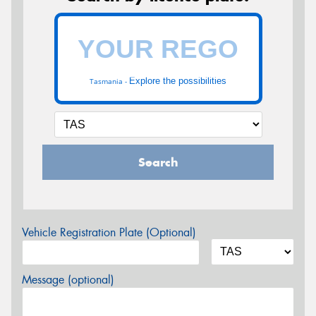
Explore the possibilities
Tasmania -
Search
Vehicle Registration Plate (Optional)
Message (optional)