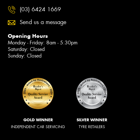
(03) 6424 1669
Send us a message
Opening Hours
Monday - Friday: 8am - 5:30pm
Saturday: Closed
Sunday: Closed
GOLD WINNER
SILVER WINNER
INDEPENDENT CAR SERVICING
TYRE RETAILERS