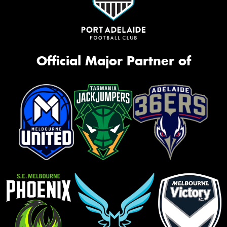
Official Major Partner of