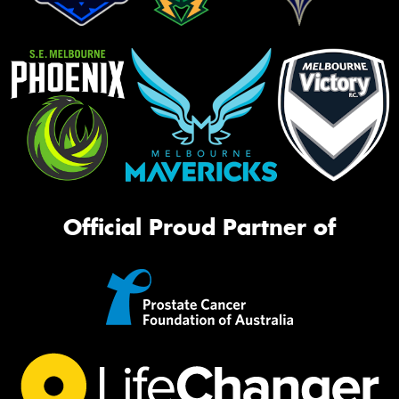
Official Proud Partner of