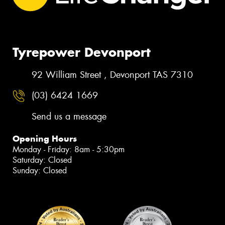
Tyrepower Devonport
92 William Street , Devonport TAS 7310
(03) 6424 1669
Send us a message
Opening Hours
Monday - Friday: 8am - 5:30pm
Saturday: Closed
Sunday: Closed