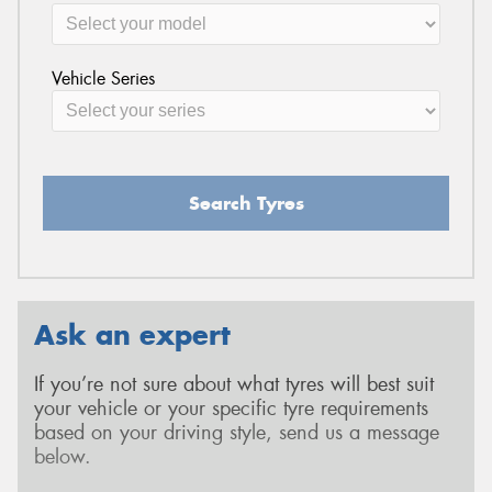
Vehicle Series
Search Tyres
Ask an expert
If you’re not sure about what tyres will best suit
your vehicle or your specific tyre requirements
based on your driving style, send us a message
below.