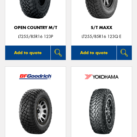
OPEN COUNTRY M/T
S/T MAXX
LT255/85R16 123P
LT255/85R16 123Q E
Add to quote
Add to quote