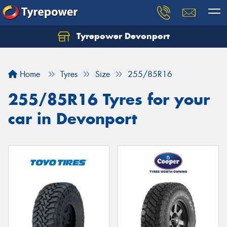
Tyrepower Devonport
Home
Tyres
Size
255/85R16
255/85R16 Tyres for your
car in Devonport