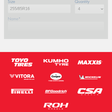
Size
Quantity
Name*
Phone*
Email*
Postcode*
Message (optional)