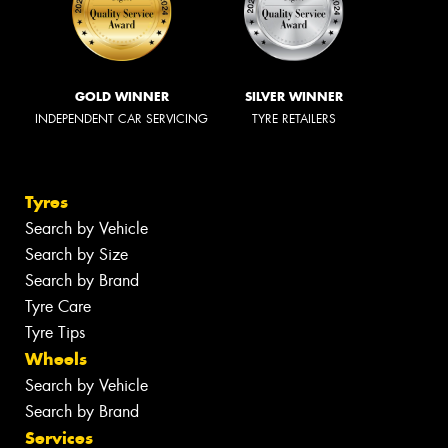
GOLD WINNER
SILVER WINNER
INDEPENDENT CAR SERVICING
TYRE RETAILERS
Tyres
Search by Vehicle
Search by Size
Search by Brand
Tyre Care
Tyre Tips
Wheels
Search by Vehicle
Search by Brand
Services