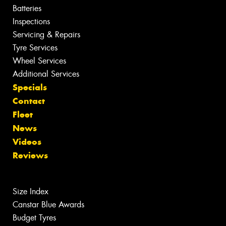
Batteries
Inspections
Servicing & Repairs
Tyre Services
Wheel Services
Additional Services
Specials
Contact
Fleet
News
Videos
Reviews
Size Index
Canstar Blue Awards
Budget Tyres