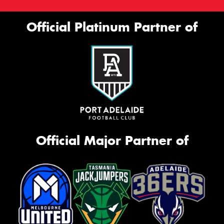
This site is protected by reCAPTCHA and the Google
Official Platinum Partner of
Privacy Policy
and
Terms of Service
apply.
Request Quote
Official Major Partner of