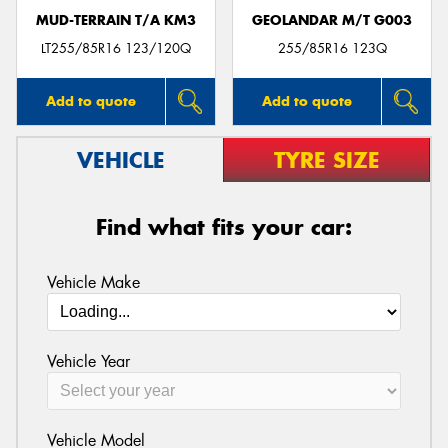
MUD-TERRAIN T/A KM3
GEOLANDAR M/T G003
LT255/85R16 123/120Q
255/85R16 123Q
Add to quote
Add to quote
VEHICLE
TYRE SIZE
Find what fits your car:
Vehicle Make
Vehicle Year
Vehicle Model