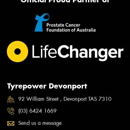
Tyrepower Devonport
92 William Street , Devonport TAS 7310
(03) 6424 1669
Send us a message