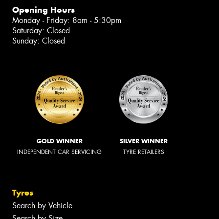
Opening Hours
Monday - Friday: 8am - 5:30pm
Saturday: Closed
Sunday: Closed
GOLD WINNER
SILVER WINNER
INDEPENDENT CAR SERVICING
TYRE RETAILERS
Tyres
Search by Vehicle
Search by Size