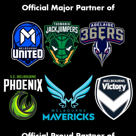
Official Major Partner of
Official Proud Partner of