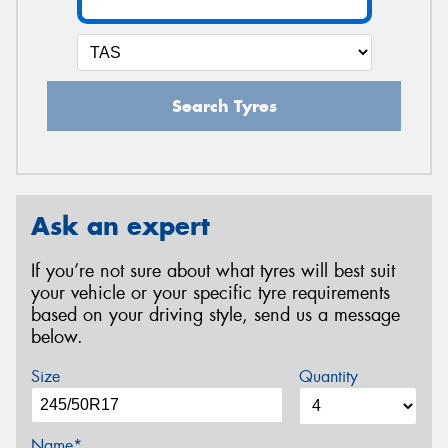
Search Tyres
Ask an expert
If you’re not sure about what tyres will best suit
your vehicle or your specific tyre requirements
based on your driving style, send us a message
below.
Size
Quantity
Name*