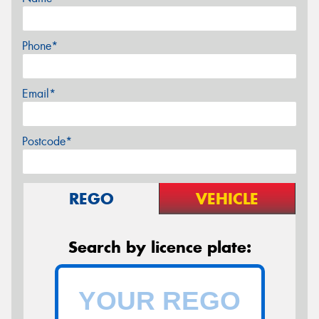
Phone*
Email*
Postcode*
REGO
VEHICLE
Search by licence plate: