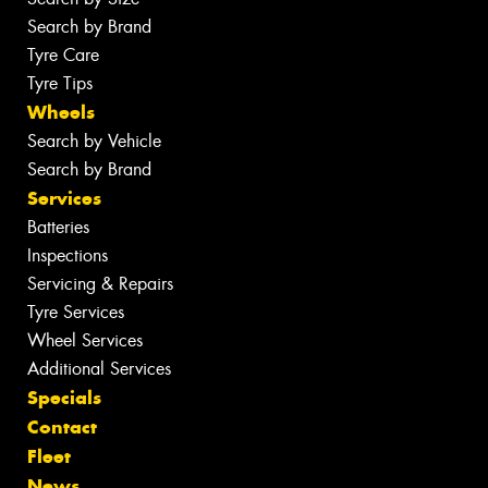
Search by Brand
Tyre Care
Tyre Tips
Wheels
Search by Vehicle
Search by Brand
Services
Batteries
Inspections
Servicing & Repairs
Tyre Services
Wheel Services
Additional Services
Specials
Contact
Fleet
News