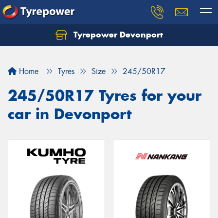
Tyrepower Devonport
Home
Tyres
Size
245/50R17
245/50R17 Tyres for your
car in Devonport