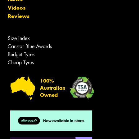
Videos
Reviews
Size Index
Canstar Blue Awards
Budget Tyres
Cheap Tyres
100%
Australian
Owned