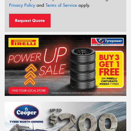
Privacy Policy
and
Terms of Service
apply.
Request Quote