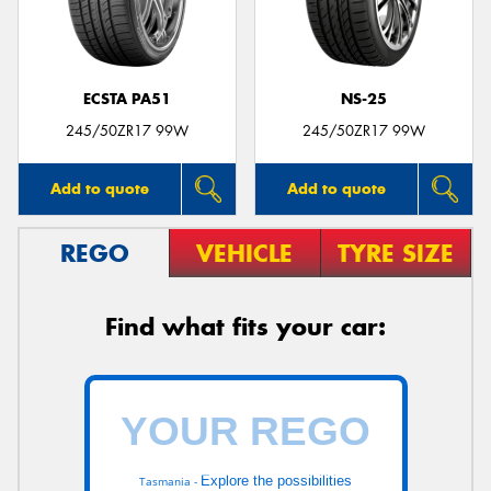
ECSTA PA51
NS-25
245/50ZR17 99W
245/50ZR17 99W
Add to quote
Add to quote
REGO
VEHICLE
TYRE SIZE
Find what fits your car:
Explore the possibilities
Tasmania -