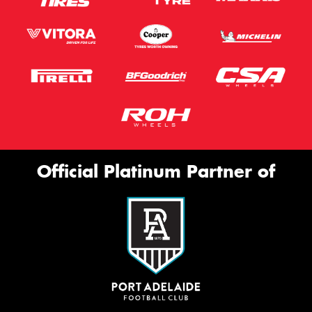
Official Platinum Partner of