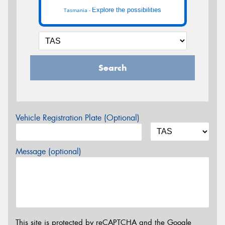
Explore the possibilities
Tasmania -
Search
Vehicle Registration Plate (Optional)
Message (optional)
This site is protected by reCAPTCHA and the Google