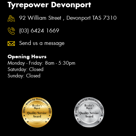
Tyrepower Devonport
92 William Street , Devonport TAS 7310
(03) 6424 1669
Send us a message
Opening Hours
Monday - Friday: 8am - 5:30pm
Saturday: Closed
Sunday: Closed