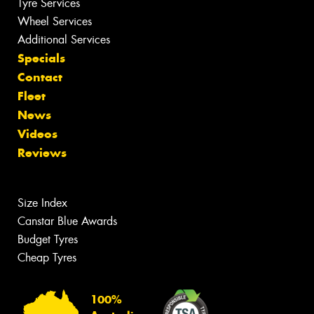
Tyre Services
Wheel Services
Additional Services
Specials
Contact
Fleet
News
Videos
Reviews
Size Index
Canstar Blue Awards
Budget Tyres
Cheap Tyres
100%