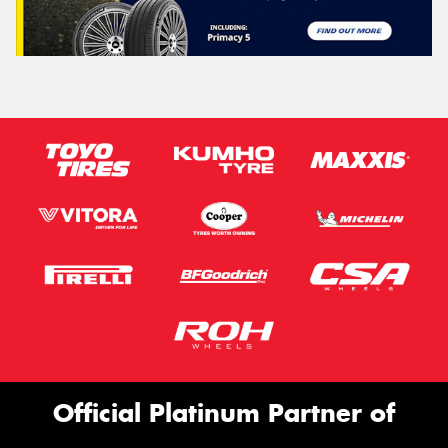
Official Platinum Partner of