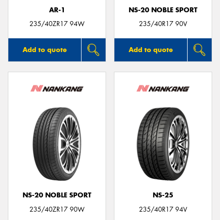
AR-1
NS-20 NOBLE SPORT
235/40ZR17 94W
235/40R17 90V
Add to quote
Add to quote
NS-20 NOBLE SPORT
NS-25
235/40ZR17 90W
235/40R17 94V