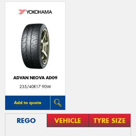
ADVAN NEOVA AD09
235/40R17 90W
Add to quote
REGO
VEHICLE
TYRE SIZE