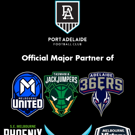
Official Major Partner of