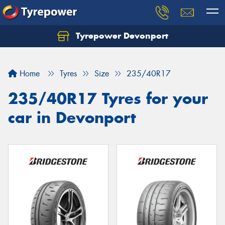
Tyrepower Devonport
Home
Tyres
Size
235/40R17
235/40R17 Tyres for your
car in Devonport