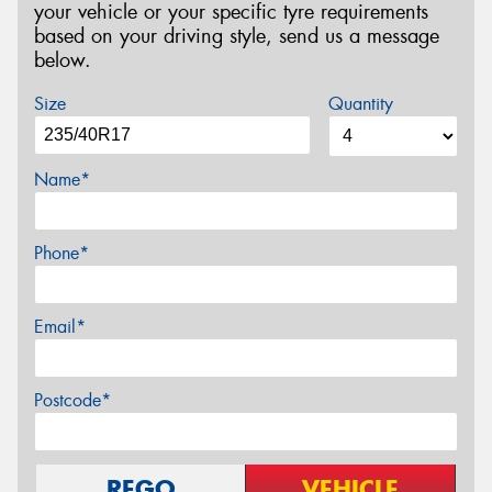
your vehicle or your specific tyre requirements
based on your driving style, send us a message
below.
Size
Quantity
Name*
Phone*
Email*
Postcode*
REGO
VEHICLE