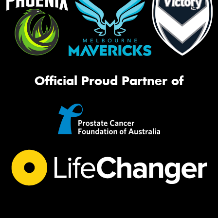
Official Proud Partner of