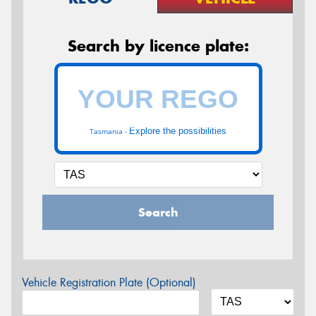
Search by licence plate:
Explore the possibilities
Tasmania -
Search
Vehicle Registration Plate (Optional)