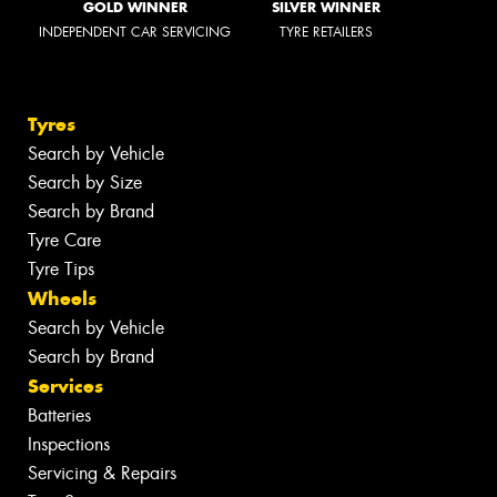
GOLD WINNER
SILVER WINNER
INDEPENDENT CAR SERVICING
TYRE RETAILERS
Tyres
Search by Vehicle
Search by Size
Search by Brand
Tyre Care
Tyre Tips
Wheels
Search by Vehicle
Search by Brand
Services
Batteries
Inspections
Servicing & Repairs