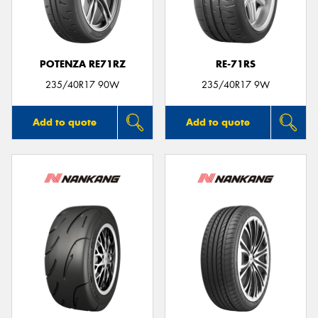
POTENZA RE71RZ
RE-71RS
235/40R17 90W
235/40R17 9W
Add to quote
Add to quote