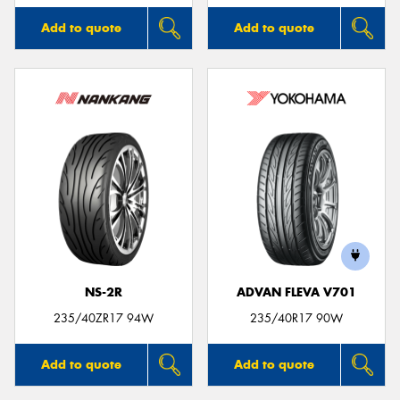
Add to quote
Add to quote
NS-2R
ADVAN FLEVA V701
235/40ZR17 94W
235/40R17 90W
Add to quote
Add to quote