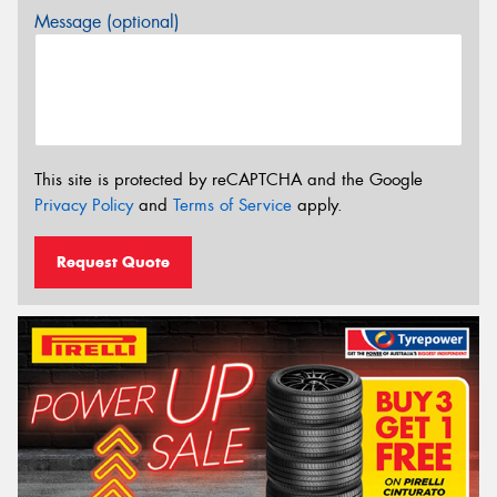
Message (optional)
This site is protected by reCAPTCHA and the Google
Privacy Policy
and
Terms of Service
apply.
Request Quote