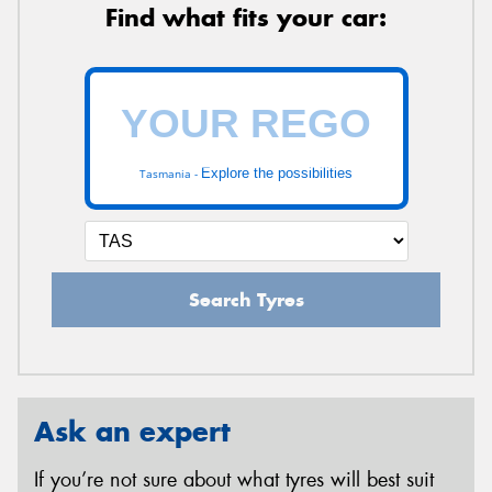
Find what fits your car:
Explore the possibilities
Tasmania -
Search Tyres
Ask an expert
If you’re not sure about what tyres will best suit