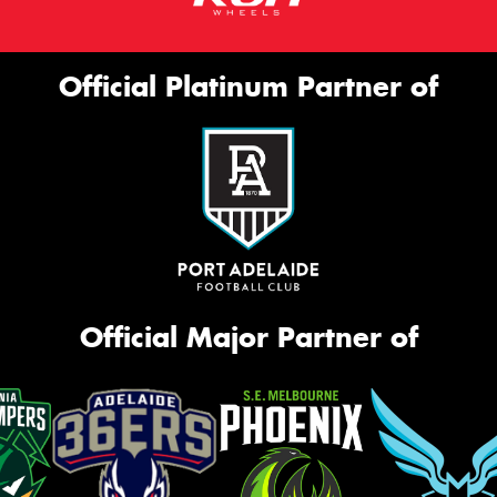
Official Platinum Partner of
Official Major Partner of