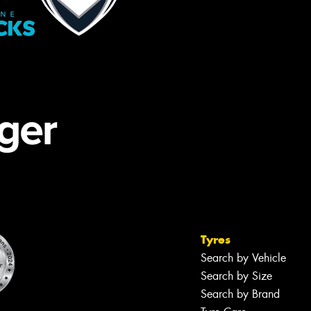
Tyres
Search by Vehicle
Search by Size
Search by Brand