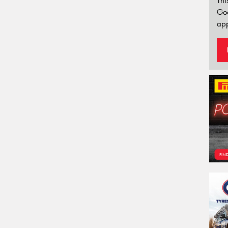
Thi
Go
app