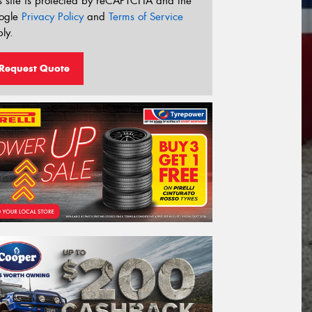
s site is protected by reCAPTCHA and the
ogle
Privacy Policy
and
Terms of Service
ly.
Request Quote