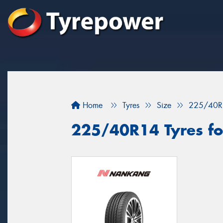
Home
Tyres
Size
225/40R
225/40R14 Tyres fo