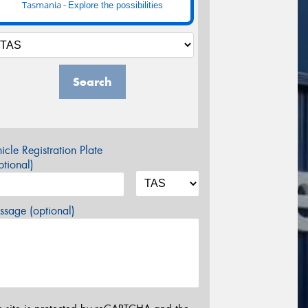
Tasmania -
Explore the possibilities
Search
icle Registration Plate
tional)
sage (optional)