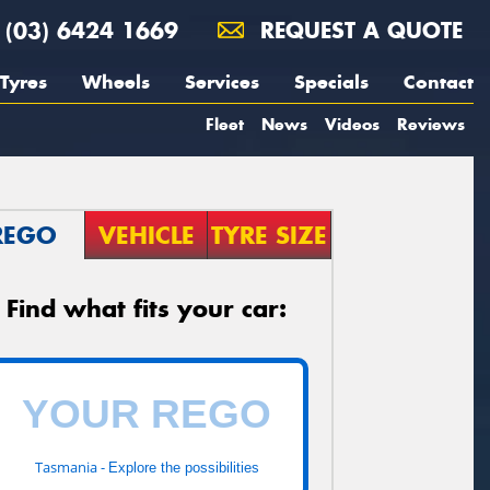
(03) 6424 1669
REQUEST A QUOTE
Tyres
Wheels
Services
Specials
Contact
Fleet
News
Videos
Reviews
REGO
VEHICLE
TYRE SIZE
Find what fits your car:
Tasmania -
Explore the possibilities