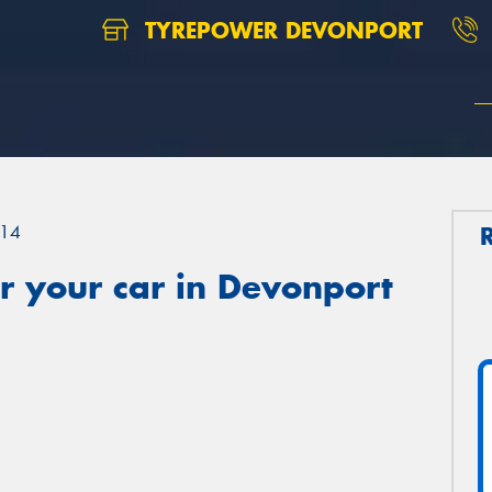
TYREPOWER DEVONPORT
14
r your car in Devonport