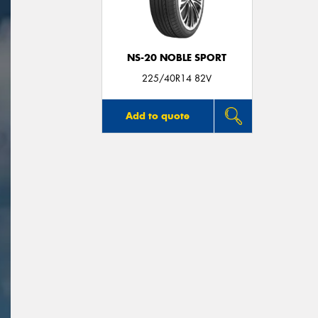
NS-20 NOBLE SPORT
225/40R14 82V
Add to quote