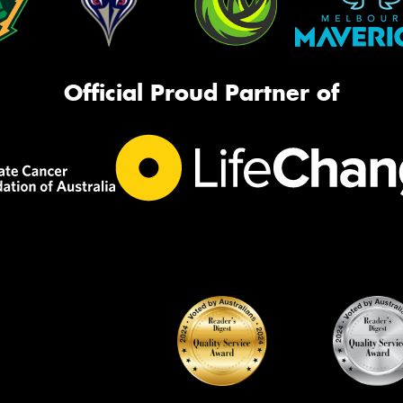
Official Proud Partner of