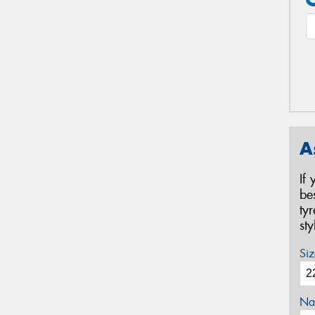
A
If
be
ty
st
Siz
Na