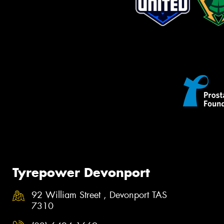
Tyrepower Devonport
92 William Street , Devonport TAS
7310