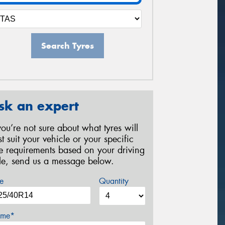
Search Tyres
sk an expert
 you’re not sure about what tyres will
st suit your vehicle or your specific
re requirements based on your driving
yle, send us a message below.
e
Quantity
me*