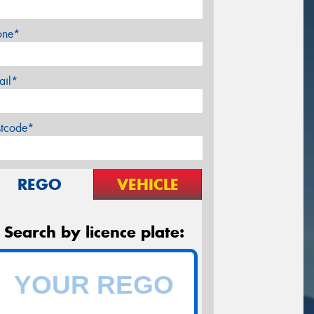
one*
ail*
stcode*
REGO
VEHICLE
Search by licence plate: