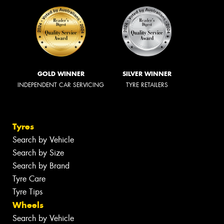
GOLD WINNER
SILVER WINNER
INDEPENDENT CAR SERVICING
TYRE RETAILERS
Tyres
Search by Vehicle
Search by Size
Search by Brand
Tyre Care
Tyre Tips
Wheels
Search by Vehicle