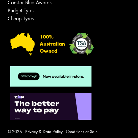
Canstar Blue Awards
Budget Tyres
Cheap Tyres
100%
Australian
Owned
© 2026 -
Privacy & Data Policy
-
Conditions of Sale