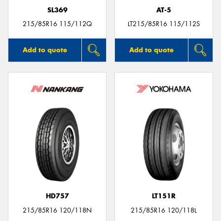
SL369
AT-5
215/85R16 115/112Q
LT215/85R16 115/112S
Add to quote
Add to quote
HD757
LT151R
215/85R16 120/118N
215/85R16 120/118L