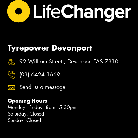
Tyrepower Devonport
92 William Street , Devonport TAS 7310
(03) 6424 1669
Send us a message
Opening Hours
Monday - Friday: 8am - 5:30pm
Saturday: Closed
Sunday: Closed