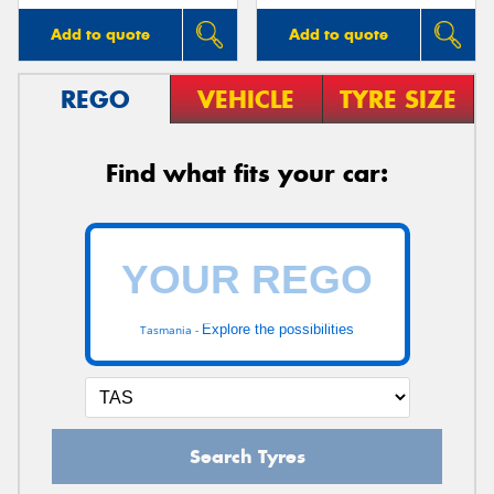
Add to quote
Add to quote
REGO
VEHICLE
TYRE SIZE
Find what fits your car:
Explore the possibilities
Tasmania -
Search Tyres