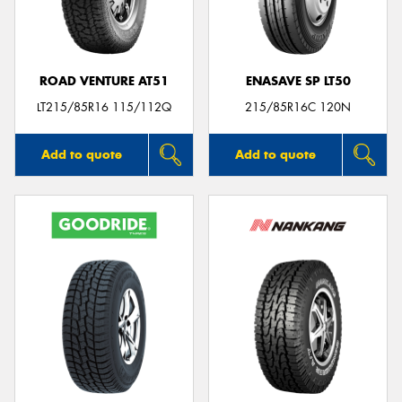
ROAD VENTURE AT51
ENASAVE SP LT50
LT215/85R16 115/112Q
215/85R16C 120N
Add to quote
Add to quote