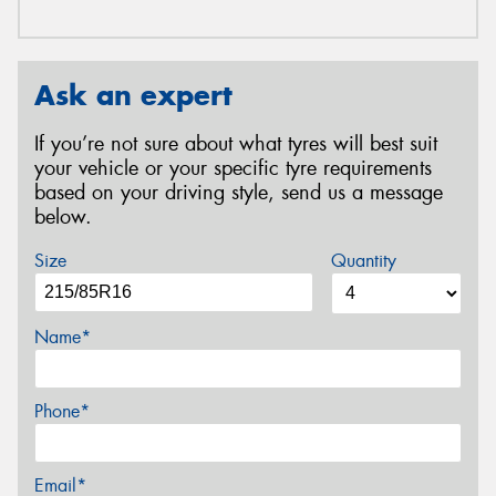
Ask an expert
If you’re not sure about what tyres will best suit
your vehicle or your specific tyre requirements
based on your driving style, send us a message
below.
Size
Quantity
Name*
Phone*
Email*