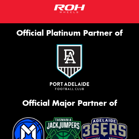
Official Platinum Partner of
Official Major Partner of