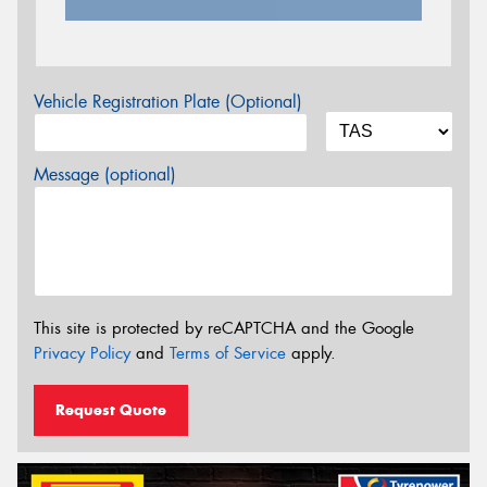
Vehicle Registration Plate (Optional)
Message (optional)
This site is protected by reCAPTCHA and the Google
Privacy Policy
and
Terms of Service
apply.
Request Quote