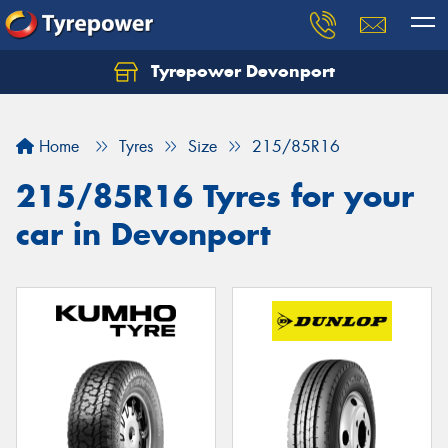
Tyrepower Devonport
Home
Tyres
Size
215/85R16
215/85R16 Tyres for your
car in Devonport