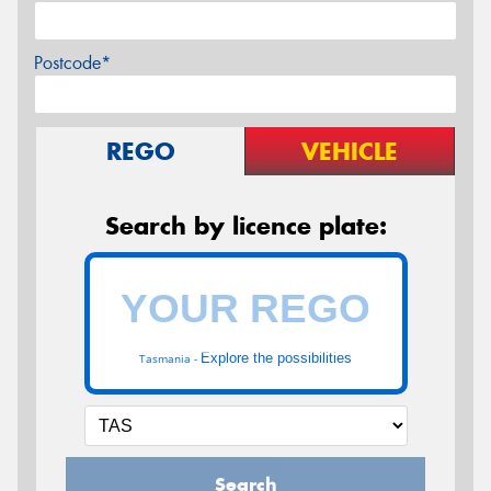
Postcode*
REGO
VEHICLE
Search by licence plate:
Explore the possibilities
Tasmania -
Search