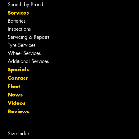
Search by Brand
Services
Batteries
Inspections
Servicing & Repairs
Tyre Services
Wheel Services
Additional Services
Specials
Contact
Fleet
News
Videos
Reviews
Size Index