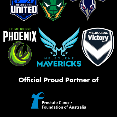
Official Proud Partner of