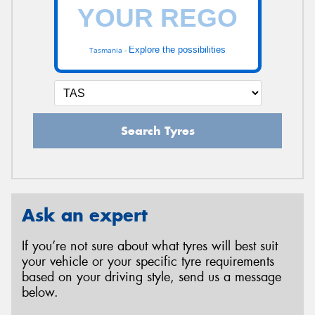
Explore the possibilities
Tasmania -
Search Tyres
Ask an expert
If you’re not sure about what tyres will best suit
your vehicle or your specific tyre requirements
based on your driving style, send us a message
below.