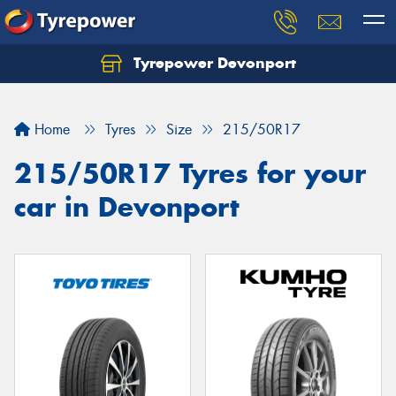
Tyrepower Devonport
Home
Tyres
Size
215/50R17
215/50R17 Tyres for your
car in Devonport