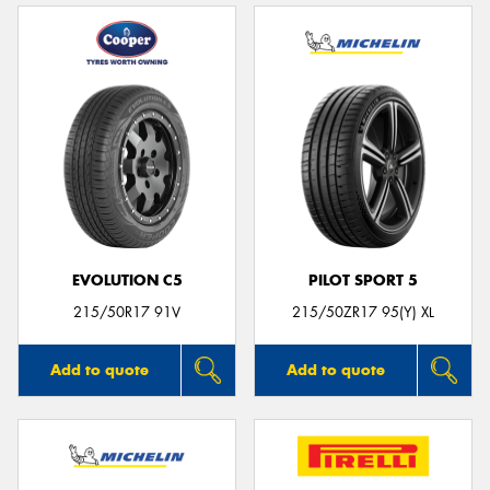
EVOLUTION C5
PILOT SPORT 5
215/50R17 91V
215/50ZR17 95(Y) XL
Add to quote
Add to quote