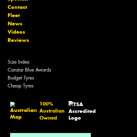
Contact
Fleet
News
Videos
Reviews
Size Index
Canstar Blue Awards
Budget Tyres
Cheap Tyres
100%
Australian
Owned