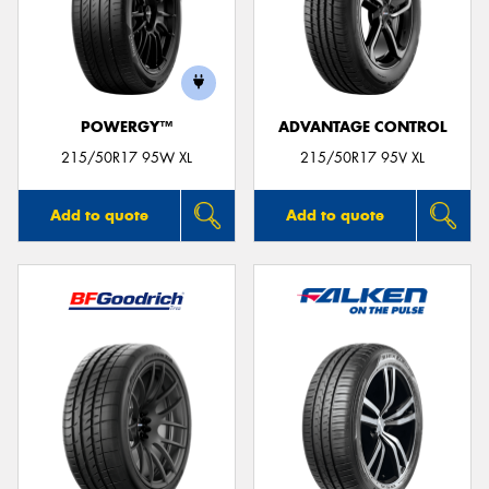
POWERGY™
ADVANTAGE CONTROL
215/50R17 95W XL
215/50R17 95V XL
Add to quote
Add to quote