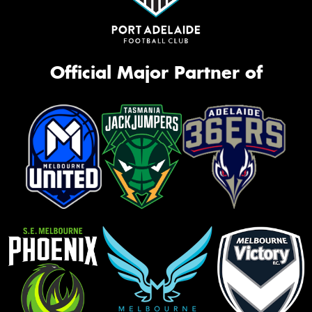
Official Major Partner of