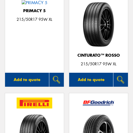
PRIMACY 5
215/50R17 95W XL
CINTURATO™ ROSSO
215/50R17 95W XL
Add to quote
Add to quote