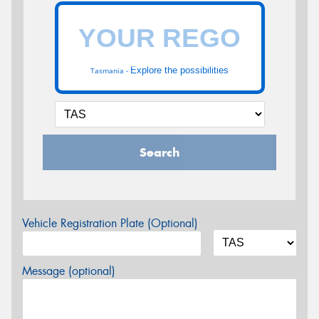
Explore the possibilities
Tasmania -
Search
Vehicle Registration Plate (Optional)
Message (optional)