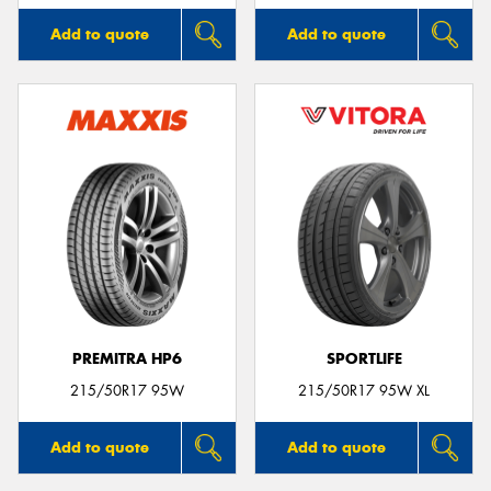
Add to quote
Add to quote
PREMITRA HP6
SPORTLIFE
215/50R17 95W
215/50R17 95W XL
Add to quote
Add to quote