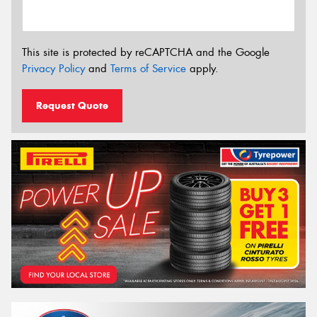
This site is protected by reCAPTCHA and the Google
Privacy Policy
and
Terms of Service
apply.
Request Quote