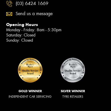
(03) 6424 1669
Send us a message
Opening Hours
Monday - Friday: 8am - 5:30pm
Saturday: Closed
Sunday: Closed
GOLD WINNER
SILVER WINNER
INDEPENDENT CAR SERVICING
TYRE RETAILERS