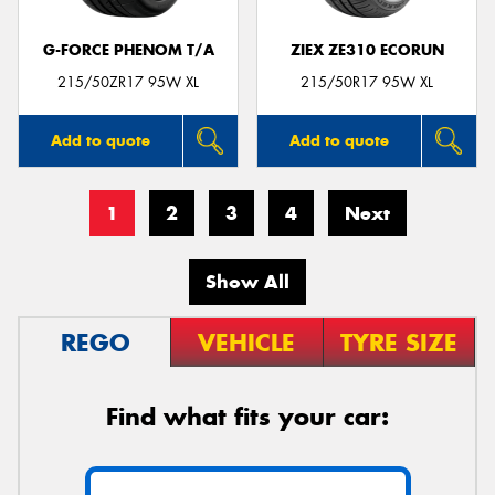
G-FORCE PHENOM T/A
ZIEX ZE310 ECORUN
215/50ZR17 95W XL
215/50R17 95W XL
Add to quote
Add to quote
1
2
3
4
Next
Show All
REGO
VEHICLE
TYRE SIZE
Find what fits your car: