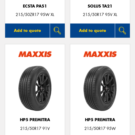
ECSTA PA51
SOLUS TA21
215/50ZR17 95W XL
215/50R17 95V XL
Add to quote
Add to quote
HP5 PREMITRA
HP5 PREMITRA
215/50R17 91V
215/50R17 95W