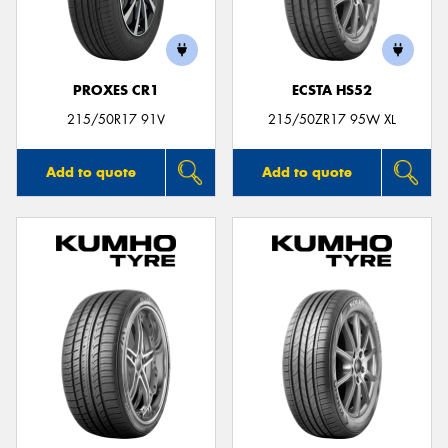
PROXES CR1
ECSTA HS52
215/50R17 91V
215/50ZR17 95W XL
Add to quote
Add to quote