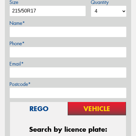
Size
Quantity
Name*
Phone*
Email*
Postcode*
REGO
VEHICLE
Search by licence plate: