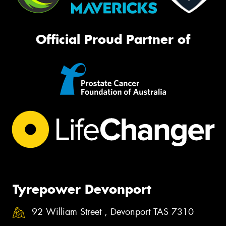
Official Proud Partner of
Tyrepower Devonport
92 William Street , Devonport TAS 7310