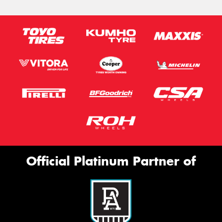
Official Platinum Partner of