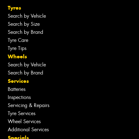
Tyres
Search by Vehicle
Search by Size
Search by Brand
Tyre Care
Tyre Tips
Wheels
Search by Vehicle
Search by Brand
Services
Batteries
Inspections
Servicing & Repairs
Tyre Services
Wheel Services
Additional Services
Specials