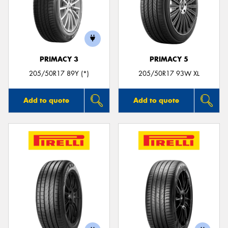
PRIMACY 3
PRIMACY 5
205/50R17 89Y (*)
205/50R17 93W XL
Add to quote
Add to quote