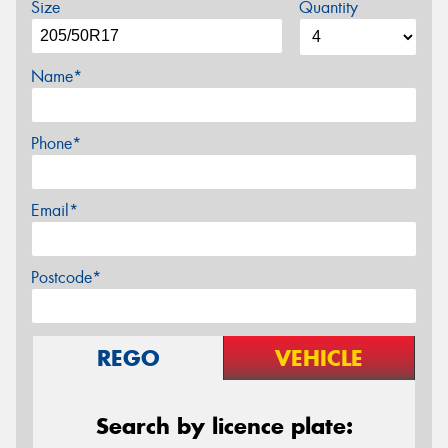
Size
Quantity
Name*
Phone*
Email*
Postcode*
REGO
VEHICLE
Search by licence plate: