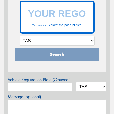
Explore the possibilities
Tasmania -
Search
Vehicle Registration Plate (Optional)
Message (optional)