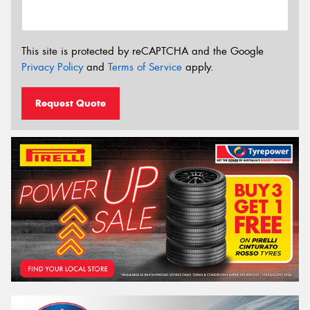
This site is protected by reCAPTCHA and the Google
Privacy Policy
and
Terms of Service
apply.
Request Quote