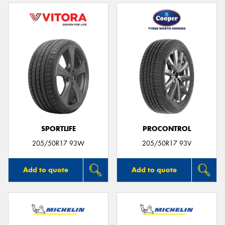
SPORTLIFE
PROCONTROL
205/50R17 93W
205/50R17 93V
Add to quote
Add to quote