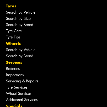
Tyres
Search by Vehicle
Search by Size
Search by Brand
Tyre Care
Tyre Tips
Wheels
Search by Vehicle
Search by Brand
Services
Batteries
Inspections
Servicing & Repairs
Tyre Services
Wheel Services
Additional Services
Specials