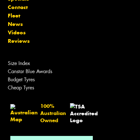
Contact
Fleet
News
Videos
Reviews
Size Index
Canstar Blue Awards
Budget Tyres
Cheap Tyres
100%
Australian
Owned