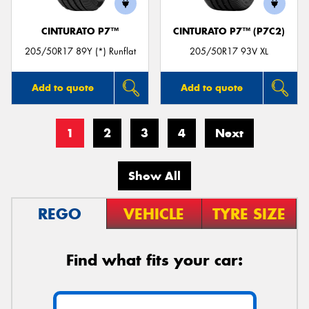
CINTURATO P7™
CINTURATO P7™ (P7C2)
205/50R17 89Y (*) Runflat
205/50R17 93V XL
Add to quote
Add to quote
1
2
3
4
Next
Show All
REGO
VEHICLE
TYRE SIZE
Find what fits your car: