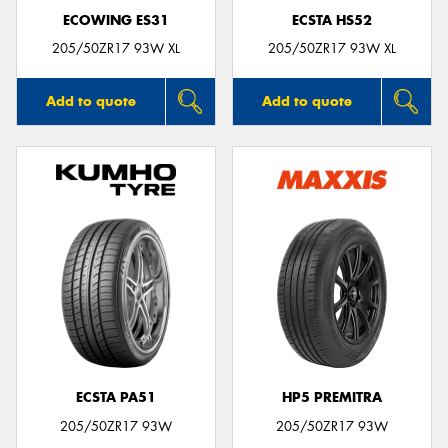
ECOWING ES31
ECSTA HS52
205/50ZR17 93W XL
205/50ZR17 93W XL
Add to quote
Add to quote
ECSTA PA51
HP5 PREMITRA
205/50ZR17 93W
205/50ZR17 93W