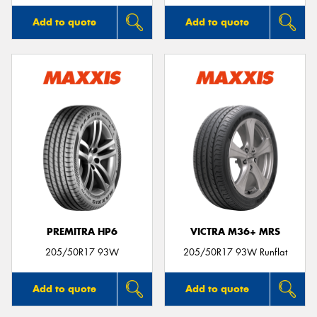
Add to quote
Add to quote
PREMITRA HP6
VICTRA M36+ MRS
205/50R17 93W
205/50R17 93W Runflat
Add to quote
Add to quote