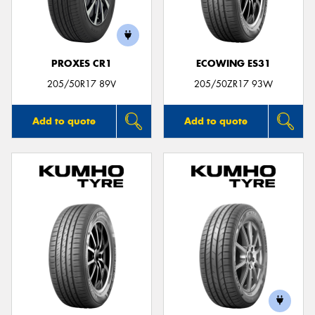
PROXES CR1
ECOWING ES31
205/50R17 89V
205/50ZR17 93W
Add to quote
Add to quote