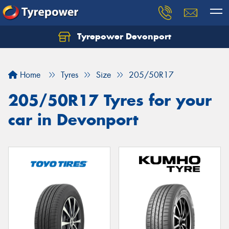
Tyrepower Devonport
Home
Tyres
Size
205/50R17
205/50R17 Tyres for your
car in Devonport