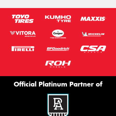
Official Platinum Partner of