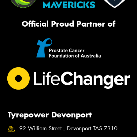
Official Proud Partner of
Tyrepower Devonport
92 William Street , Devonport TAS 7310