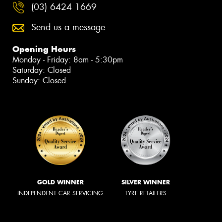
(03) 6424 1669
Send us a message
Opening Hours
Monday - Friday: 8am - 5:30pm
Saturday: Closed
Sunday: Closed
GOLD WINNER
SILVER WINNER
INDEPENDENT CAR SERVICING
TYRE RETAILERS