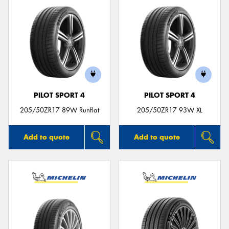
PILOT SPORT 4
PILOT SPORT 4
205/50ZR17 89W Runflat
205/50ZR17 93W XL
Add to quote
Add to quote