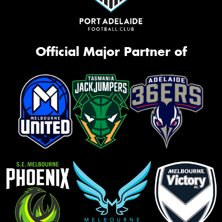
Official Major Partner of