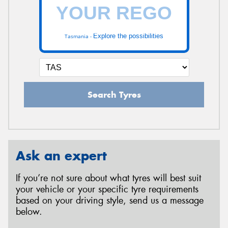
Explore the possibilities
Tasmania -
Search Tyres
Ask an expert
If you’re not sure about what tyres will best suit
your vehicle or your specific tyre requirements
based on your driving style, send us a message
below.