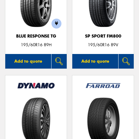
BLUE RESPONSE TG
SP SPORT FM800
195/60R16 89H
195/60R16 89V
Add to quote
Add to quote