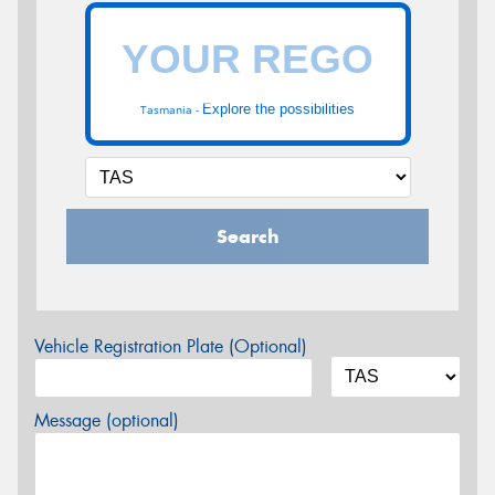
Explore the possibilities
Tasmania -
Search
Vehicle Registration Plate (Optional)
Message (optional)