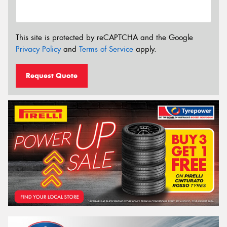
This site is protected by reCAPTCHA and the Google
Privacy Policy
and
Terms of Service
apply.
Request Quote