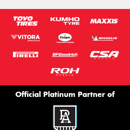
Official Platinum Partner of