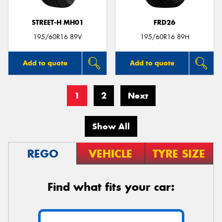
STREET-H MH01
FRD26
195/60R16 89V
195/60R16 89H
Add to quote
Add to quote
1
2
Next
Show All
REGO
VEHICLE
TYRE SIZE
Find what fits your car: