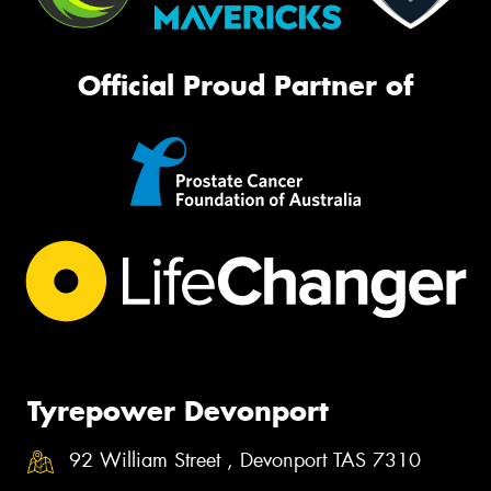
Official Proud Partner of
Tyrepower Devonport
92 William Street , Devonport TAS 7310