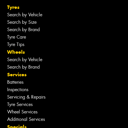
Tyres
Search by Vehicle
Search by Size
Search by Brand
Tyre Care
Tyre Tips
Wheels
Search by Vehicle
Search by Brand
Services
Batteries
Inspections
Servicing & Repairs
Tyre Services
Wheel Services
Additional Services
Specials