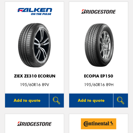
ZIEX ZE310 ECORUN
ECOPIA EP150
195/60R16 89V
195/60R16 89H
Add to quote
Add to quote