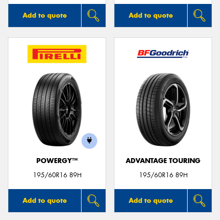
Add to quote
Add to quote
POWERGY™
ADVANTAGE TOURING
195/60R16 89H
195/60R16 89H
Add to quote
Add to quote