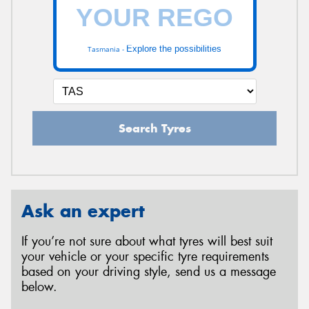
Explore the possibilities
Tasmania -
Search Tyres
Ask an expert
If you’re not sure about what tyres will best suit
your vehicle or your specific tyre requirements
based on your driving style, send us a message
below.