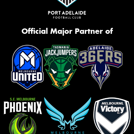
Official Major Partner of