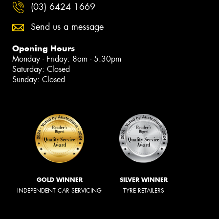
(03) 6424 1669
Send us a message
Opening Hours
Monday - Friday: 8am - 5:30pm
Saturday: Closed
Sunday: Closed
GOLD WINNER
SILVER WINNER
INDEPENDENT CAR SERVICING
TYRE RETAILERS