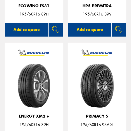
ECOWING ES31
HP5 PREMITRA
195/60R16 89H
195/60R16 89V
Add to quote
Add to quote
ENERGY XM2 +
PRIMACY 5
195/60R16 89H
195/60R16 93V XL