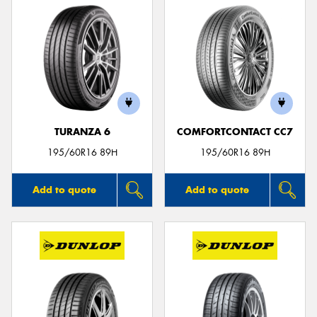
TURANZA 6
COMFORTCONTACT CC7
195/60R16 89H
195/60R16 89H
Add to quote
Add to quote