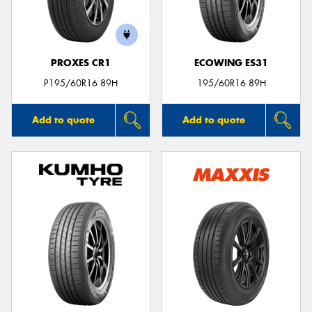
PROXES CR1
ECOWING ES31
P195/60R16 89H
195/60R16 89H
Add to quote
Add to quote