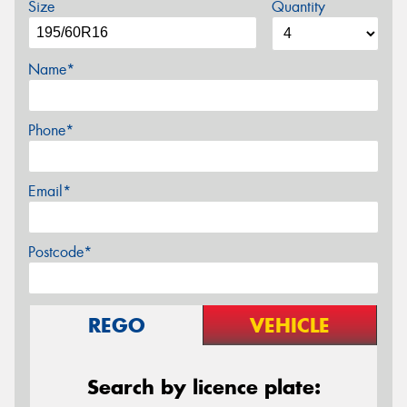
Size
Quantity
Name*
Phone*
Email*
Postcode*
REGO
VEHICLE
Search by licence plate: