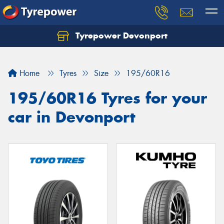
Tyrepower Devonport
Home
Tyres
Size
195/60R16
195/60R16 Tyres for your
car in Devonport