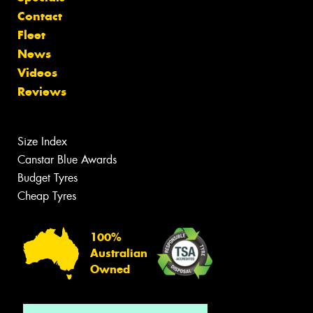
Contact
Fleet
News
Videos
Reviews
Size Index
Canstar Blue Awards
Budget Tyres
Cheap Tyres
100%
Australian
Owned