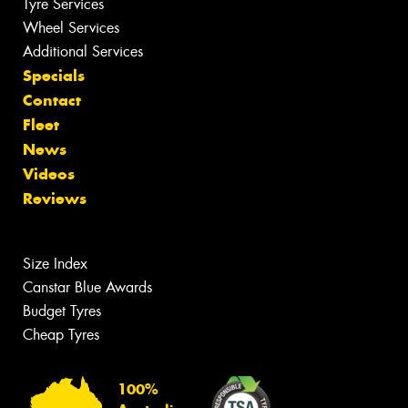
Tyre Services
Wheel Services
Additional Services
Specials
Contact
Fleet
News
Videos
Reviews
Size Index
Canstar Blue Awards
Budget Tyres
Cheap Tyres
100%