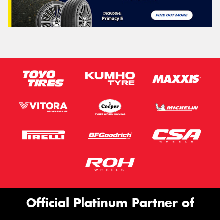
Official Platinum Partner of