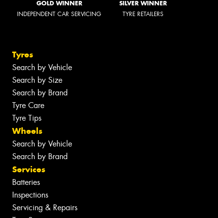
GOLD WINNER
SILVER WINNER
INDEPENDENT CAR SERVICING
TYRE RETAILERS
Tyres
Search by Vehicle
Search by Size
Search by Brand
Tyre Care
Tyre Tips
Wheels
Search by Vehicle
Search by Brand
Services
Batteries
Inspections
Servicing & Repairs