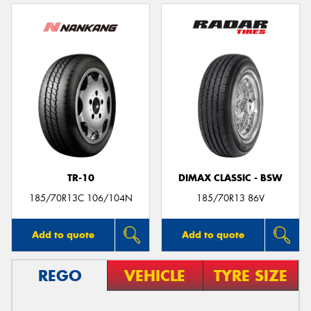
TR-10
DIMAX CLASSIC - BSW
185/70R13C 106/104N
185/70R13 86V
Add to quote
Add to quote
REGO
VEHICLE
TYRE SIZE