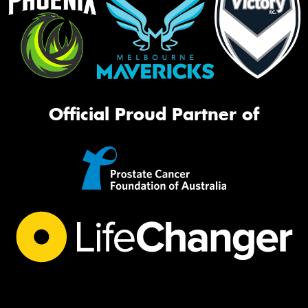
Official Proud Partner of