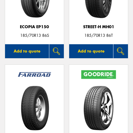
ECOPIA EP150
STREET-H MH01
185/70R13 86S
185/70R13 86T
Add to quote
Add to quote