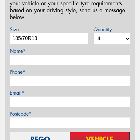
your vehicle or your specific tyre requirements
based on your driving style, send us a message
below.
Size
Quantity
Name*
Phone*
Email*
Postcode*
REGO
VEHICLE