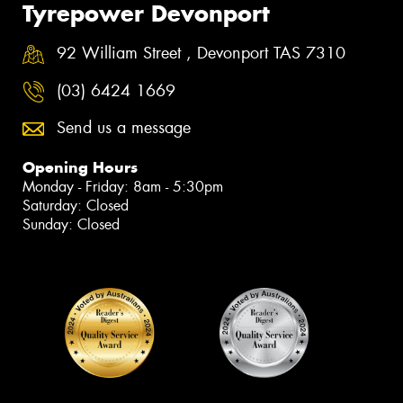
Tyrepower Devonport
92 William Street , Devonport TAS 7310
(03) 6424 1669
Send us a message
Opening Hours
Monday - Friday: 8am - 5:30pm
Saturday: Closed
Sunday: Closed