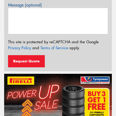
Message (optional)
This site is protected by reCAPTCHA and the Google
Privacy Policy
and
Terms of Service
apply.
Request Quote