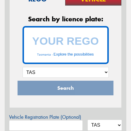
Search by licence plate:
Explore the possibilities
Tasmania -
Search
Vehicle Registration Plate (Optional)