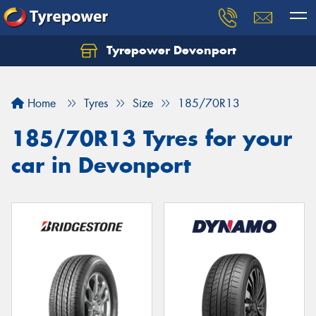
Tyrepower Devonport
Home
Tyres
Size
185/70R13
185/70R13 Tyres for your
car in Devonport