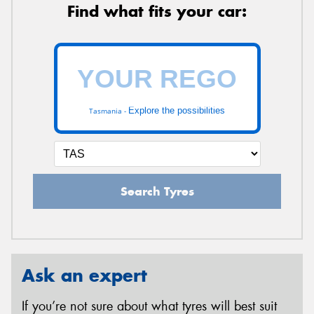
Find what fits your car:
Explore the possibilities
Tasmania -
Search Tyres
Ask an expert
If you’re not sure about what tyres will best suit