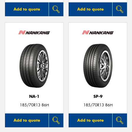
Add to quote
Add to quote
NA-1
SP-9
185/70R13 86H
185/70R13 86H
Add to quote
Add to quote