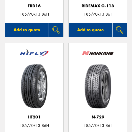
FRD16
RIDEMAX G-118
185/70R13 86H
185/70R13 86T
Add to quote
Add to quote
HF201
N-729
185/70R13 86H
185/70R13 86T