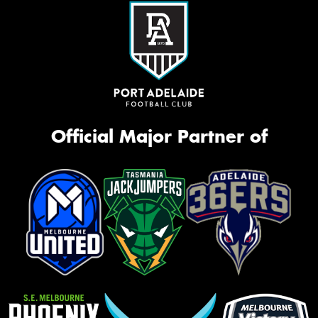
Official Major Partner of