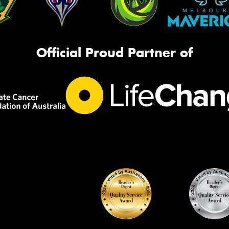
Official Proud Partner of