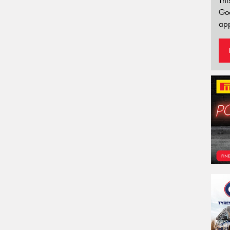
Thi
Go
app