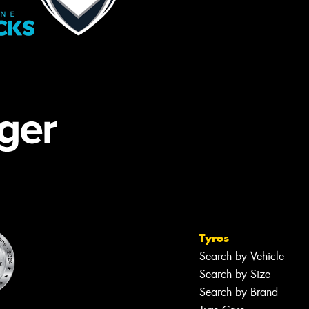
Tyres
Search by Vehicle
Search by Size
Search by Brand