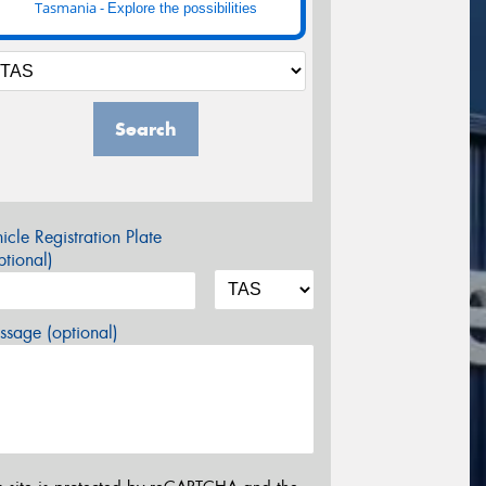
Tasmania -
Explore the possibilities
Search
icle Registration Plate
tional)
sage (optional)