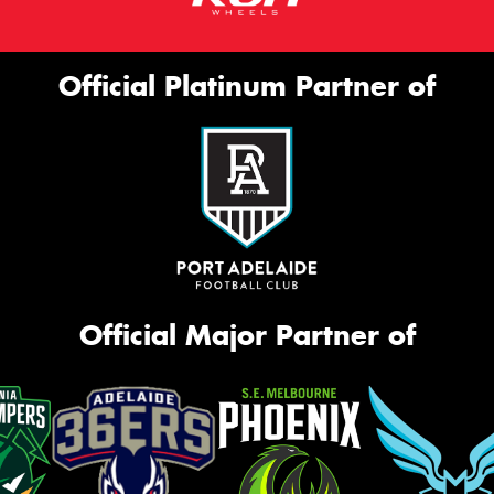
Official Platinum Partner of
Official Major Partner of