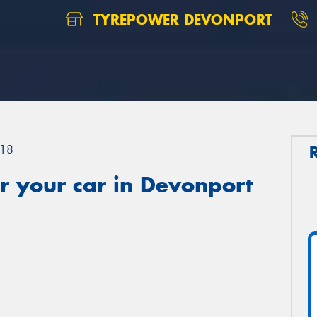
TYREPOWER DEVONPORT
18
r your car in Devonport