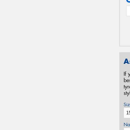
A
If
be
ty
st
Siz
Na