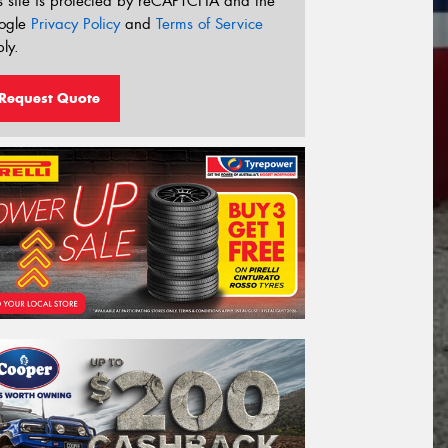
s site is protected by reCAPTCHA and the
ogle
Privacy Policy
and
Terms of Service
ly.
Request Quote