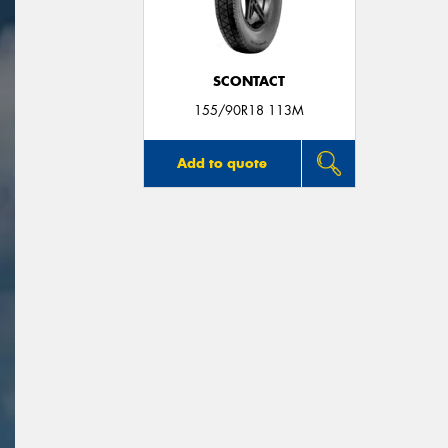
SCONTACT
155/90R18 113M
Add to quote