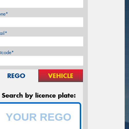
one*
ail*
stcode*
REGO
VEHICLE
Search by licence plate: