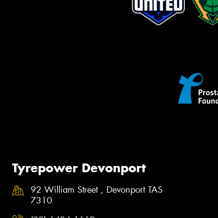
Tyrepower Devonport
92 William Street , Devonport TAS
7310