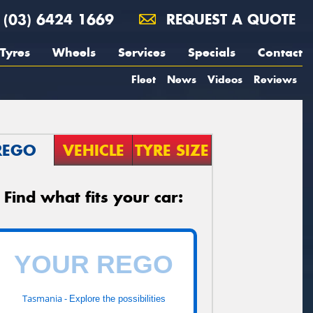
(03) 6424 1669
REQUEST A QUOTE
Tyres
Wheels
Services
Specials
Contact
Fleet
News
Videos
Reviews
REGO
VEHICLE
TYRE SIZE
Find what fits your car:
Tasmania -
Explore the possibilities