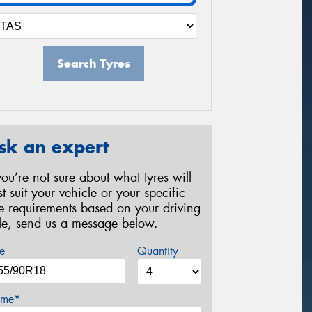
Search Tyres
sk an expert
 you’re not sure about what tyres will
st suit your vehicle or your specific
re requirements based on your driving
yle, send us a message below.
e
Quantity
me*