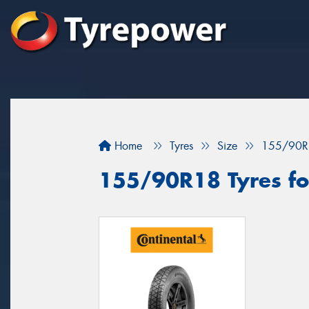
Home
Tyres
Size
155/90R
155/90R18 Tyres fo