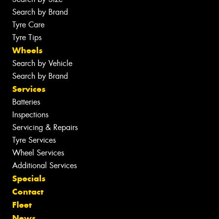
Search by Brand
Tyre Care
Tyre Tips
Wheels
Search by Vehicle
Search by Brand
Services
Batteries
Inspections
Servicing & Repairs
Tyre Services
Wheel Services
Additional Services
Specials
Contact
Fleet
News