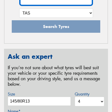
Search Tyres
Ask an expert
If you’re not sure about what tyres will best suit
your vehicle or your specific tyre requirements
based on your driving style, send us a message
below.
Size
Quantity
Name*