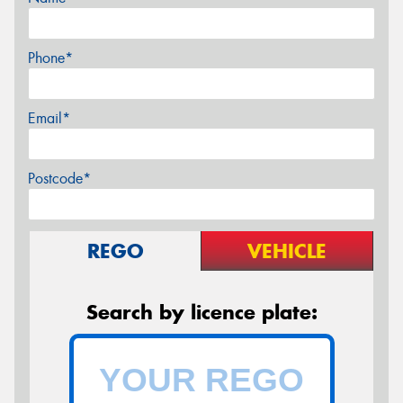
Phone*
Email*
Postcode*
REGO
VEHICLE
Search by licence plate: