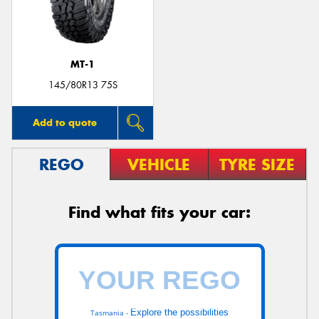
MT-1
145/80R13 75S
Add to quote
REGO
VEHICLE
TYRE SIZE
Find what fits your car:
Explore the possibilities
Tasmania -