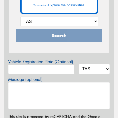
Explore the possibilities
Tasmania -
Search
Vehicle Registration Plate (Optional)
Message (optional)
This site is protected by reCAPTCHA and the Google