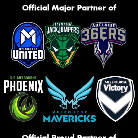
Official Major Partner of
Official Proud Partner of