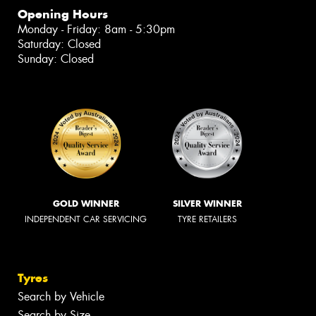
Opening Hours
Monday - Friday: 8am - 5:30pm
Saturday: Closed
Sunday: Closed
GOLD WINNER
SILVER WINNER
INDEPENDENT CAR SERVICING
TYRE RETAILERS
Tyres
Search by Vehicle
Search by Size