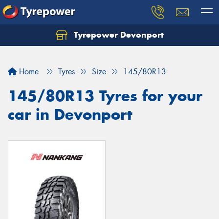
Tyrepower Devonport
Home
Tyres
Size
145/80R13
145/80R13 Tyres for your
car in Devonport