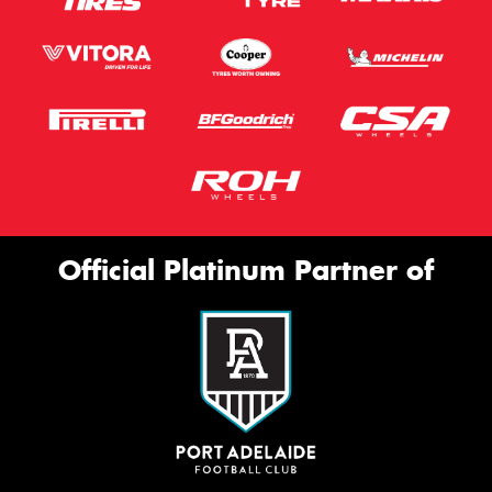
Official Platinum Partner of