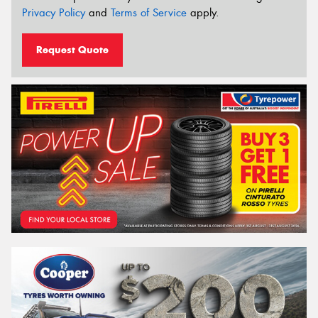
Privacy Policy
and
Terms of Service
apply.
Request Quote