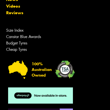
Videos
Reviews
Size Index
Canstar Blue Awards
Budget Tyres
Cheap Tyres
100%
Australian
Owned