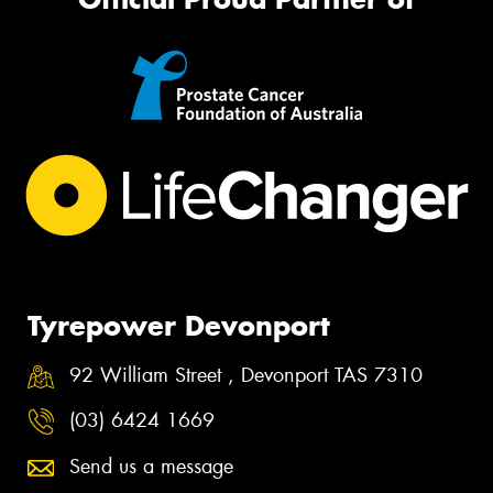
Tyrepower Devonport
92 William Street , Devonport TAS 7310
(03) 6424 1669
Send us a message