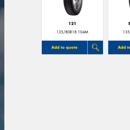
121
135/80R18 104M
135
Add to quote
Add t