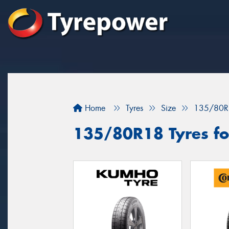
Home
Tyres
Size
135/80R
135/80R18 Tyres fo