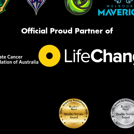
Official Proud Partner of