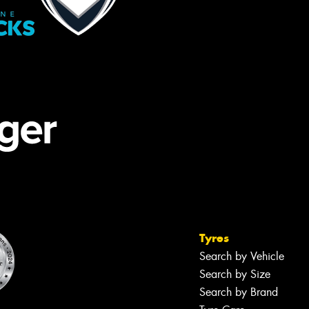
Tyres
Search by Vehicle
Search by Size
Search by Brand