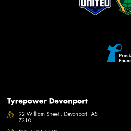
Tyrepower Devonport
92 William Street , Devonport TAS
7310