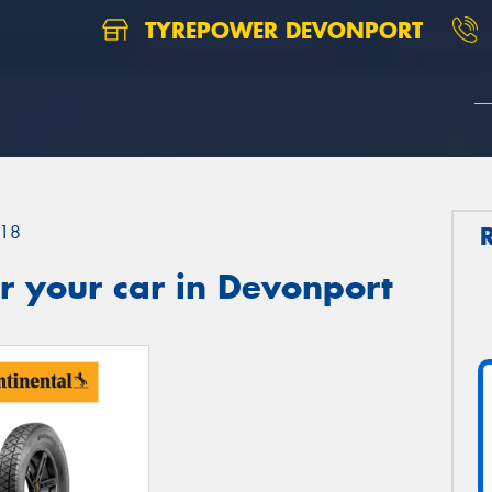
TYREPOWER DEVONPORT
18
r your car in Devonport