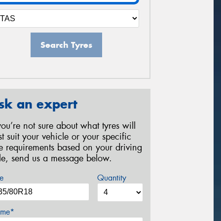
Search Tyres
sk an expert
 you’re not sure about what tyres will
st suit your vehicle or your specific
re requirements based on your driving
yle, send us a message below.
e
Quantity
me*