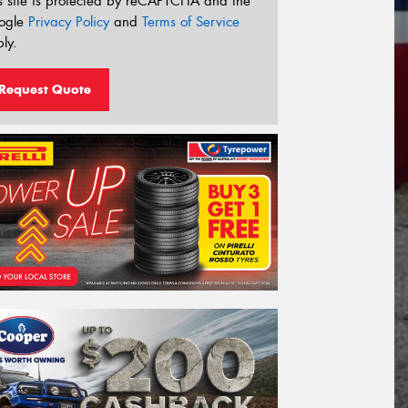
s site is protected by reCAPTCHA and the
ogle
Privacy Policy
and
Terms of Service
ly.
Request Quote