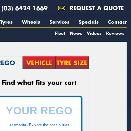
(03) 6424 1669
REQUEST A QUOTE
Tyres
Wheels
Services
Specials
Contact
Fleet
News
Videos
Reviews
REGO
VEHICLE
TYRE SIZE
Find what fits your car:
Tasmania -
Explore the possibilities