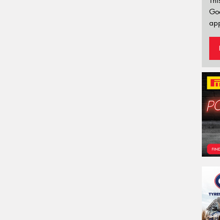
Thi
Go
app