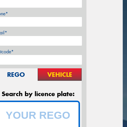
one*
ail*
stcode*
REGO
VEHICLE
Search by licence plate: