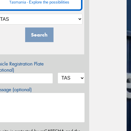
Tasmania -
Explore the possibilities
Search
icle Registration Plate
tional)
sage (optional)