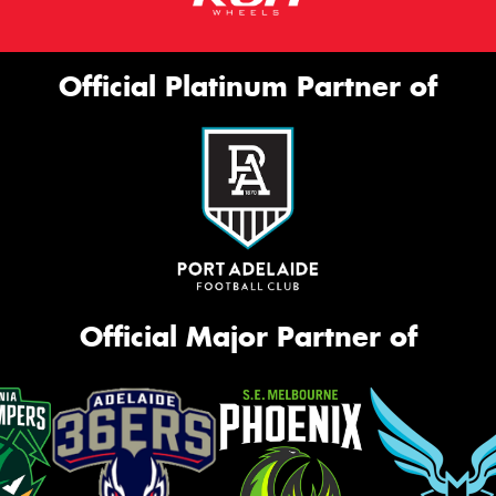
Official Platinum Partner of
Official Major Partner of