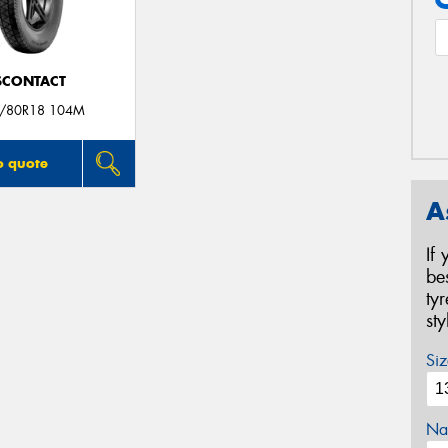
SCONTACT
/80R18 104M
o quote
A
If
be
ty
st
Siz
Na