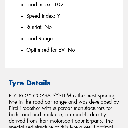
Load Index:
102
Speed Index:
Y
Runflat:
No
Load Range:
Optimised for EV:
No
Tyre Details
P ZERO™ CORSA SYSTEM is the most sporting
tyre in the road car range and was developed by
Pirelli together with supercar manufacturers for
both road and track use, on models directly
derived from their motorsport counterparts. The
specialised structure of this tyre gives it optimal