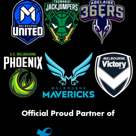
Official Proud Partner of