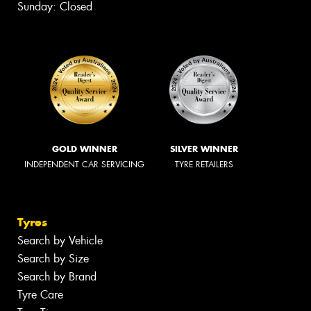
Sunday: Closed
GOLD WINNER
SILVER WINNER
INDEPENDENT CAR SERVICING
TYRE RETAILERS
Tyres
Search by Vehicle
Search by Size
Search by Brand
Tyre Care