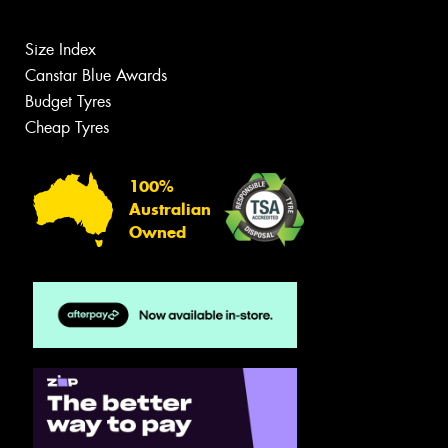
Size Index
Canstar Blue Awards
Budget Tyres
Cheap Tyres
100%
Australian
Owned