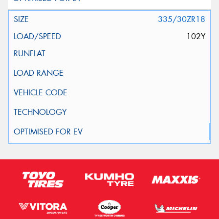
335/30ZR18
102Y