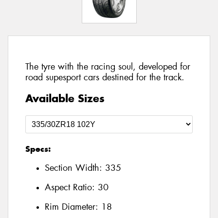
The tyre with the racing soul, developed for
road supesport cars destined for the track.
Available Sizes
Specs:
Section Width:
335
Aspect Ratio:
30
Rim Diameter:
18