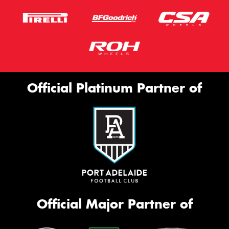
Official Platinum Partner of
Official Major Partner of