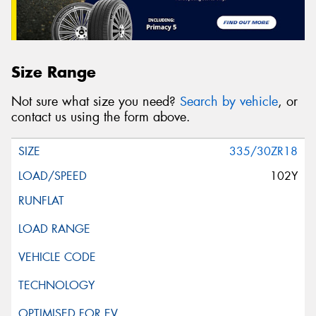
Size Range
Not sure what size you need?
Search by vehicle
, or
contact us using the form above.
335/30ZR18
102Y