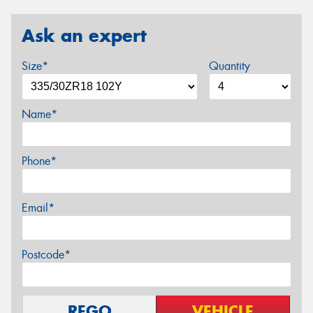
Ask an expert
Size*
Quantity
Name*
Phone*
Email*
Postcode*
REGO
VEHICLE