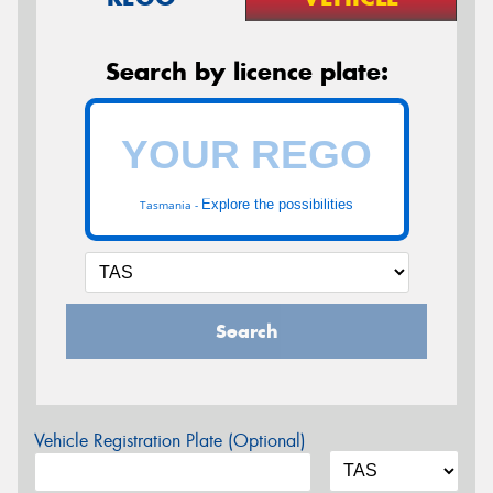
Search by licence plate:
Explore the possibilities
Tasmania -
Search
Vehicle Registration Plate (Optional)