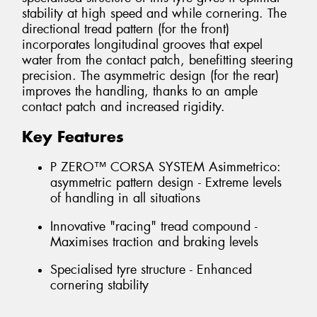
stability at high speed and while cornering. The
directional tread pattern (for the front)
incorporates longitudinal grooves that expel
water from the contact patch, benefitting steering
precision. The asymmetric design (for the rear)
improves the handling, thanks to an ample
contact patch and increased rigidity.
Key Features
P ZERO™ CORSA SYSTEM Asimmetrico:
asymmetric pattern design - Extreme levels
of handling in all situations
Innovative "racing" tread compound -
Maximises traction and braking levels
Specialised tyre structure - Enhanced
cornering stability