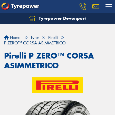
Tyrepower Devonport
Home
Tyres
Pirelli
P ZERO™ CORSA ASIMMETRICO
Pirelli P ZERO™ CORSA
ASIMMETRICO