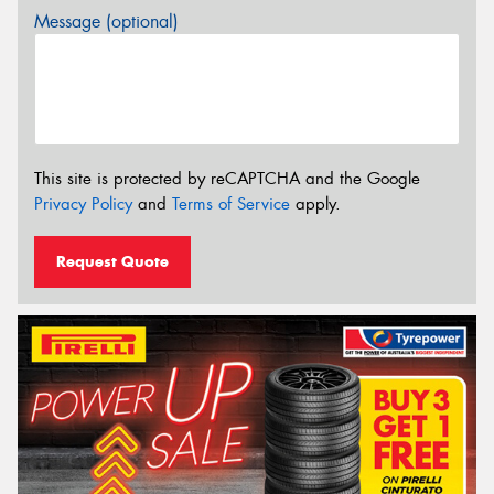
Message (optional)
This site is protected by reCAPTCHA and the Google
Privacy Policy
and
Terms of Service
apply.
Request Quote