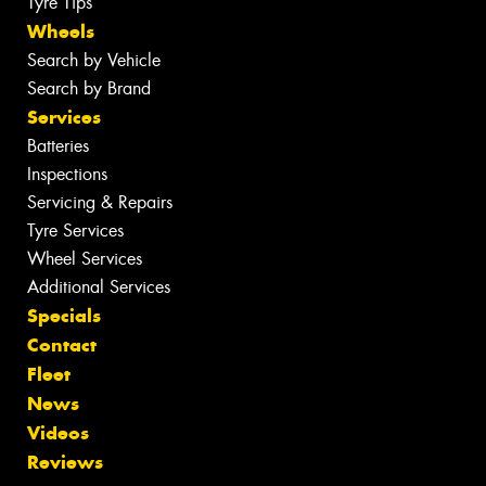
Tyre Tips
Wheels
Search by Vehicle
Search by Brand
Services
Batteries
Inspections
Servicing & Repairs
Tyre Services
Wheel Services
Additional Services
Specials
Contact
Fleet
News
Videos
Reviews