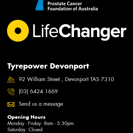
Tyrepower Devonport
92 William Street , Devonport TAS 7310
(03) 6424 1669
Send us a message
Opening Hours
Monday - Friday: 8am - 5:30pm
Saturday: Closed