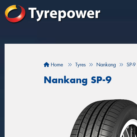
Home
Tyres
Nankang
SP-9
Nankang SP-9