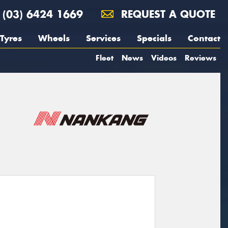
(03) 6424 1669
REQUEST A QUOTE
Tyres
Wheels
Services
Specials
Contact
Fleet
News
Videos
Reviews