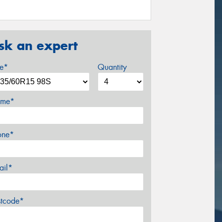
sk an expert
ze*
Quantity
me*
one*
ail*
stcode*