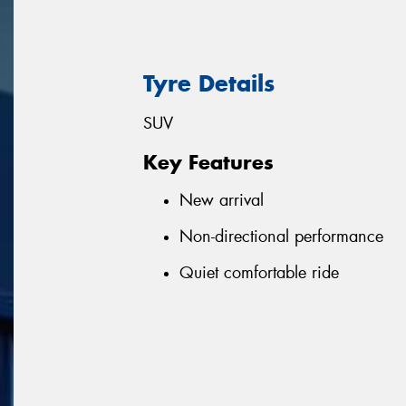
Tyre Details
SUV
Key Features
New arrival
Non-directional performance
Quiet comfortable ride