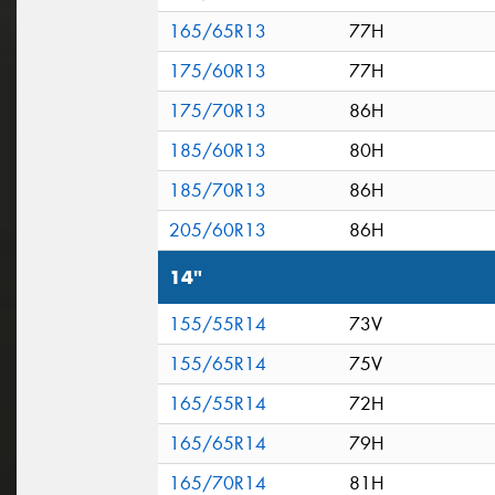
165/65R13
77H
175/60R13
77H
175/70R13
86H
185/60R13
80H
185/70R13
86H
205/60R13
86H
14"
155/55R14
73V
155/65R14
75V
165/55R14
72H
165/65R14
79H
165/70R14
81H