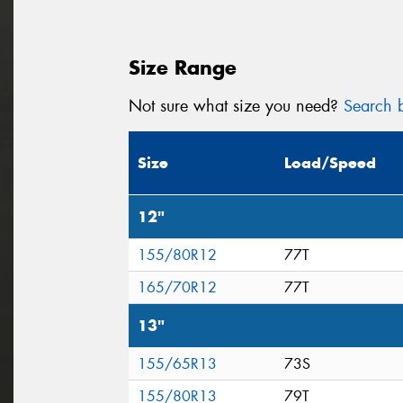
Size Range
Not sure what size you need?
Search b
Size
Load/Speed
12"
155/80R12
77T
165/70R12
77T
13"
155/65R13
73S
155/80R13
79T