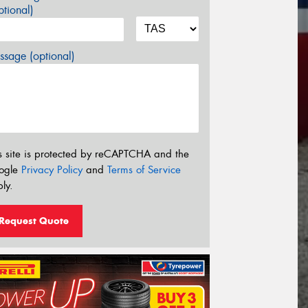
tional)
sage (optional)
s site is protected by reCAPTCHA and the
ogle
Privacy Policy
and
Terms of Service
ly.
Request Quote