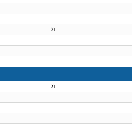
XL
XL