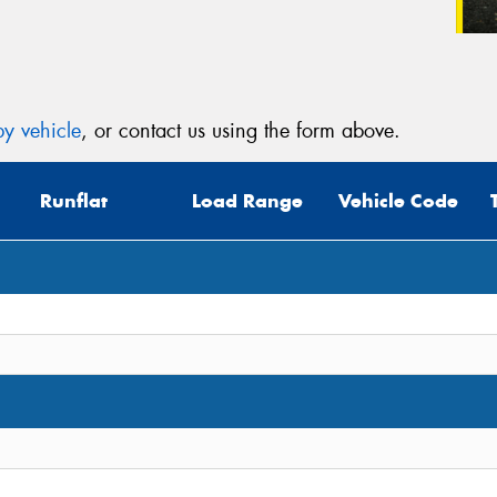
y vehicle
, or contact us using the form above.
Runflat
Load Range
Vehicle Code