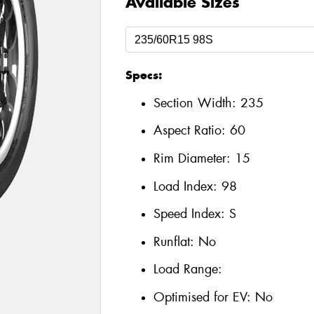
Available Sizes
Specs:
Section Width:
235
Aspect Ratio:
60
Rim Diameter:
15
Load Index:
98
Speed Index:
S
Runflat:
No
Load Range:
Optimised for EV:
No