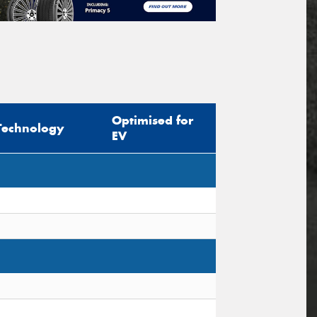
Optimised for
Technology
EV