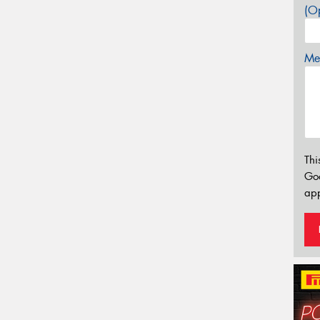
(Op
Mes
Thi
Go
app