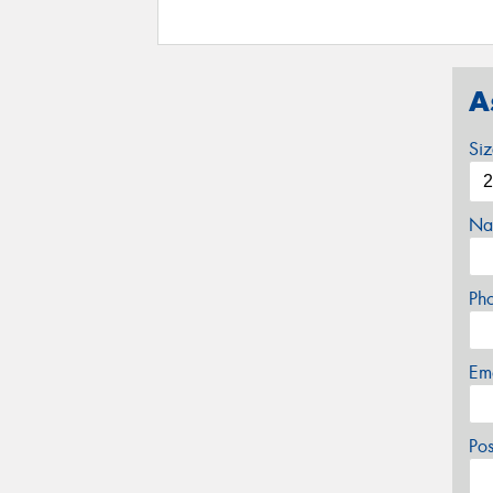
A
Si
Na
Ph
Em
Po