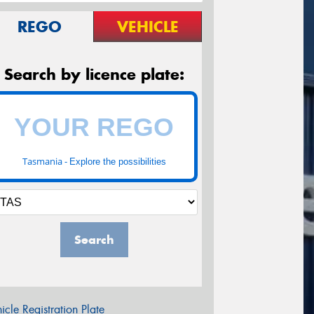
REGO
VEHICLE
Search by licence plate:
Tasmania -
Explore the possibilities
Search
icle Registration Plate