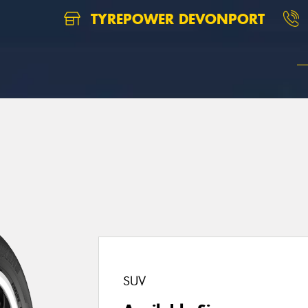
TYREPOWER DEVONPORT
SUV