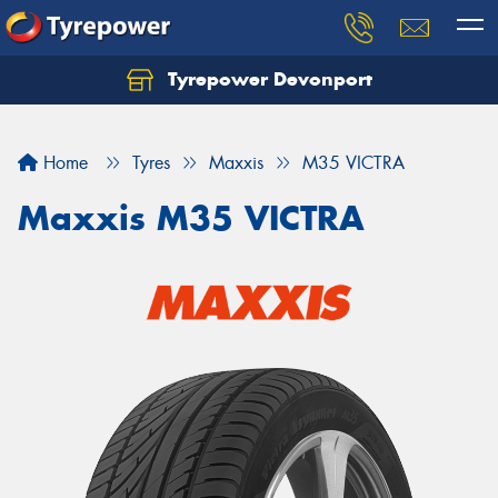
Tyrepower Devonport
Home
Tyres
Maxxis
M35 VICTRA
Maxxis M35 VICTRA