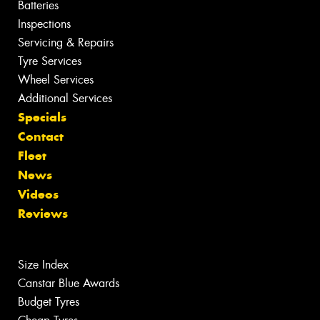
Batteries
Inspections
Servicing & Repairs
Tyre Services
Wheel Services
Additional Services
Specials
Contact
Fleet
News
Videos
Reviews
Size Index
Canstar Blue Awards
Budget Tyres