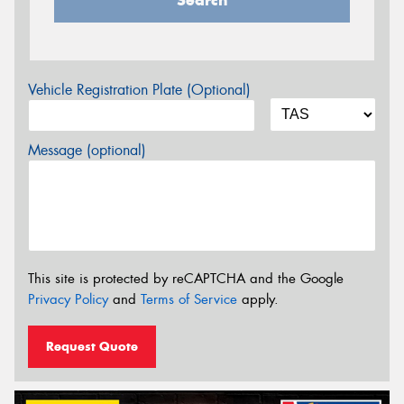
Search
Vehicle Registration Plate (Optional)
Message (optional)
This site is protected by reCAPTCHA and the Google
Privacy Policy
and
Terms of Service
apply.
Request Quote