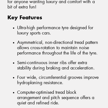
for anyone wanting luxury and comfort with a
bit of extra fun!
Key Features
Ultra-high performance tyre designed for
luxury sports cars.
Asymmetrical, non-directional tread pattern
allows cross-rotation to maintain noise
performance throughout the life of the tyre.
Semi-continuous inner ribs offer extra
stability during braking and acceleration.
Four wide, circumferential grooves improve
hydroplaning resistance.
Computer-optimised tread block
arrangement and pitch sequence offers a
quiet and refined ride.