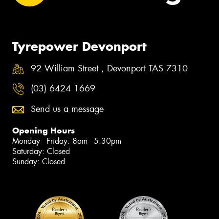
Tyrepower Devonport
92 William Street , Devonport TAS 7310
(03) 6424 1669
Send us a message
Opening Hours
Monday - Friday: 8am - 5:30pm
Saturday: Closed
Sunday: Closed