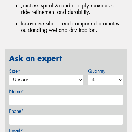
Jointless spiral-wound cap ply maximises
ride refinement and durability.
Innovative silica tread compound promotes
outstanding wet and dry traction.
Ask an expert
Size*
Quantity
Name*
Phone*
Email*