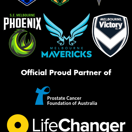
Official Proud Partner of