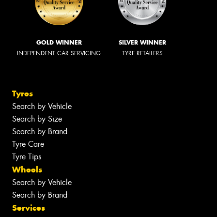
GOLD WINNER
SILVER WINNER
INDEPENDENT CAR SERVICING
TYRE RETAILERS
Tyres
Search by Vehicle
Search by Size
Search by Brand
Tyre Care
Tyre Tips
Wheels
Search by Vehicle
Search by Brand
Services