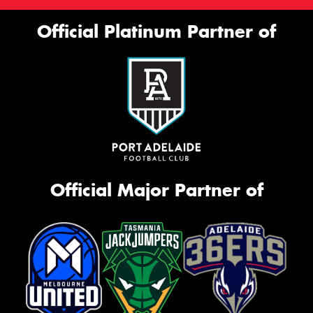
Official Platinum Partner of
Official Major Partner of