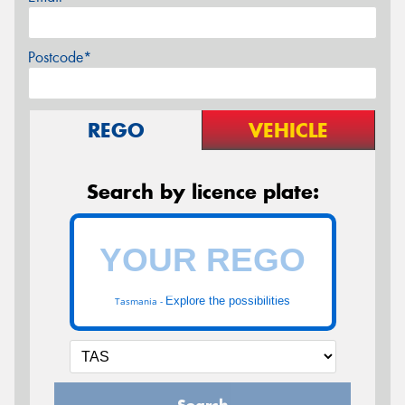
Postcode*
REGO
VEHICLE
Search by licence plate:
Explore the possibilities
Tasmania -