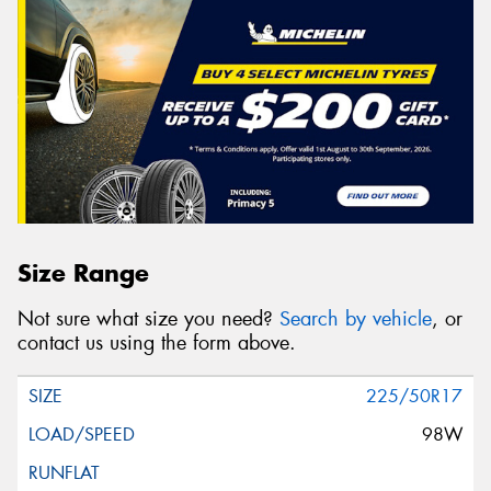
Size Range
Not sure what size you need?
Search by vehicle
, or
contact us using the form above.
225/50R17
98W