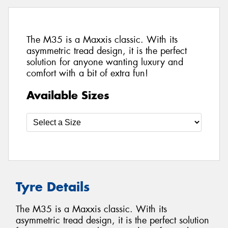
The M35 is a Maxxis classic. With its
asymmetric tread design, it is the perfect
solution for anyone wanting luxury and
comfort with a bit of extra fun!
Available Sizes
Tyre Details
The M35 is a Maxxis classic. With its
asymmetric tread design, it is the perfect solution