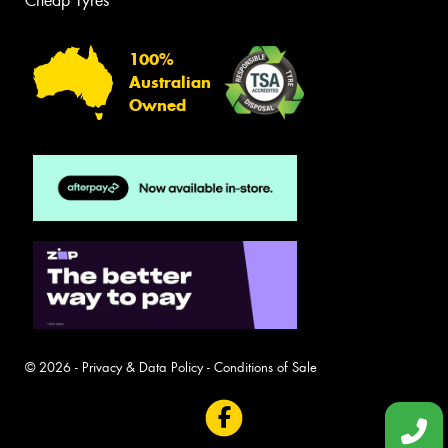
Cheap Tyres
100%
Australian
Owned
© 2026 -
Privacy & Data Policy
-
Conditions of Sale