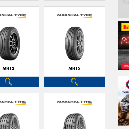
Po
MH12
MH15