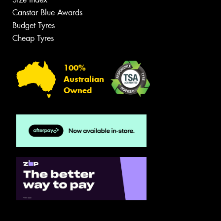
Canstar Blue Awards
Budget Tyres
Cheap Tyres
100%
Australian
Owned