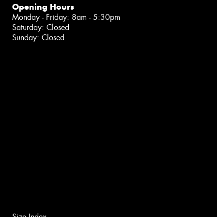
Opening Hours
Monday - Friday: 8am - 5:30pm
Saturday: Closed
Sunday: Closed
Size Index