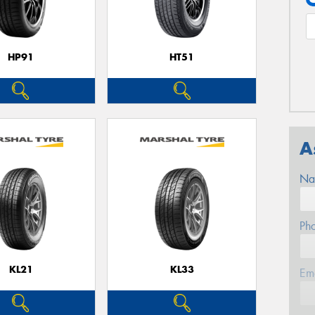
HP91
HT51
A
Na
Ph
KL21
KL33
Em