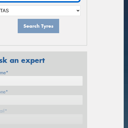
Search Tyres
sk an expert
me*
one*
ail*