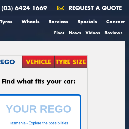
(03) 6424 1669
REQUEST A QUOTE
Tyres
Wheels
Services
Specials
Contact
Fleet
News
Videos
Reviews
REGO
VEHICLE
TYRE SIZE
Find what fits your car:
Tasmania -
Explore the possibilities