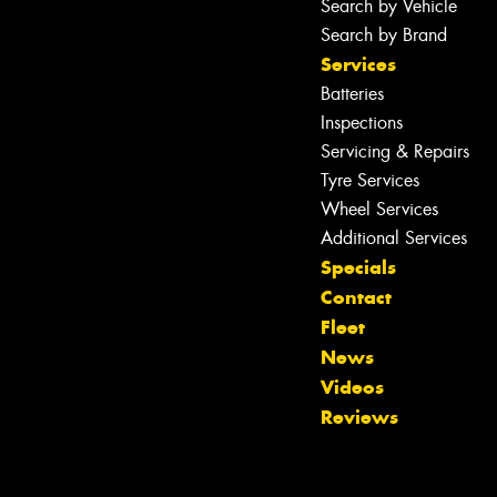
Search by Vehicle
Search by Brand
Services
Batteries
Inspections
Servicing & Repairs
Tyre Services
Wheel Services
Additional Services
Specials
Contact
Fleet
News
Videos
Reviews