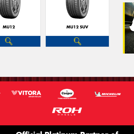
Veh
(Op
MU12
MU12 SUV
Mes
Thi
Go
app