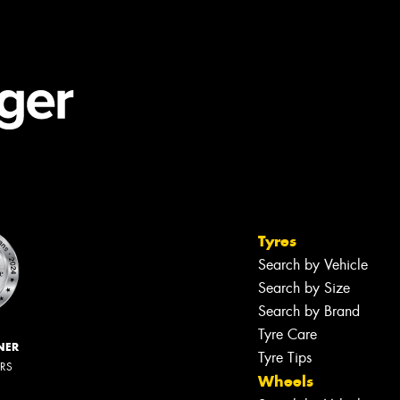
Tyres
Search by Vehicle
Search by Size
Search by Brand
Tyre Care
NER
Tyre Tips
ERS
Wheels