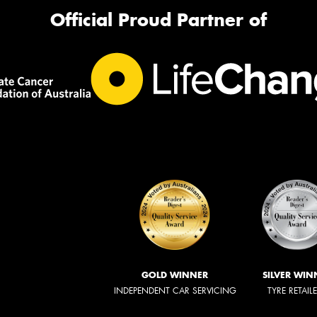
Official Proud Partner of
GOLD WINNER
SILVER WIN
INDEPENDENT CAR SERVICING
TYRE RETAIL