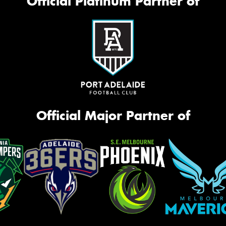
Official Platinum Partner of
Official Major Partner of