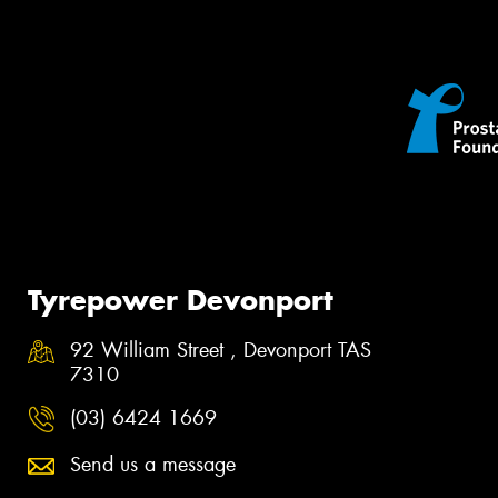
Tyrepower Devonport
92 William Street , Devonport TAS
7310
(03) 6424 1669
Send us a message