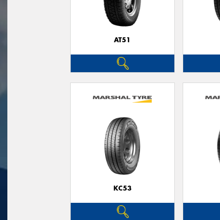
AT51
KC53