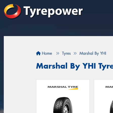
Home
Tyres
Marshal By YHI
Marshal By YHI Tyr