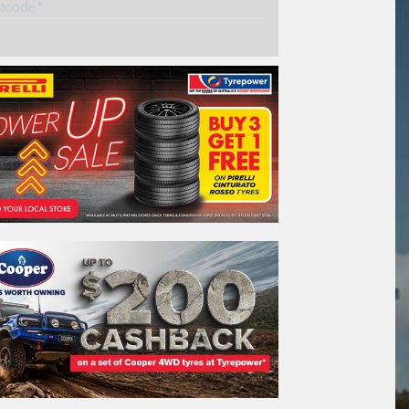
stcode*
REGO
VEHICLE
Search by licence plate:
Tasmania -
Explore the possibilities
Search