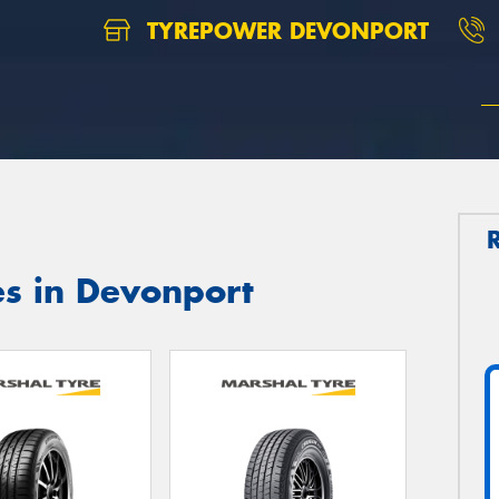
TYREPOWER DEVONPORT
es in Devonport