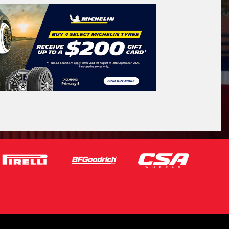
icle Registration Plate
tional)
sage (optional)
s site is protected by reCAPTCHA and the
ogle
Privacy Policy
and
Terms of Service
ly.
Request Quote