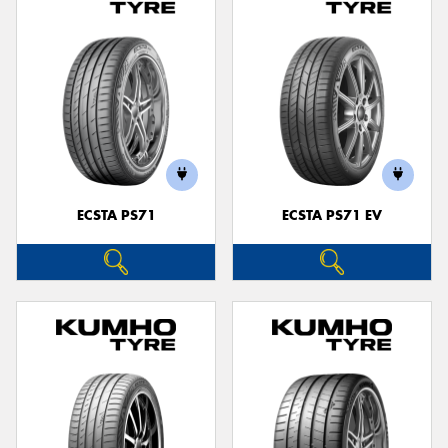
ECSTA PS71
ECSTA PS71 EV