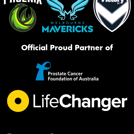
Official Proud Partner of