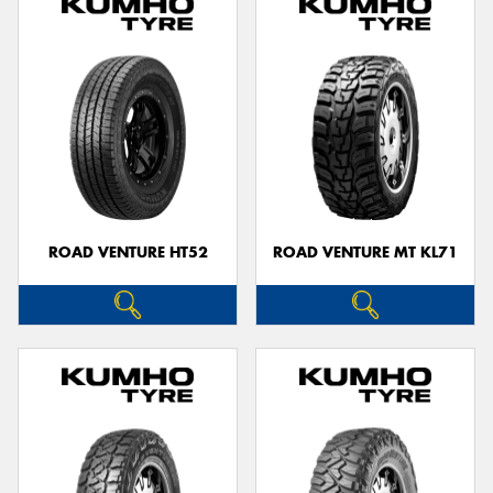
ROAD VENTURE HT52
ROAD VENTURE MT KL71