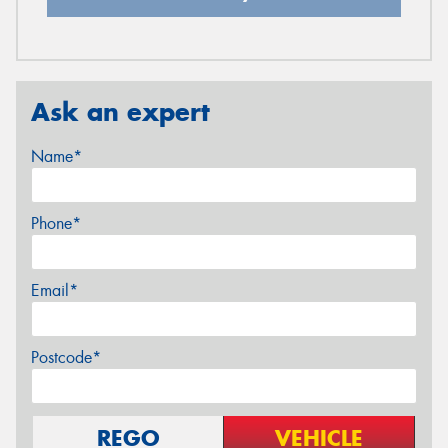
Ask an expert
Name*
Phone*
Email*
Postcode*
REGO
VEHICLE