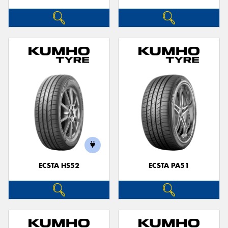
ECSTA HS52
ECSTA PA51