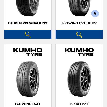
CRUGEN PREMIUM KL33
ECOWING ES01 KH27
ECOWING ES31
ECSTA HS51