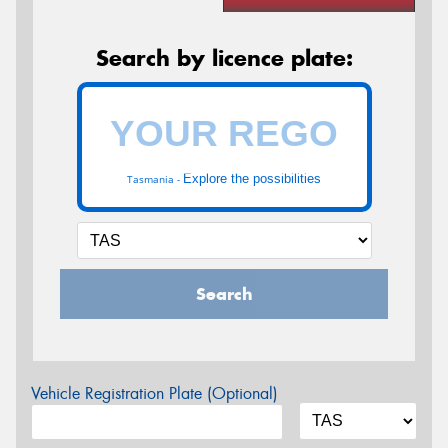
Search by licence plate:
Explore the possibilities
Tasmania -
Search
Vehicle Registration Plate (Optional)