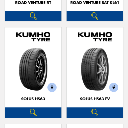
ROAD VENTURE RT
ROAD VENTURE SAT KL61
SOLUS HS63
SOLUS HS63 EV