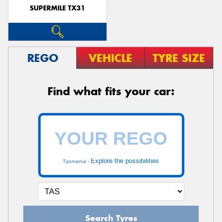
SUPERMILE TX31
REGO
VEHICLE
TYRE SIZE
Find what fits your car:
Explore the possibilities
Tasmania -
Search Tyres