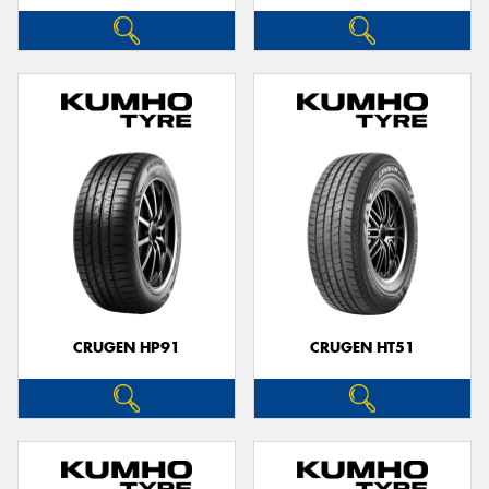
CRUGEN HP91
CRUGEN HT51