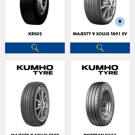
KRS02
MAJESTY 9 SOLUS TA91 EV