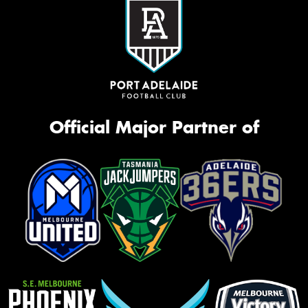
Official Major Partner of