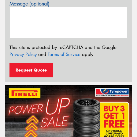
Message (optional)
This site is protected by reCAPTCHA and the Google
Privacy Policy
and
Terms of Service
apply.
Request Quote