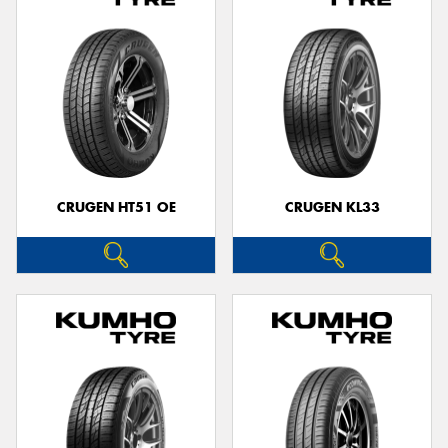
CRUGEN HT51 OE
CRUGEN KL33