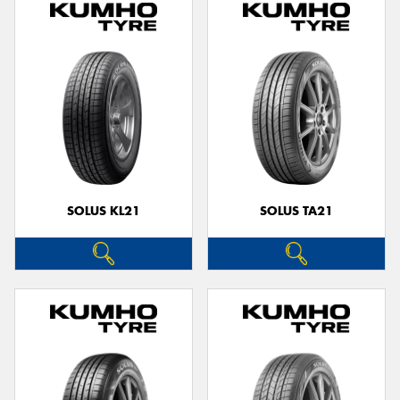
SOLUS KL21
SOLUS TA21