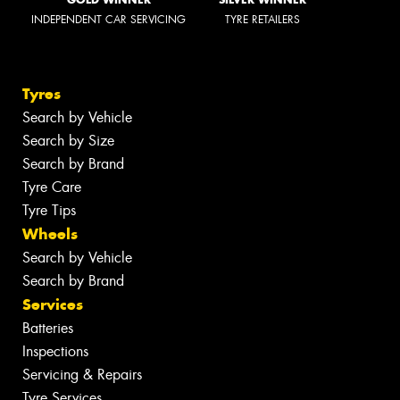
INDEPENDENT CAR SERVICING
TYRE RETAILERS
Tyres
Search by Vehicle
Search by Size
Search by Brand
Tyre Care
Tyre Tips
Wheels
Search by Vehicle
Search by Brand
Services
Batteries
Inspections
Servicing & Repairs
Tyre Services