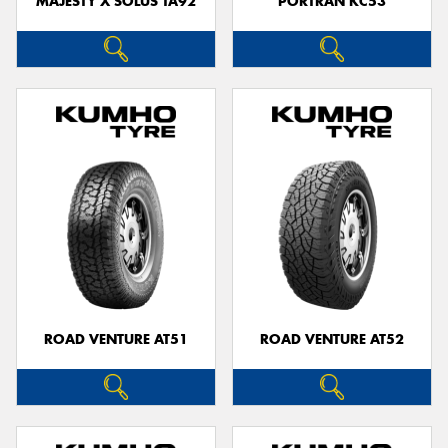
MAJESTY X SOLUS TA92
PORTRAN KC53
ROAD VENTURE AT51
ROAD VENTURE AT52