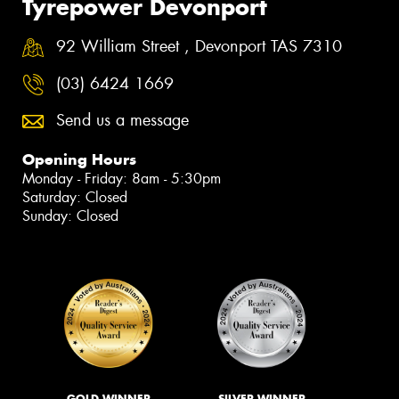
Tyrepower Devonport
92 William Street , Devonport TAS 7310
(03) 6424 1669
Send us a message
Opening Hours
Monday - Friday: 8am - 5:30pm
Saturday: Closed
Sunday: Closed
GOLD WINNER
SILVER WINNER