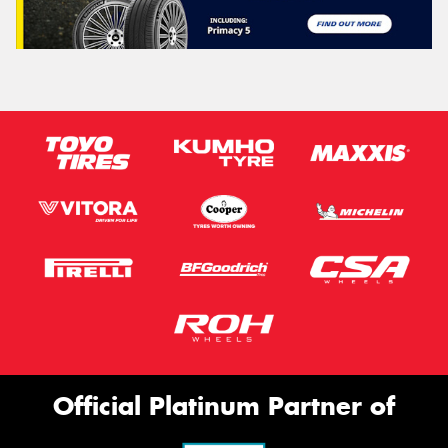
Official Platinum Partner of