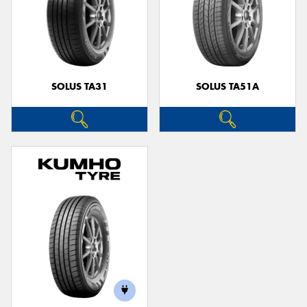
SOLUS TA31
SOLUS TA51A