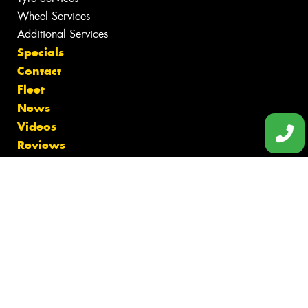
Wheel Services
Additional Services
Specials
Contact
Fleet
News
Videos
Reviews
Size Index
Canstar Blue Awards
Budget Tyres
Cheap Tyres
100%
Australian