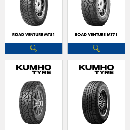
ROAD VENTURE MT51
ROAD VENTURE MT71