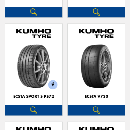
ECSTA SPORT S PS72
ECSTA V730