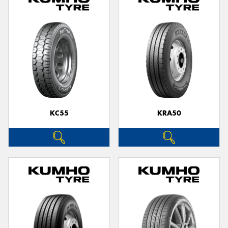
KC55
KRA50