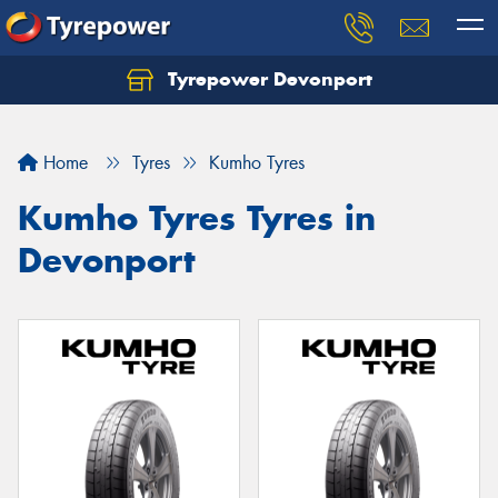
Tyrepower Devonport
Home
Tyres
Kumho Tyres
Kumho Tyres Tyres in
Devonport