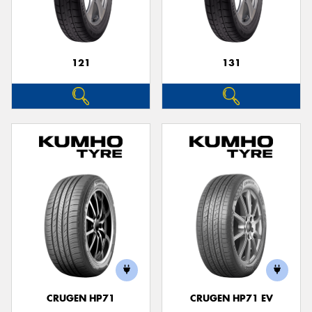
121
131
CRUGEN HP71
CRUGEN HP71 EV