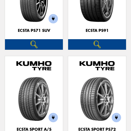
ECSTA PS71 SUV
ECSTA PS91
ECSTA SPORT A/S
ECSTA SPORT PS72