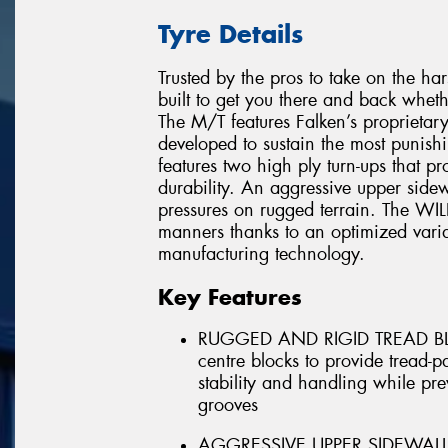
Tyre Details
Trusted by the pros to take on the h
built to get you there and back whet
The M/T features Falken’s propriet
developed to sustain the most punis
features two high ply turn-ups that p
durability. An aggressive upper sidew
pressures on rugged terrain. The WI
manners thanks to an optimized varia
manufacturing technology.
Key Features
RUGGED AND RIGID TREAD BLOC
centre blocks to provide tread-p
stability and handling while pr
grooves
AGGRESSIVE UPPER SIDEWALL - A