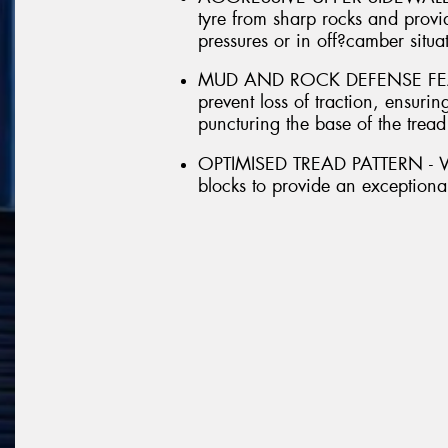
tyre from sharp rocks and provid
pressures or in off?camber situa
MUD AND ROCK DEFENSE FEATUR
prevent loss of traction, ensur
puncturing the base of the tread
OPTIMISED TREAD PATTERN - With
blocks to provide an exceptional