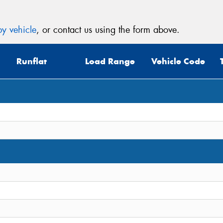
y vehicle
, or contact us using the form above.
Runflat
Load Range
Vehicle Code