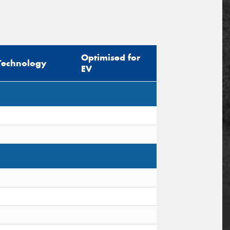
Optimised for
Technology
EV