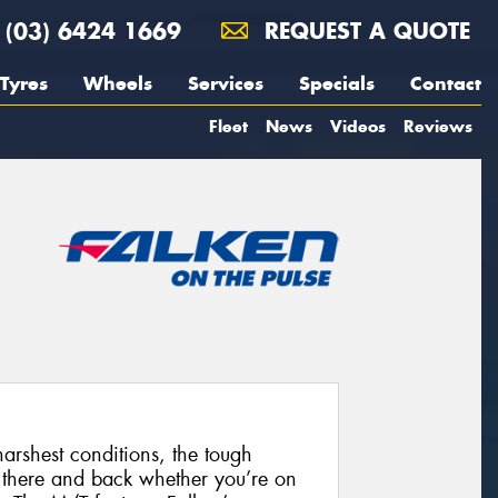
(03) 6424 1669
REQUEST A QUOTE
Tyres
Wheels
Services
Specials
Contact
Fleet
News
Videos
Reviews
harshest conditions, the tough
 there and back whether you’re on