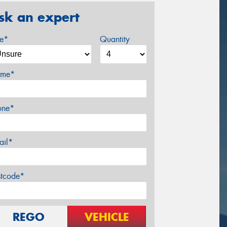
sk an expert
ze*
Quantity
me*
one*
ail*
stcode*
REGO
VEHICLE