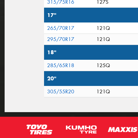
315/75R16
127S
17"
265/70R17
121Q
295/70R17
121Q
18"
285/65R18
125Q
20"
305/55R20
121Q