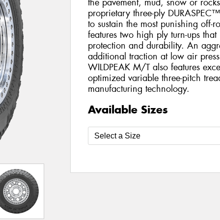
the pavement, mud, snow or rocks.
proprietary three-ply DURASPEC™
to sustain the most punishing of
features two high ply turn-ups that
protection and durability. An aggr
additional traction at low air pres
WILDPEAK M/T also features excep
optimized variable three-pitch tre
manufacturing technology.
Available Sizes