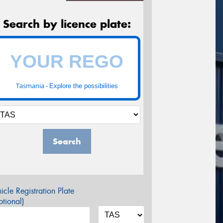
Search by licence plate:
Tasmania -
Explore the possibilities
Search
icle Registration Plate
tional)