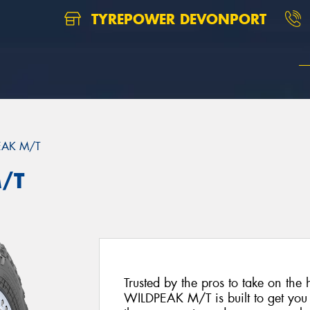
TYREPOWER DEVONPORT
EAK M/T
/T
Trusted by the pros to take on the 
WILDPEAK M/T is built to get you