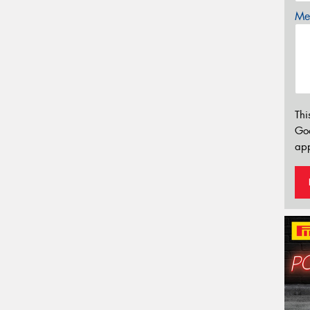
Mes
Thi
Go
app