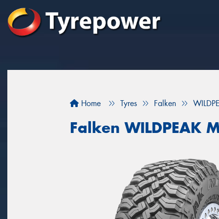
Home
Tyres
Falken
WILDP
Falken WILDPEAK M