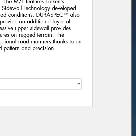
 The M/T features Falken’s
 Sidewall Technology developed
f-road conditions. DURASPEC™ also
 provide an additional layer of
essive upper sidewall provides
sures on rugged terrain. The
tional road manners thanks to an
ad pattern and precision