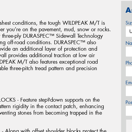
A
arshest conditions, the tough WILDPEAK M/T is
Si
her you’re on the pavement, mud, snow or rocks.
ary three-ply DURASPEC™ Sidewall Technology
hing off-road conditions. DURASPEC™ also
Na
rovide an additional layer of protection and
all provides additional traction at low air
LDPEAK M/T also features exceptional road
Ph
ble three-pitch tread pattern and precision
Em
KS - Feature step?down supports on the
Po
attern rigidity in the contact patch, enhancing
eventing stones from becoming trapped in the
long with offset shoulder blocks protect the