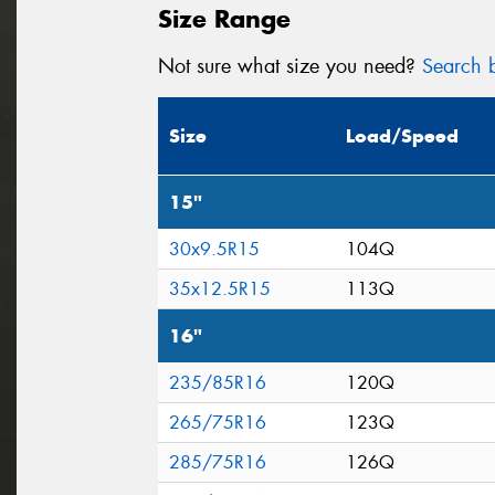
Size Range
Not sure what size you need?
Search b
Size
Load/Speed
15"
30x9.5R15
104Q
35x12.5R15
113Q
16"
235/85R16
120Q
265/75R16
123Q
285/75R16
126Q