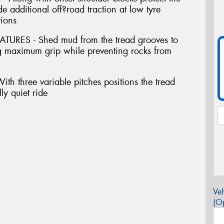
e additional off?road traction at low tyre
tions
ES - Shed mud from the tread grooves to
ing maximum grip while preventing rocks from
 three variable pitches positions the tread
ly quiet ride
Veh
(Op