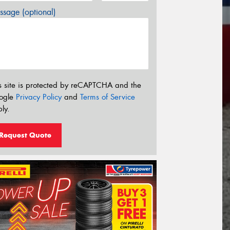
sage (optional)
s site is protected by reCAPTCHA and the
ogle
Privacy Policy
and
Terms of Service
ly.
Request Quote