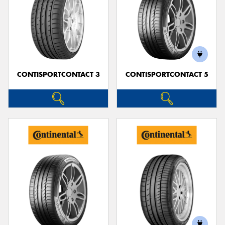
CONTISPORTCONTACT 3
CONTISPORTCONTACT 5