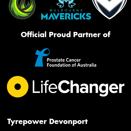
Official Proud Partner of
Tyrepower Devonport