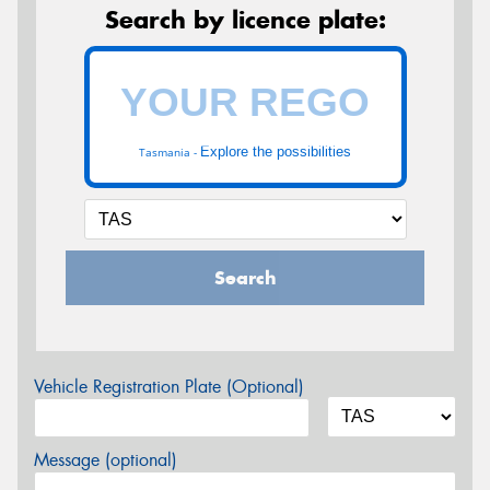
Search by licence plate:
Explore the possibilities
Tasmania -
Search
Vehicle Registration Plate (Optional)
Message (optional)