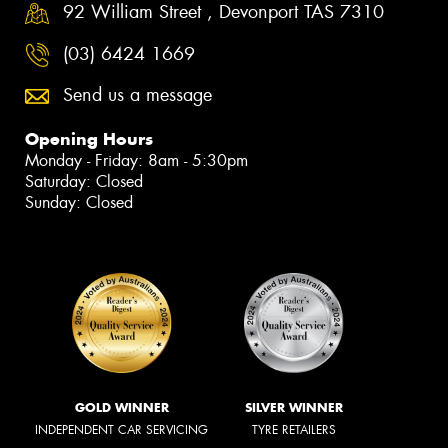
92 William Street , Devonport TAS 7310
(03) 6424 1669
Send us a message
Opening Hours
Monday - Friday: 8am - 5:30pm
Saturday: Closed
Sunday: Closed
GOLD WINNER
SILVER WINNER
INDEPENDENT CAR SERVICING
TYRE RETAILERS