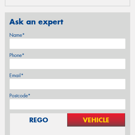
Ask an expert
Name*
Phone*
Email*
Postcode*
REGO
VEHICLE