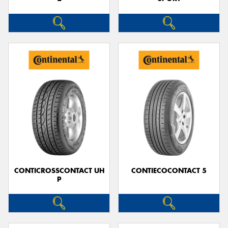
CONTICROSSCONTACT UH
CONTIECOCONTACT 5
P