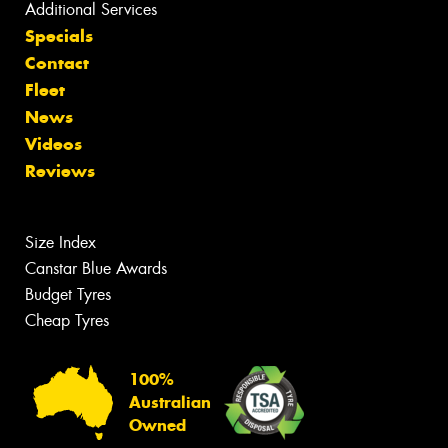
Additional Services
Specials
Contact
Fleet
News
Videos
Reviews
Size Index
Canstar Blue Awards
Budget Tyres
Cheap Tyres
100%
Australian
Owned