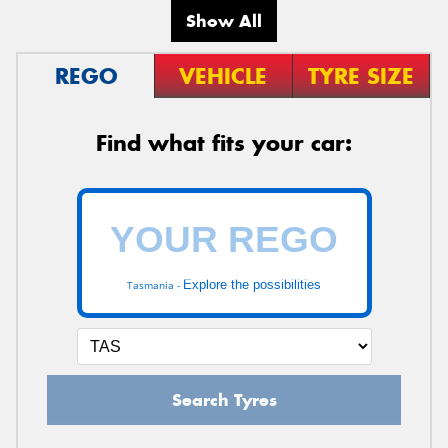
Show All
REGO
VEHICLE
TYRE SIZE
Find what fits your car:
Explore the possibilities
Tasmania -
Search Tyres