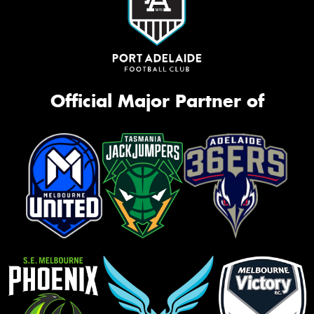
Official Major Partner of