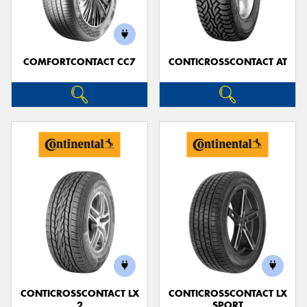
COMFORTCONTACT CC7
CONTICROSSCONTACT AT
CONTICROSSCONTACT LX
CONTICROSSCONTACT LX
2
SPORT