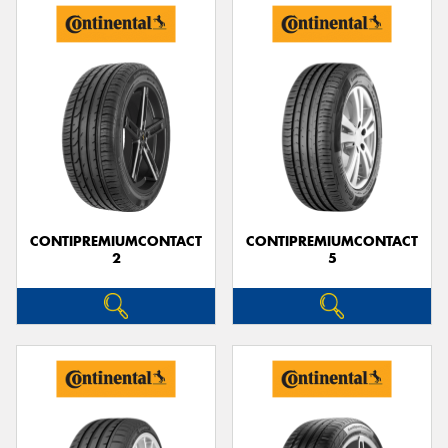
CONTIPREMIUMCONTACT
CONTIPREMIUMCONTACT
2
5