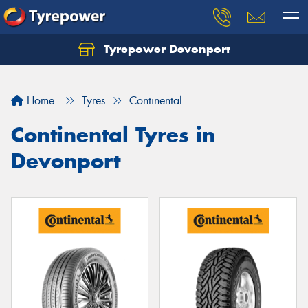
Tyrepower Devonport
Home
Tyres
Continental
Continental Tyres in
Devonport