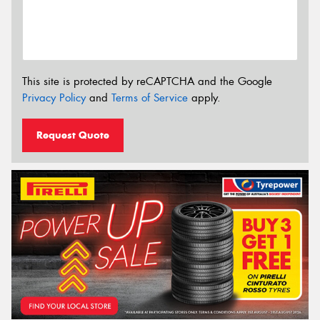
This site is protected by reCAPTCHA and the Google
Privacy Policy
and
Terms of Service
apply.
Request Quote