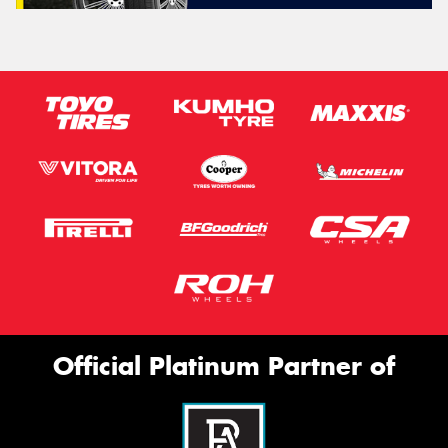
Official Platinum Partner of