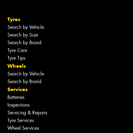
Tyres
Search by Vehicle
Search by Size
Search by Brand
Tyre Care
Tyre Tips
Wheels
Search by Vehicle
Search by Brand
Services
Batteries
Inspections
Servicing & Repairs
Tyre Services
Wheel Services