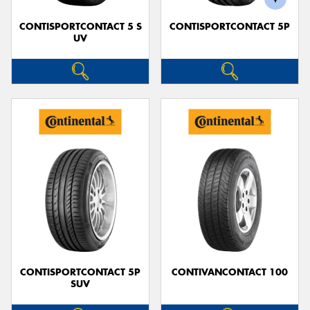
CONTISPORTCONTACT 5 S
CONTISPORTCONTACT 5P
UV
CONTISPORTCONTACT 5P
CONTIVANCONTACT 100
SUV