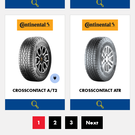
CROSSCONTACT A/T2
CROSSCONTACT ATR
1
2
3
Next