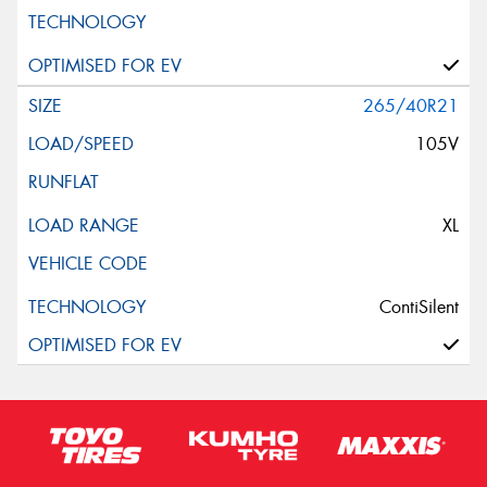
265/40R21
105V
XL
ContiSilent