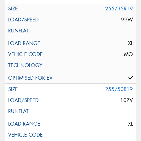
255/35R19
99W
XL
MO
255/50R19
107V
XL