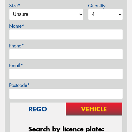
Size*
Quantity
Name*
Phone*
Email*
Postcode*
REGO
VEHICLE
Search by licence plate: