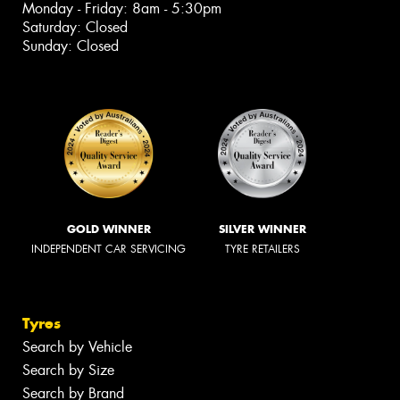
Monday - Friday: 8am - 5:30pm
Saturday: Closed
Sunday: Closed
GOLD WINNER
SILVER WINNER
INDEPENDENT CAR SERVICING
TYRE RETAILERS
Tyres
Search by Vehicle
Search by Size
Search by Brand