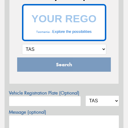
Explore the possibilities
Tasmania -
Search
Vehicle Registration Plate (Optional)
Message (optional)