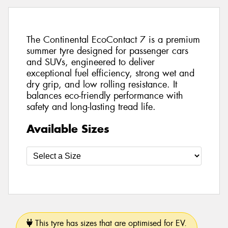
The Continental EcoContact 7 is a premium
summer tyre designed for passenger cars
and SUVs, engineered to deliver
exceptional fuel efficiency, strong wet and
dry grip, and low rolling resistance. It
balances eco-friendly performance with
safety and long-lasting tread life.
Available Sizes
This tyre has sizes that are optimised for EV.