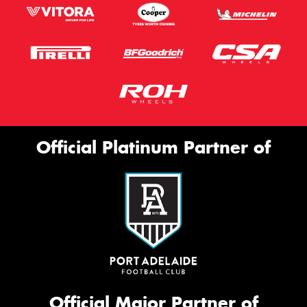
Official Platinum Partner of
Official Major Partner of