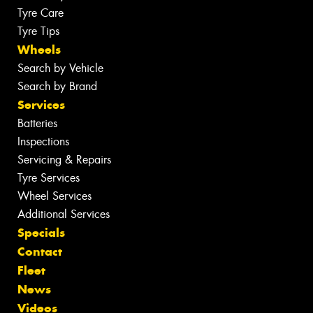
Tyre Care
Tyre Tips
Wheels
Search by Vehicle
Search by Brand
Services
Batteries
Inspections
Servicing & Repairs
Tyre Services
Wheel Services
Additional Services
Specials
Contact
Fleet
News
Videos