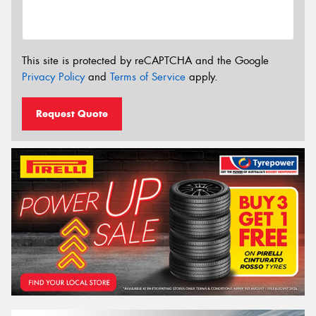
This site is protected by reCAPTCHA and the Google
Privacy Policy
and
Terms of Service
apply.
Request Quote