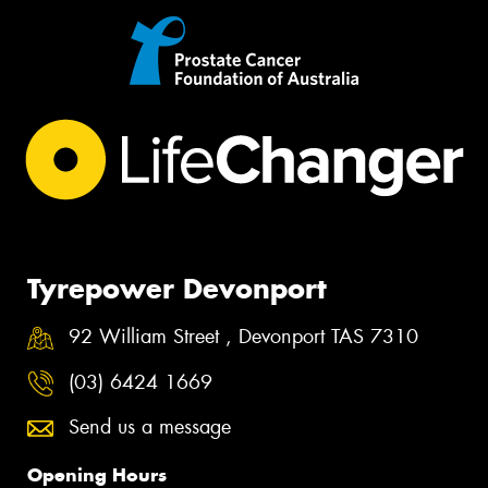
Tyrepower Devonport
92 William Street , Devonport TAS 7310
(03) 6424 1669
Send us a message
Opening Hours