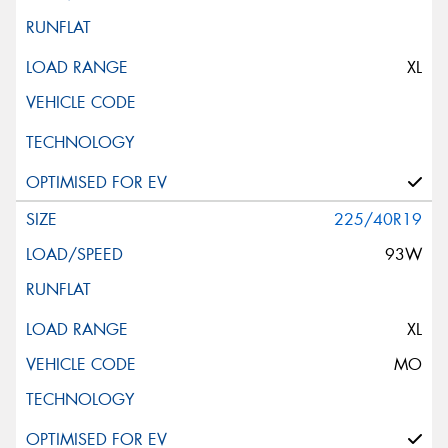
XL
225/40R19
93W
XL
MO