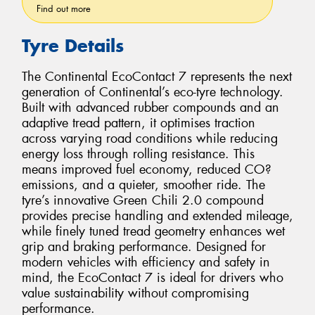
Find out more
Tyre Details
The Continental EcoContact 7 represents the next
generation of Continental’s eco-tyre technology.
Built with advanced rubber compounds and an
adaptive tread pattern, it optimises traction
across varying road conditions while reducing
energy loss through rolling resistance. This
means improved fuel economy, reduced CO?
emissions, and a quieter, smoother ride. The
tyre’s innovative Green Chili 2.0 compound
provides precise handling and extended mileage,
while finely tuned tread geometry enhances wet
grip and braking performance. Designed for
modern vehicles with efficiency and safety in
mind, the EcoContact 7 is ideal for drivers who
value sustainability without compromising
performance.