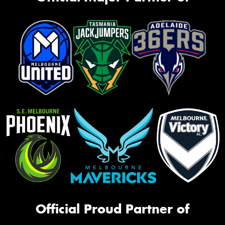
Official Proud Partner of