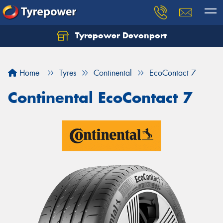
Tyrepower Devonport
Home
Tyres
Continental
EcoContact 7
Continental EcoContact 7