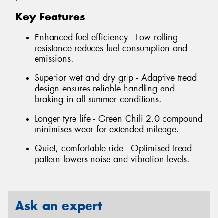
Key Features
Enhanced fuel efficiency - Low rolling
resistance reduces fuel consumption and
emissions.
Superior wet and dry grip - Adaptive tread
design ensures reliable handling and
braking in all summer conditions.
Longer tyre life - Green Chili 2.0 compound
minimises wear for extended mileage.
Quiet, comfortable ride - Optimised tread
pattern lowers noise and vibration levels.
Ask an expert