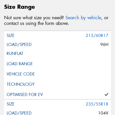
Size Range
Not sure what size you need?
Search by vehicle
, or
contact us using the form above.
215/60R17
96H
235/55R18
104V