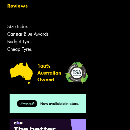
Reviews
Size Index
Canstar Blue Awards
Budget Tyres
Cheap Tyres
100%
Australian
Owned