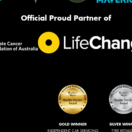
Official Proud Partner of
GOLD WINNER
SILVER WIN
INDEPENDENT CAR SERVICING
TYRE RETAIL