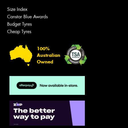
Size Index
Canstar Blue Awards
Budget Tyres
Cheap Tyres
100%
Australian
Owned