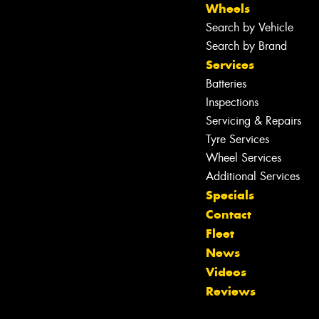
Wheels
Search by Vehicle
Search by Brand
Services
Batteries
Inspections
Servicing & Repairs
Tyre Services
Wheel Services
Additional Services
Specials
Contact
Fleet
News
Videos
Reviews