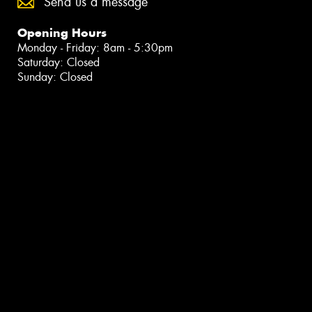
Send us a message
Opening Hours
Monday - Friday: 8am - 5:30pm
Saturday: Closed
Sunday: Closed