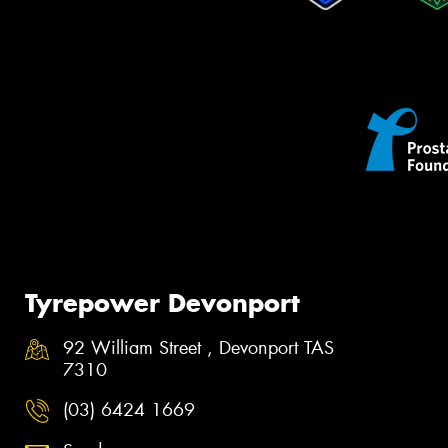
Tyrepower Devonport
92 William Street , Devonport TAS
7310
(03) 6424 1669