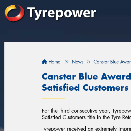
Home
News
Canstar Blue Awar
Canstar Blue Award
Satisfied Customers
For the third consecutive year, Tyrep
Satisfied Customers title in the Tyre Ret
Tyrepower received an extremely impress