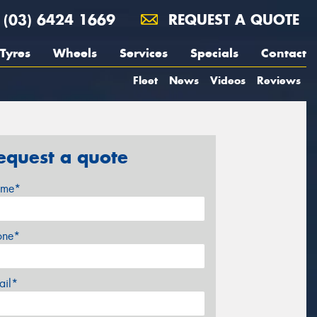
(03) 6424 1669
REQUEST A QUOTE
Tyres
Wheels
Services
Specials
Contact
Fleet
News
Videos
Reviews
equest a quote
me*
one*
ail*