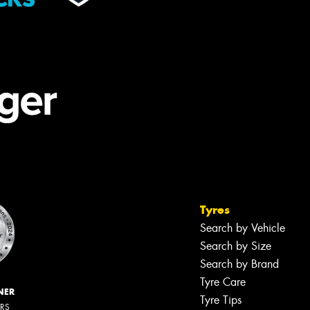
Tyres
Search by Vehicle
Search by Size
Search by Brand
Tyre Care
NER
Tyre Tips
ERS