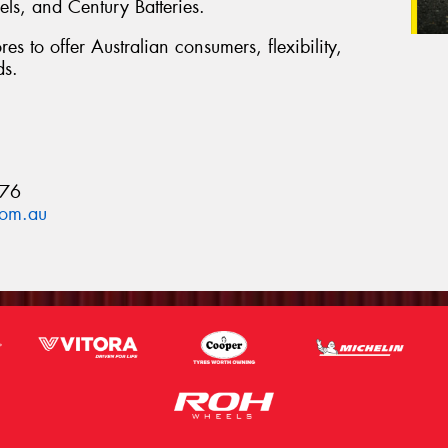
s, and Century Batteries.
es to offer Australian consumers, flexibility,
ds.
876
com.au