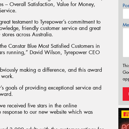
ies – Overall Satisfaction, Value for Money,
Po
Service.
 great testament to Tyrepower’s commitment to
Mes
nowledge, friendly customer service and great
stores across Australia.
he Canstar Blue Most Satisfied Customers in
 years running,” David Wilson, Tyrepower CEO
Thi
viously making a difference, and this award
Go
d work.
app
’s goals of providing exceptional service and
award.
we received five stars in the online
ve response to our new website which was