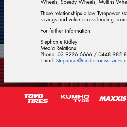
Wheels, Speedy Wheels, Mullins Wheel
These relationships allow Tyrepower stor
savings and value across leading bran
For further information:
Stephanie Ridley
Media Relations
Phone: 03 9226 6666 / 0448 985 
Email:
Stephanie@mediacomservices.