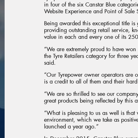
in four of the six Canstar Blue categor
Website Experience and Point of Sale 
Being awarded this exceptional title is
providing outstanding retail service, k
value in each and every one of its 250 
“We are extremely proud to have won t
the Tyre Retailers category for three
said.
“Our Tyrepower owner operators are ob
is a credit to all of them and their har
“We are so thrilled to see our company
great products being reflected by this 
“What is pleasing to us as well is that 
environment, which we take as positi
launched a year ago.”