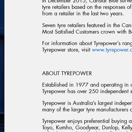
In December 2015, Canstar Blue survey
tyre retailers based on the responses 
from a retailer in the last two years.
Seven tyre retailers featured in the Can
Most Satisfied Customers crown with B
For information about Tyrepower’s range
Tyrepower store, visit
www.tyrepower.
ABOUT TYREPOWER
Established in 1977 and operating in al
Tyrepower has over 250 independent st
Tyrepower is Australia’s largest indepe
many of the larger tyre manufacturers a
Tyrepower enjoys preferential buying a
Toyo, Kumho, Goodyear, Dunlop, Kelly,