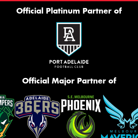
Official Platinum Partner of
Official Major Partner of