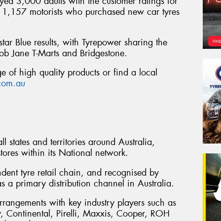
ed 3,000 adults with the customer ratings for
of 1,157 motorists who purchased new car tyres
star Blue results, with Tyrepower sharing the
ob Jane T-Marts and Bridgestone.
 of high quality products or find a local
com.au
l states and territories around Australia,
ores within its National network.
ndent tyre retail chain, and recognised by
s a primary distribution channel in Australia.
rrangements with key industry players such as
 Continental, Pirelli, Maxxis, Cooper, ROH