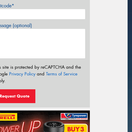
stcode*
sage (optional)
s site is protected by reCAPTCHA and the
ogle
Privacy Policy
and
Terms of Service
ly.
Request Quote