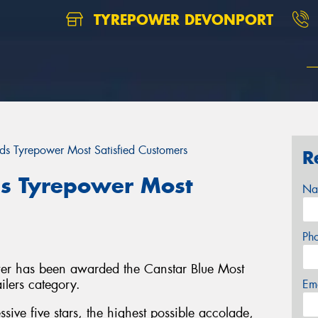
TYREPOWER DEVONPORT
ds Tyrepower Most Satisfied Customers
R
s Tyrepower Most
Na
Ph
ower has been awarded the Canstar Blue Most
ailers category.
Em
ive five stars, the highest possible accolade,