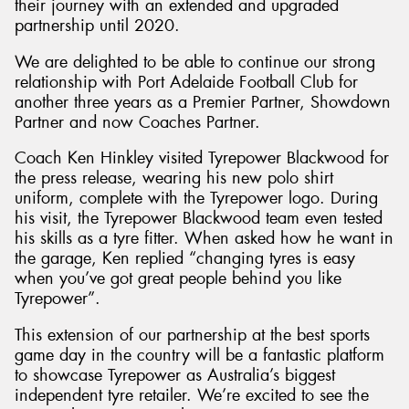
their journey with an extended and upgraded
partnership until 2020.
We are delighted to be able to continue our strong
relationship with Port Adelaide Football Club for
another three years as a Premier Partner, Showdown
Partner and now Coaches Partner.
Coach Ken Hinkley visited Tyrepower Blackwood for
the press release, wearing his new polo shirt
uniform, complete with the Tyrepower logo. During
his visit, the Tyrepower Blackwood team even tested
his skills as a tyre fitter. When asked how he want in
the garage, Ken replied “changing tyres is easy
when you’ve got great people behind you like
Tyrepower”.
This extension of our partnership at the best sports
game day in the country will be a fantastic platform
to showcase Tyrepower as Australia’s biggest
independent tyre retailer. We’re excited to see the