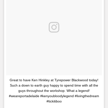
Great to have Ken Hinkley at Tyrepower Blackwood today!
Such a down to earth guy happy to spend time with all the
guys throughout the workshop. What a legend!
#weareportadelaide #kenyoubloodylegend #livingthedream
#tickitiboo