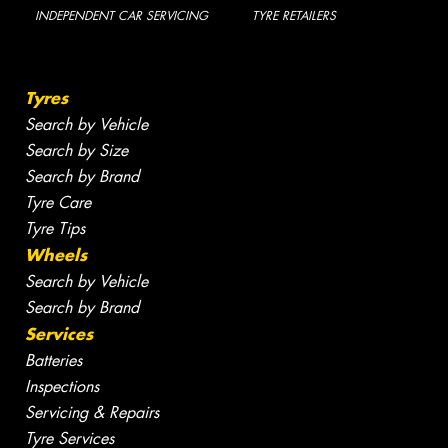
INDEPENDENT CAR SERVICING
TYRE RETAILERS
Tyres
Search by Vehicle
Search by Size
Search by Brand
Tyre Care
Tyre Tips
Wheels
Search by Vehicle
Search by Brand
Services
Batteries
Inspections
Servicing & Repairs
Tyre Services