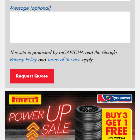
Message (optional)
This site is protected by reCAPTCHA and the Google
Privacy Policy
and
Terms of Service
apply.
Request Quote