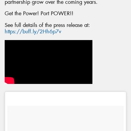
partnership grow over the coming years.
Get the Power! Port POWER!!
See full details of the press release at:
https://buff.ly/2Hh6p7v