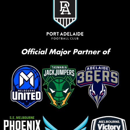
Official Major Partner of