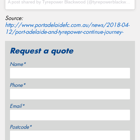
A post shared by
Tyrepower Blackwood
(@tyrepowerblackwood) on
Source:
http://www.portadelaidefc.com.au/news/2018-04-
12/port-adelaide-and-tyrepower-continue-journey-
Request a quote
Name*
Phone*
Email*
Postcode*