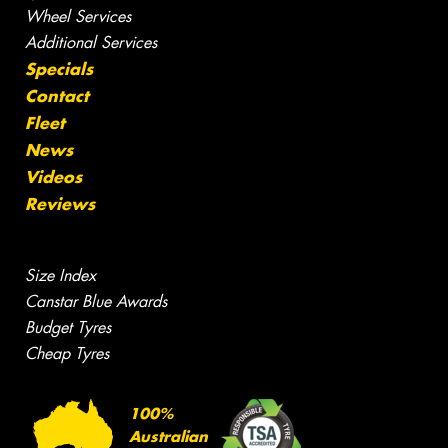
Wheel Services
Additional Services
Specials
Contact
Fleet
News
Videos
Reviews
Size Index
Canstar Blue Awards
Budget Tyres
Cheap Tyres
100%
Australian