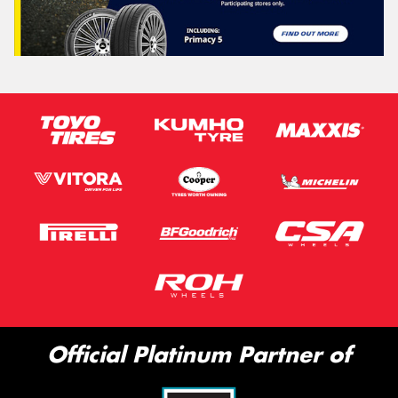
Official Platinum Partner of