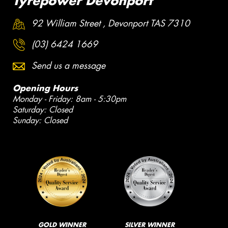
Tyrepower Devonport
92 William Street , Devonport TAS 7310
(03) 6424 1669
Send us a message
Opening Hours
Monday - Friday: 8am - 5:30pm
Saturday: Closed
Sunday: Closed
GOLD WINNER
SILVER WINNER