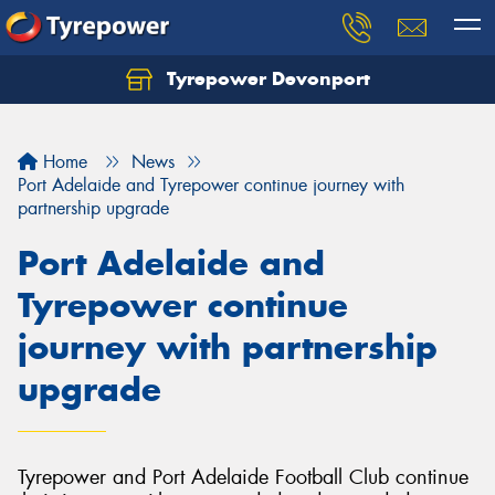
Tyrepower Devonport
Home
News
Port Adelaide and Tyrepower continue journey with
partnership upgrade
Port Adelaide and
Tyrepower continue
journey with partnership
upgrade
Tyrepower and Port Adelaide Football Club continue