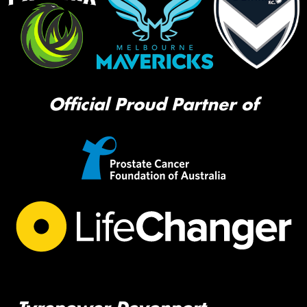
Official Proud Partner of