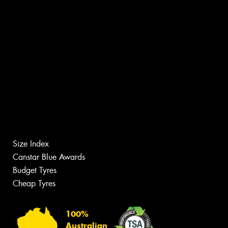
Size Index
Canstar Blue Awards
Budget Tyres
Cheap Tyres
100%
Australian