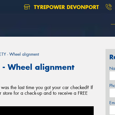
TYREPOWER DEVONPORT
Y - Wheel alignment
R
- Wheel alignment
Na
Ph
as the last time you got your car checked? If
r store for a check-up and to receive a FREE
Em