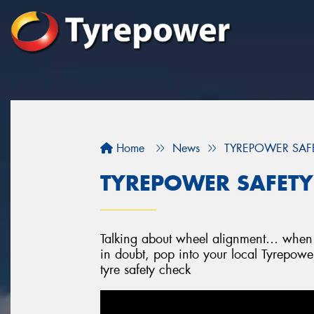
Home
News
TYREPOWER SAFET
TYREPOWER SAFETY 
Talking about wheel alignment… when w
in doubt, pop into your local Tyrepowe
tyre safety check