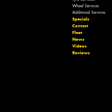
Wheel Services
Additional Services
Specials
Contact
Fleet
News
Videos
Reviews