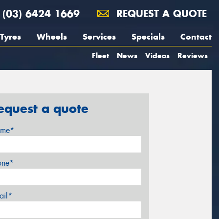
(03) 6424 1669
REQUEST A QUOTE
Tyres
Wheels
Services
Specials
Contact
Fleet
News
Videos
Reviews
equest a quote
me*
one*
ail*