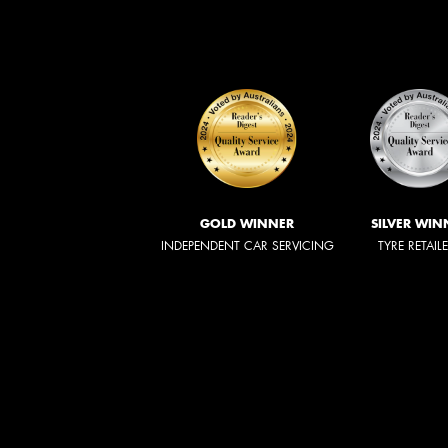
GOLD WINNER
SILVER WIN
INDEPENDENT CAR SERVICING
TYRE RETAIL