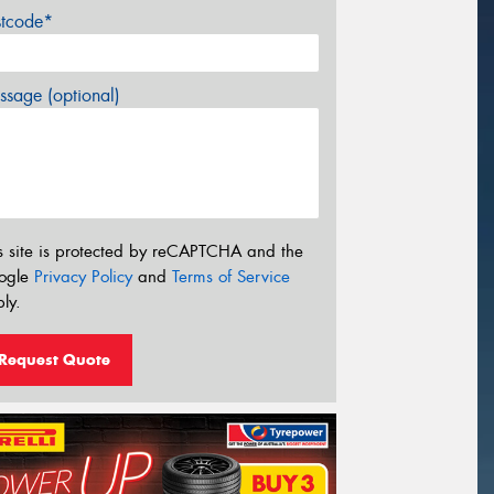
stcode*
sage (optional)
s site is protected by reCAPTCHA and the
ogle
Privacy Policy
and
Terms of Service
ly.
Request Quote