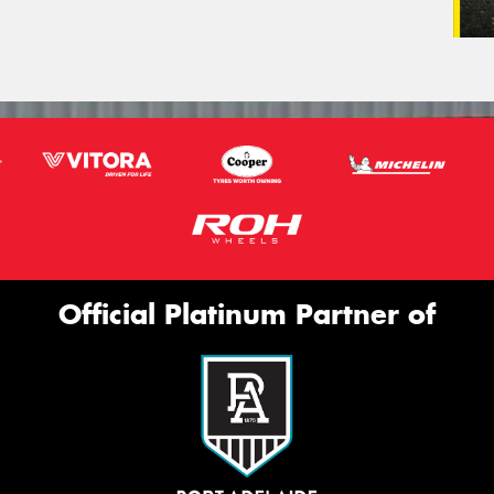
Official Platinum Partner of