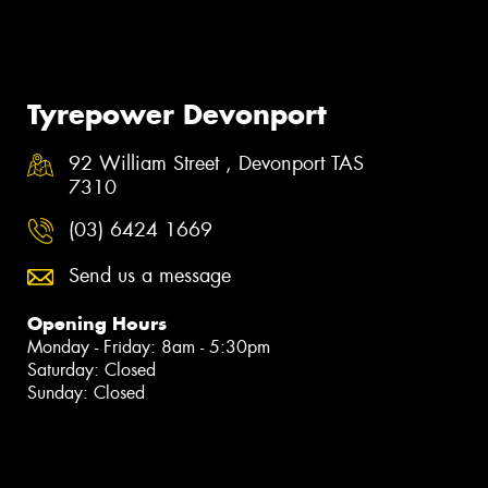
Tyrepower Devonport
92 William Street , Devonport TAS
7310
(03) 6424 1669
Send us a message
Opening Hours
Monday - Friday: 8am - 5:30pm
Saturday: Closed
Sunday: Closed