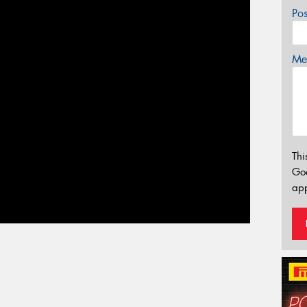
Po
Mes
Thi
Go
app