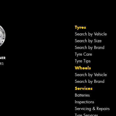
Tyres
Search by Vehicle
Search by Size
Search by Brand
Tyre Care
NER
Tyre Tips
ERS
Wheels
Search by Vehicle
Search by Brand
Services
Batteries
Inspections
Servicing & Repairs
Tyre Services