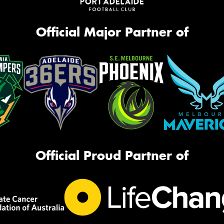
Official Major Partner of
Official Proud Partner of