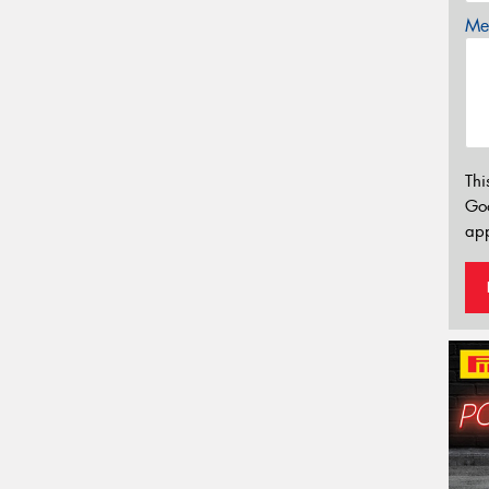
Mes
Thi
Go
app