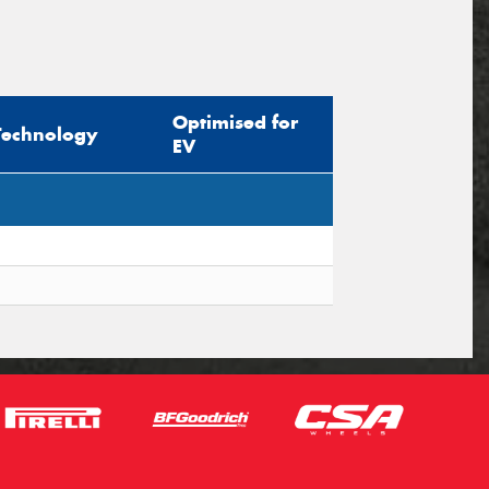
Optimised for
Technology
EV