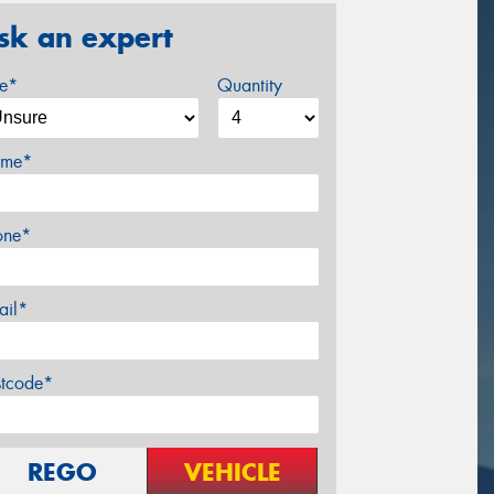
sk an expert
ze*
Quantity
me*
one*
ail*
stcode*
REGO
VEHICLE