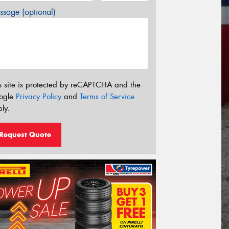
sage (optional)
s site is protected by reCAPTCHA and the
ogle
Privacy Policy
and
Terms of Service
ly.
Request Quote