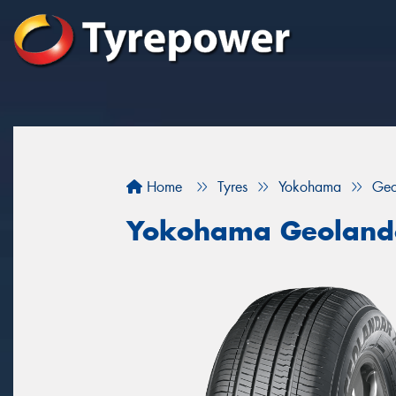
Home
Tyres
Yokohama
Geo
Yokohama Geoland