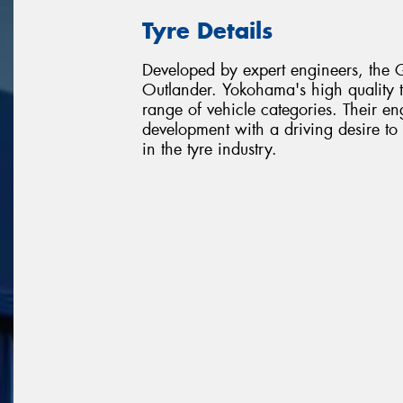
Tyre Details
Developed by expert engineers, the G
Outlander. Yokohama's high quality 
range of vehicle categories. Their e
development with a driving desire t
in the tyre industry.