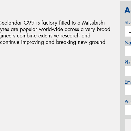
A
eolandar G99 is factory fitted to a Mitsubishi
Si
tyres are popular worldwide across a very broad
ngineers combine extensive research and
o continue improving and breaking new ground
Na
Ph
Em
Po