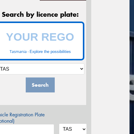
Search by licence plate:
Tasmania -
Explore the possibilities
Search
icle Registration Plate
tional)