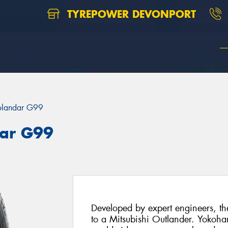
TYREPOWER DEVONPORT
landar G99
ar G99
Developed by expert engineers, th
to a Mitsubishi Outlander. Yokoham