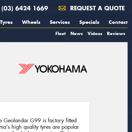
(03) 6424 1669
REQUEST A QUOTE
Tyres
Wheels
Services
Specials
Contact
Fleet
News
Videos
Reviews
e Geolandar G99 is factory fitted
a's high quality tyres are popular