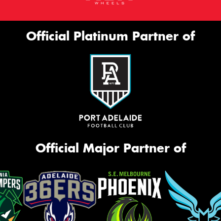
Official Platinum Partner of
Official Major Partner of