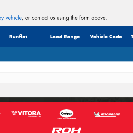
y vehicle
, or contact us using the form above.
Runflat
Load Range
Vehicle Code