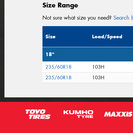
Size Range
Not sure what size you need?
Search b
Size
Load/Speed
18"
235/60R18
103H
235/60R18
103H