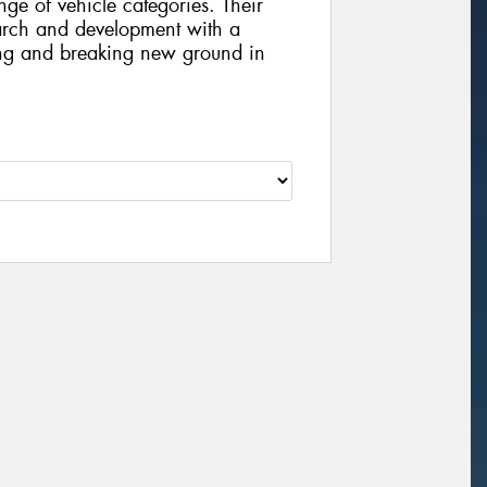
ge of vehicle categories. Their
arch and development with a
ing and breaking new ground in