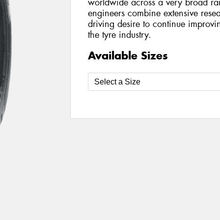
worldwide across a very broad ran
engineers combine extensive rese
driving desire to continue improv
the tyre industry.
Available Sizes