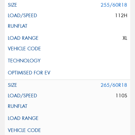
255/60R18
112H
XL
265/60R18
110S