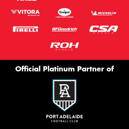
Official Platinum Partner of