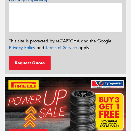
This site is protected by reCAPTCHA and the Google
Privacy Policy
and
Terms of Service
apply.
Request Quote