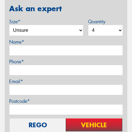
Ask an expert
Size*
Quantity
Name*
Phone*
Email*
Postcode*
REGO
VEHICLE