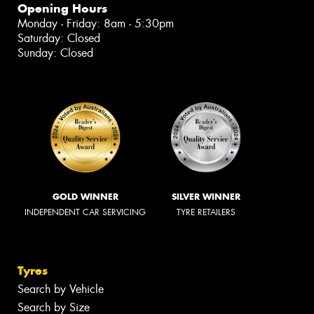
Opening Hours
Monday - Friday: 8am - 5:30pm
Saturday: Closed
Sunday: Closed
GOLD WINNER
SILVER WINNER
INDEPENDENT CAR SERVICING
TYRE RETAILERS
Tyres
Search by Vehicle
Search by Size