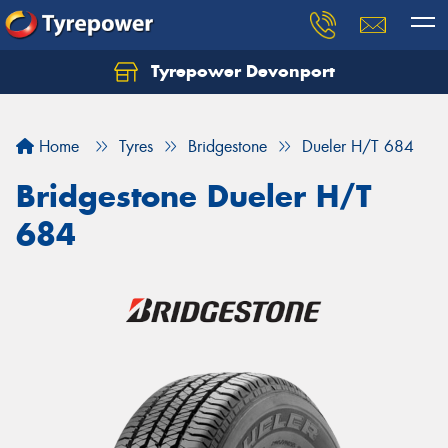
Tyrepower Devonport
Home
Tyres
Bridgestone
Dueler H/T 684
Bridgestone Dueler H/T
684