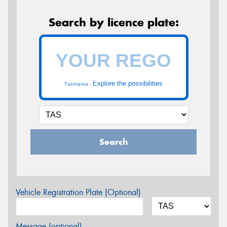
Search by licence plate:
Explore the possibilities
Tasmania -
Search
Vehicle Registration Plate (Optional)
Message (optional)