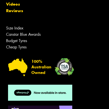
Videos
Reviews
Size Index
Canstar Blue Awards
Budget Tyres
Cheap Tyres
100%
Australian
Owned