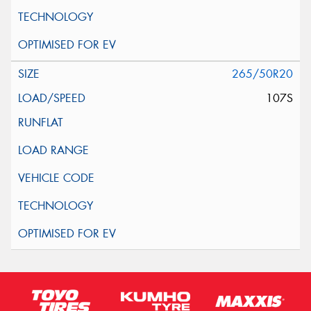
265/50R20
107S