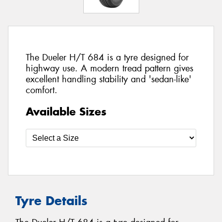
The Dueler H/T 684 is a tyre designed for
highway use. A modern tread pattern gives
excellent handling stability and 'sedan-like'
comfort.
Available Sizes
Tyre Details