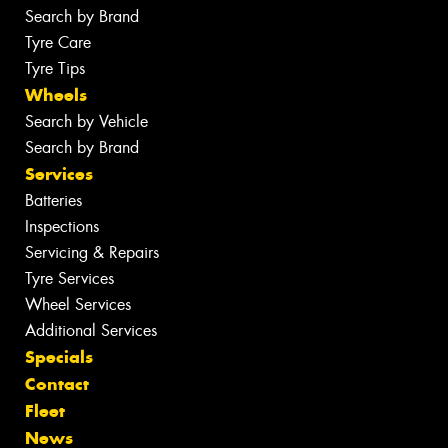
Search by Brand
Tyre Care
Tyre Tips
Wheels
Search by Vehicle
Search by Brand
Services
Batteries
Inspections
Servicing & Repairs
Tyre Services
Wheel Services
Additional Services
Specials
Contact
Fleet
News