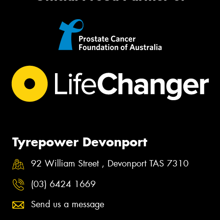
Tyrepower Devonport
92 William Street , Devonport TAS 7310
(03) 6424 1669
Send us a message