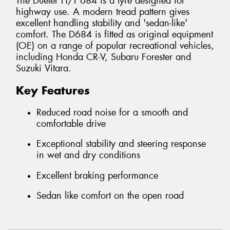
The Dueler H/T 684 is a tyre designed for
highway use. A modern tread pattern gives
excellent handling stability and 'sedan-like'
comfort. The D684 is fitted as original equipment
(OE) on a range of popular recreational vehicles,
including Honda CR-V, Subaru Forester and
Suzuki Vitara.
Key Features
Reduced road noise for a smooth and
comfortable drive
Exceptional stability and steering response
in wet and dry conditions
Excellent braking performance
Sedan like comfort on the open road