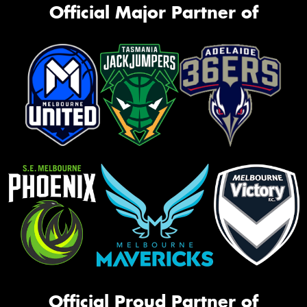
Official Major Partner of
Official Proud Partner of