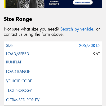
Size Range
Not sure what size you need?
Search by vehicle
, or
contact us using the form above.
205/70R15
96T