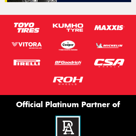
Official Platinum Partner of