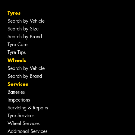
Tyres
Search by Vehicle
Search by Size
Search by Brand
Tyre Care
Tyre Tips
Wheels
Search by Vehicle
Search by Brand
Services
Batteries
Inspections
Servicing & Repairs
Tyre Services
Wheel Services
Additional Services