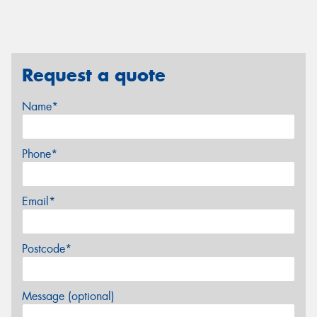
Request a quote
Name*
Phone*
Email*
Postcode*
Message (optional)