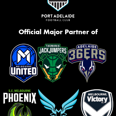
Official Major Partner of