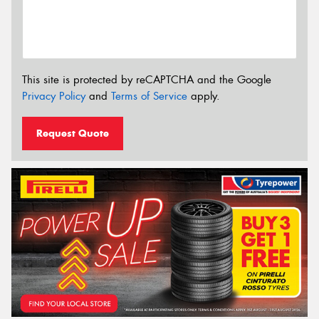
This site is protected by reCAPTCHA and the Google
Privacy Policy
and
Terms of Service
apply.
Request Quote