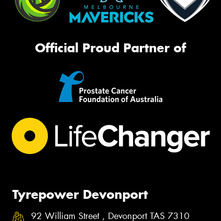
Official Proud Partner of
Tyrepower Devonport
92 William Street , Devonport TAS 7310