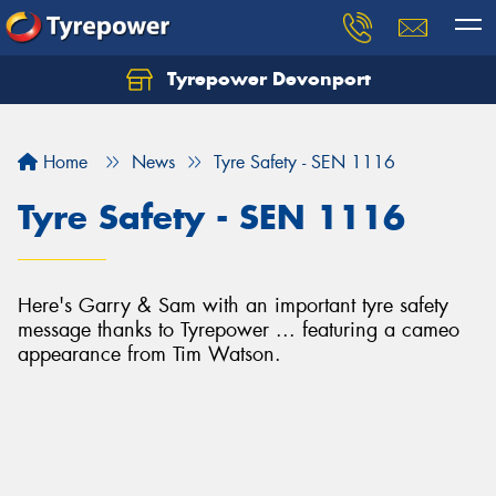
Tyrepower Devonport
Home
News
Tyre Safety - SEN 1116
Tyre Safety - SEN 1116
Here's Garry & Sam with an important tyre safety
message thanks to Tyrepower ... featuring a cameo
appearance from Tim Watson.