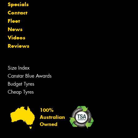
Specials
Contact
Fleet
News
Videos
Reviews
Size Index
Canstar Blue Awards
Budget Tyres
Cheap Tyres
100%
Australian
Owned