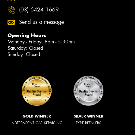
(03) 6424 1669
Send us a message
Opening Hours
Monday - Friday: 8am - 5:30pm
Saturday: Closed
Sunday: Closed
GOLD WINNER
SILVER WINNER
INDEPENDENT CAR SERVICING
TYRE RETAILERS