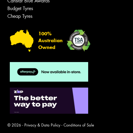
Canstar Blue Awards
Budget Tyres
Cheap Tyres
100%
Australian
Owned
© 2026 -
Privacy & Data Policy
-
Conditions of Sale