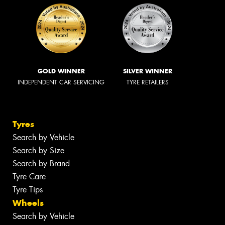
GOLD WINNER
SILVER WINNER
INDEPENDENT CAR SERVICING
TYRE RETAILERS
Tyres
Search by Vehicle
Search by Size
Search by Brand
Tyre Care
Tyre Tips
Wheels
Search by Vehicle