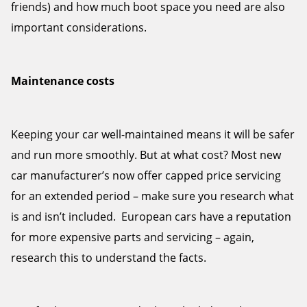
friends) and how much boot space you need are also
important considerations.
Maintenance costs
Keeping your car well-maintained means it will be safer
and run more smoothly. But at what cost? Most new
car manufacturer’s now offer capped price servicing
for an extended period – make sure you research what
is and isn’t included. European cars have a reputation
for more expensive parts and servicing – again,
research this to understand the facts.