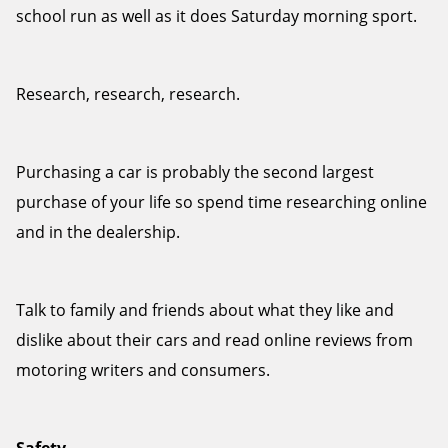
school run as well as it does Saturday morning sport.
Research, research, research.
Purchasing a car is probably the second largest
purchase of your life so spend time researching online
and in the dealership.
Talk to family and friends about what they like and
dislike about their cars and read online reviews from
motoring writers and consumers.