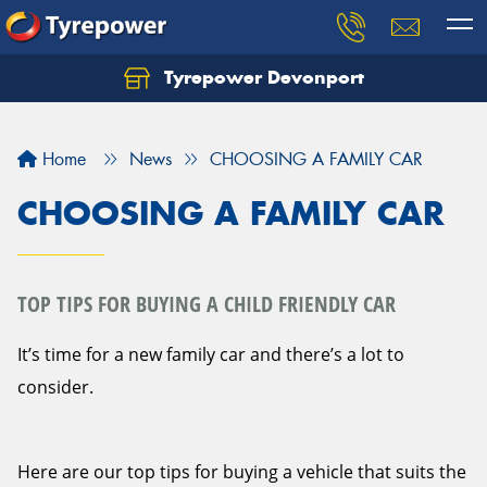
Tyrepower Devonport
Home
News
CHOOSING A FAMILY CAR
CHOOSING A FAMILY CAR
TOP TIPS FOR BUYING A CHILD FRIENDLY CAR
It’s time for a new family car and there’s a lot to
consider.
Here are our top tips for buying a vehicle that suits the