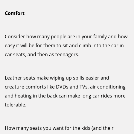
Comfort
Consider how many people are in your family and how
easy it will be for them to sit and climb into the car in
car seats, and then as teenagers.
Leather seats make wiping up spills easier and
creature comforts like DVDs and TVs, air conditioning
and heating in the back can make long car rides more
tolerable.
How many seats you want for the kids (and their