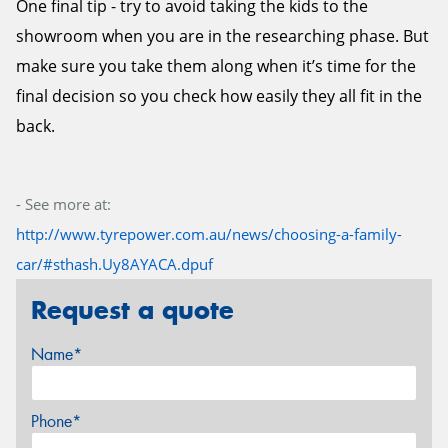
One final tip - try to avoid taking the kids to the
showroom when you are in the researching phase. But
make sure you take them along when it’s time for the
final decision so you check how easily they all fit in the
back.
- See more at:
http://www.tyrepower.com.au/news/choosing-a-family-
car/#sthash.Uy8AYACA.dpuf
Request a quote
Name*
Phone*