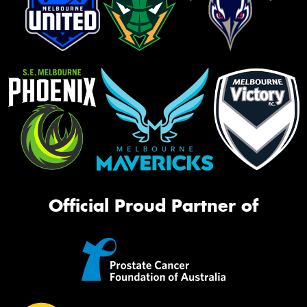
Official Proud Partner of