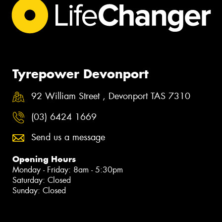
Tyrepower Devonport
92 William Street , Devonport TAS 7310
(03) 6424 1669
Send us a message
Opening Hours
Monday - Friday: 8am - 5:30pm
Saturday: Closed
Sunday: Closed