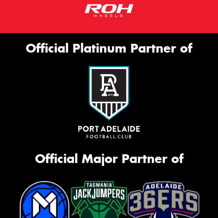
Official Platinum Partner of
Official Major Partner of