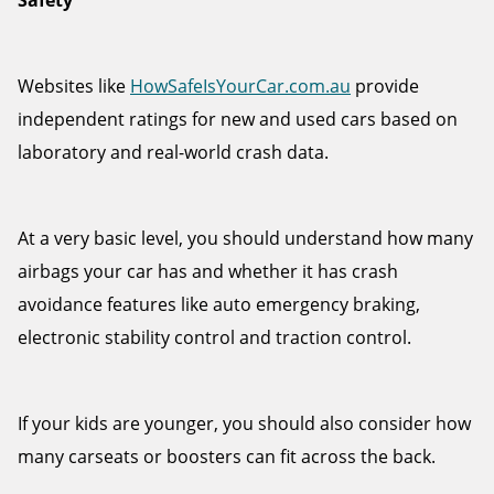
Safety
Websites like
HowSafeIsYourCar.com.au
provide
independent ratings for new and used cars based on
laboratory and real-world crash data.
At a very basic level, you should understand how many
airbags your car has and whether it has crash
avoidance features like auto emergency braking,
electronic stability control and traction control.
If your kids are younger, you should also consider how
many carseats or boosters can fit across the back.