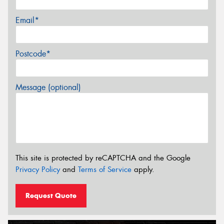
Email*
Postcode*
Message (optional)
This site is protected by reCAPTCHA and the Google
Privacy Policy
and
Terms of Service
apply.
Request Quote