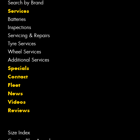
Search by Brand
Services
Batteries
Inspections
Servicing & Repairs
Tyre Services
Wheel Services
Additional Services
Specials
Contact
Fleet
News
Videos
Reviews
Size Index