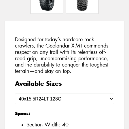
Designed for today’s hardcore rock-
crawlers, the Geolandar X-MT commands
respect on any trail with its relentless off-
road grip, uncompromising performance,
and the durability to conquer the toughest
terrain—and stay on top.
Available Sizes
Specs:
Section Width:
40