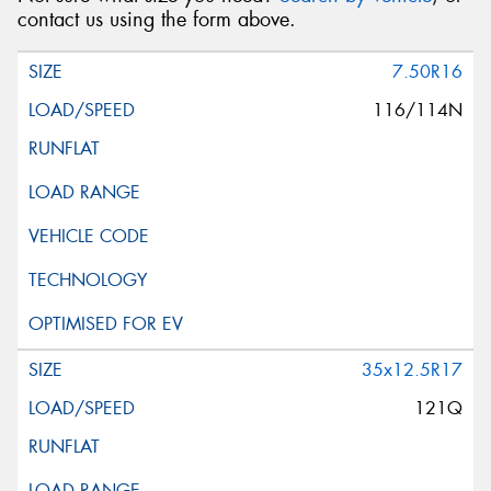
contact us using the form above.
7.50R16
116/114N
35x12.5R17
121Q