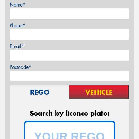
Name*
Phone*
Email*
Postcode*
REGO
VEHICLE
Search by licence plate: