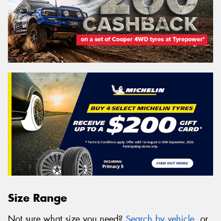
Size Range
Not sure what size you need?
Search by vehicle
, or