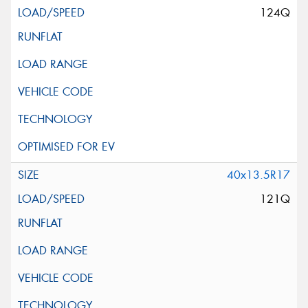
124Q
40x13.5R17
121Q