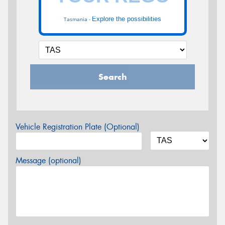
Explore the possibilities
Tasmania -
Search
Vehicle Registration Plate (Optional)
Message (optional)