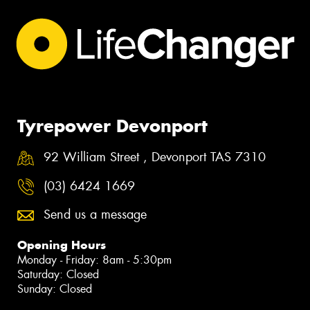
Tyrepower Devonport
92 William Street , Devonport TAS 7310
(03) 6424 1669
Send us a message
Opening Hours
Monday - Friday: 8am - 5:30pm
Saturday: Closed
Sunday: Closed