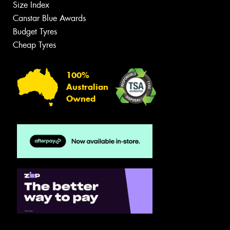
Size Index
Canstar Blue Awards
Budget Tyres
Cheap Tyres
100%
Australian
Owned