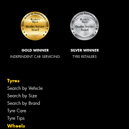
GOLD WINNER
SILVER WINNER
INDEPENDENT CAR SERVICING
TYRE RETAILERS
Tyres
Search by Vehicle
Search by Size
Search by Brand
Tyre Care
Tyre Tips
Wheels