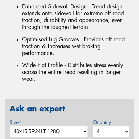
Enhanced Sidewall Design - Tread design
extends onto sidewall for extreme off road
traction, durability and appearance, even
through the toughest terrain.
Optimised Lug Grooves - Provides off road
traction & increases wet braking
performance.
Wide Flat Profile - Distributes stress evenly
across the entire tread resulting in longer
wear.
Ask an expert
Size*
Quantity