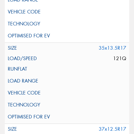
35x13.5R17
121Q
37x12.5R17