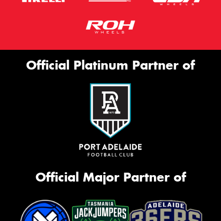
Official Platinum Partner of
Official Major Partner of