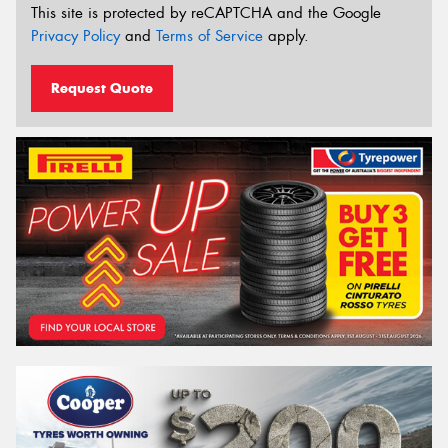
This site is protected by reCAPTCHA and the Google
Privacy Policy
and
Terms of Service
apply.
Request Quote