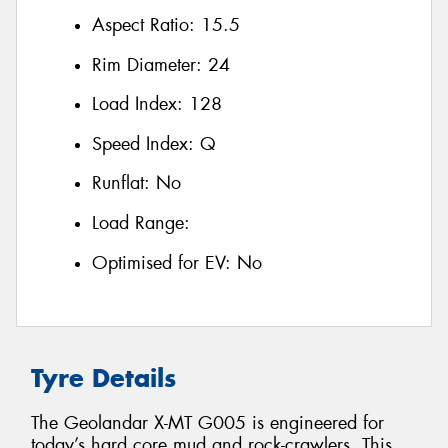
Aspect Ratio:
15.5
Rim Diameter:
24
Load Index:
128
Speed Index:
Q
Runflat:
No
Load Range:
Optimised for EV:
No
Tyre Details
The Geolandar X-MT G005 is engineered for
today’s hard core mud and rock-crawlers. This