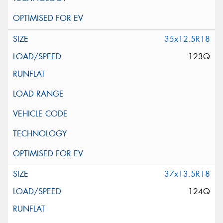
35x12.5R18
123Q
37x13.5R18
124Q