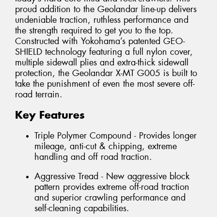
proud addition to the Geolandar line-up delivers
undeniable traction, ruthless performance and
the strength required to get you to the top.
Constructed with Yokohama’s patented GEO-
SHIELD technology featuring a full nylon cover,
multiple sidewall plies and extra-thick sidewall
protection, the Geolandar X-MT G005 is built to
take the punishment of even the most severe off-
road terrain.
Key Features
Triple Polymer Compound - Provides longer
mileage, anti-cut & chipping, extreme
handling and off road traction.
Aggressive Tread - New aggressive block
pattern provides extreme off-road traction
and superior crawling performance and
self-cleaning capabilities.