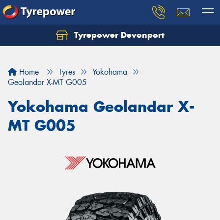
Tyrepower Devonport
Home
Tyres
Yokohama
Geolandar X-MT G005
Yokohama Geolandar X-
MT G005