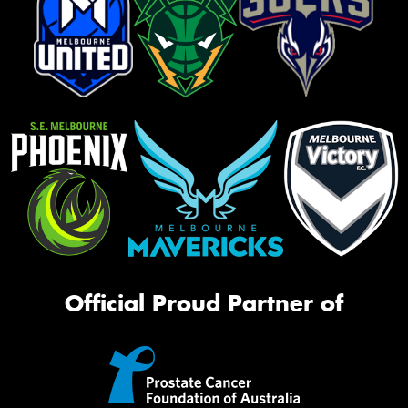
Official Proud Partner of