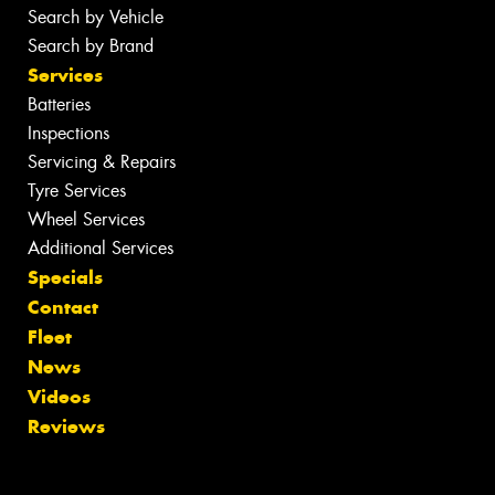
Search by Vehicle
Search by Brand
Services
Batteries
Inspections
Servicing & Repairs
Tyre Services
Wheel Services
Additional Services
Specials
Contact
Fleet
News
Videos
Reviews