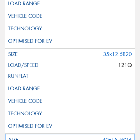
35x12.5R20
121Q
40x15.5R24